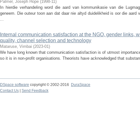
Palmer, Joseph Hope
(
1998-11
)
In hierdie verhandeling word die aard van kommunikasie van die Lugmag
geneem. Die outeur toon aan dat daar nie altyd duidelikheid is oor die aard 
...
Internal communication satisfaction at the NGO, gender links, w
quality, channel selection and technology
Mataruse, Vimbai
(
2023-01
)
We have long known that communication satisfaction is of utmost importance, 
so it is in non-profit organisations. Theorists have acknowledged that substan
DSpace software
copyright © 2002-2016
DuraSpace
Contact Us
|
Send Feedback