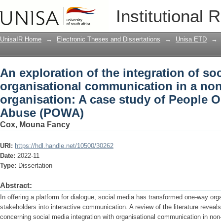
An exploration of the integration of so
Institutional 
communication in a non-profit organis
Women Abuse (POWA)
UnisaIR Home
→
Electronic Theses and Dissertations
→
Unisa ETD
→
An exploration of the integration of so
organisational communication in a non
organisation: A case study of Peopl
Abuse (POWA)
Cox, Mouna Fancy
URI:
https://hdl.handle.net/10500/30262
Date:
2022-11
Type:
Dissertation
Abstract:
In offering a platform for dialogue, social media has transformed one-way or
stakeholders into interactive communication. A review of the literature reveal
concerning social media integration with organisational communication in non-