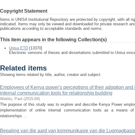
Copyright Statement
Items in UNISA Institutional Repository are protected by copyright, with all r
indicated. Items may only be viewed and downloaded for private research a
publications according to acceptable standards and norms.
This item appears in the following Collection(s)
Unisa ETD
[13370]
Electronic versions of theses and dissertations submitted to Unisa sinc
Related items
Showing items related by title, author, creator and subject.
Employees of Kenya power's perceptions of their adoption and 
internal communication tools for relationship building
Waititu, Paul
(
2015-04
)
The purpose of this study was to explore and describe Kenya Power employe
implementation of online internal communication tools as a means of
relationships ...
Bepaling van die aard van kommunikasie van die Lugmagbasi