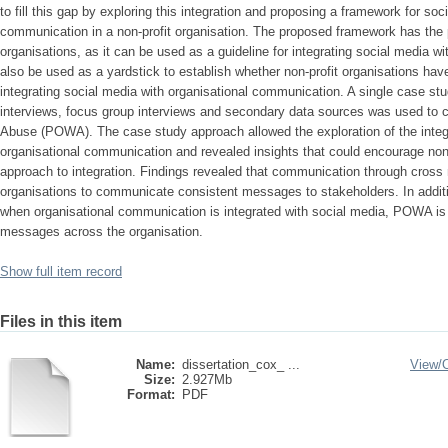
to fill this gap by exploring this integration and proposing a framework for soc
communication in a non-profit organisation. The proposed framework has the pot
organisations, as it can be used as a guideline for integrating social media w
also be used as a yardstick to establish whether non-profit organisations have
integrating social media with organisational communication. A single case st
interviews, focus group interviews and secondary data sources was used to
Abuse (POWA). The case study approach allowed the exploration of the integr
organisational communication and revealed insights that could encourage non-p
approach to integration. Findings revealed that communication through cross 
organisations to communicate consistent messages to stakeholders. In additi
when organisational communication is integrated with social media, POWA is
messages across the organisation.
Show full item record
Files in this item
Name:
dissertation_cox_ ...
View/
Size:
2.927Mb
Format:
PDF