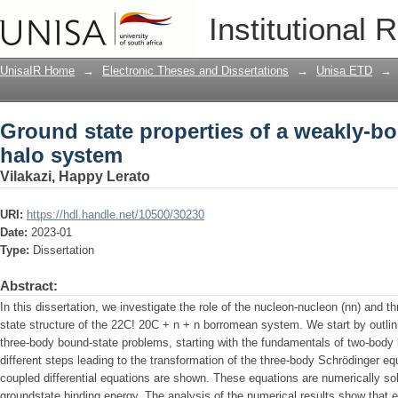
Ground state properties of a weakly-b
Institutional 
UnisaIR Home
→
Electronic Theses and Dissertations
→
Unisa ETD
→
Ground state properties of a weakly-b
halo system
Vilakazi, Happy Lerato
URI:
https://hdl.handle.net/10500/30230
Date:
2023-01
Type:
Dissertation
Abstract:
In this dissertation, we investigate the role of the nucleon-nucleon (nn) and t
state structure of the 22C! 20C + n + n borromean system. We start by outlini
three-body bound-state problems, starting with the fundamentals of two-body
different steps leading to the transformation of the three-body Schrödinger eq
coupled differential equations are shown. These equations are numerically so
groundstate binding energy. The analysis of the numerical results show that 