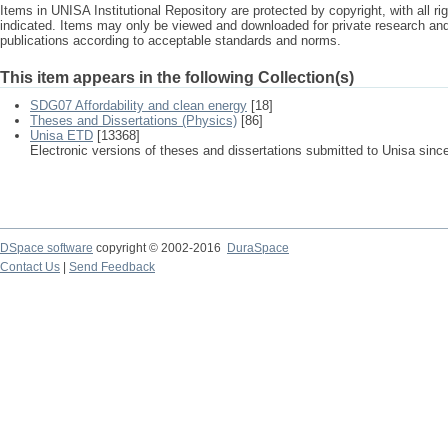
Items in UNISA Institutional Repository are protected by copyright, with all r
indicated. Items may only be viewed and downloaded for private research a
publications according to acceptable standards and norms.
This item appears in the following Collection(s)
SDG07 Affordability and clean energy
[18]
Theses and Dissertations (Physics)
[86]
Unisa ETD
[13368]
Electronic versions of theses and dissertations submitted to Unisa sinc
DSpace software
copyright © 2002-2016
DuraSpace
Contact Us
|
Send Feedback