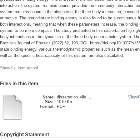
interaction, the system remains bound, provided the three-body interaction be
system remains bound in the absence of the three-body interaction, provided
attractive. The ground-state binding energy is also found to be a continuous f
both interactions, meaning that when these parameters increase, the binding
system to be more compact. The study presented in this dissertation highlight
body interactions in the dynamics of the three-body neutron-halo system. The
Brazilian Journal of Physics (2022) 52, 193. DOI: https://doi.org/10.1007/s1
state binding energy, various thermodynamic properties such as the mean ene
well as the specific heat capacity of this system are also calculated.
Show full item record
Files in this item
Name:
dissertation_vila ...
View/
Size:
1010.Kb
Format:
PDF
Copyright Statement