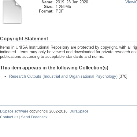
Name:
2019_23 Jan 2020 ...
View/
Size:
1.259Mb
Format:
PDF
Copyright Statement
Items in UNISA Institutional Repository are protected by copyright, with all r
indicated. Items may only be viewed and downloaded for private research a
publications according to acceptable standards and norms.
This item appears in the following Collection(s)
Research Outputs (Industrial and Organisational Psychology)
[378]
DSpace software
copyright © 2002-2016
DuraSpace
Contact Us
|
Send Feedback