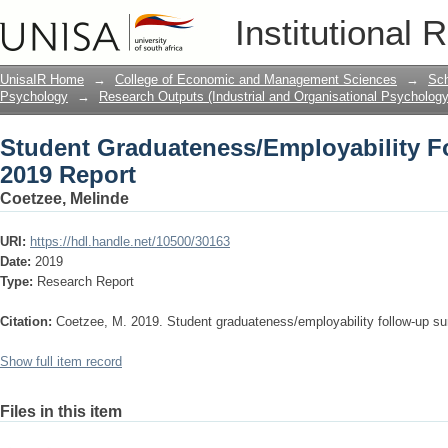
Student Graduateness/Employability F
Institutional 
UnisaIR Home
→
College of Economic and Management Sciences
→
Sch
Psychology
→
Research Outputs (Industrial and Organisational Psychology
Student Graduateness/Employability F
2019 Report
Coetzee, Melinde
URI:
https://hdl.handle.net/10500/30163
Date:
2019
Type:
Research Report
Citation:
Coetzee, M. 2019. Student graduateness/employability follow-up sur
Show full item record
Files in this item