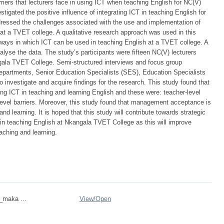
iers that lecturers face in using ICT when teaching English for NC(V)
tigated the positive influence of integrating ICT in teaching English for
ressed the challenges associated with the use and implementation of
 at a TVET college. A qualitative research approach was used in this
 ways in which ICT can be used in teaching English at a TVET college. A
lyse the data. The study’s participants were fifteen NC(V) lecturers
gala TVET College. Semi-structured interviews and focus group
epartments, Senior Education Specialists (SES), Education Specialists
o investigate and acquire findings for the research. This study found that
ting ICT in teaching and learning English and these were: teacher-level
l-level barriers. Moreover, this study found that management acceptance is
nd learning. It is hoped that this study will contribute towards strategic
d in teaching English at Nkangala TVET College as this will improve
aching and learning.
n_maka ...
View/
Open