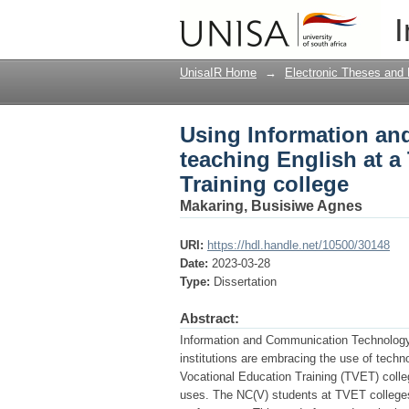
Using Information an
I
Technical Vocational 
UnisaIR Home
→
Electronic Theses and 
Using Information a
teaching English at a
Training college
Makaring, Busisiwe Agnes
URI:
https://hdl.handle.net/10500/30148
Date:
2023-03-28
Type:
Dissertation
Abstract:
Information and Communication Technology 
institutions are embracing the use of techn
Vocational Education Training (TVET) colleg
uses. The NC(V) students at TVET colleges l