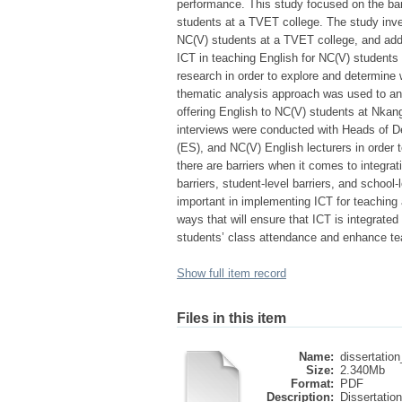
performance. This study focused on the barr
students at a TVET college. The study inves
NC(V) students at a TVET college, and add
ICT in teaching English for NC(V) students
research in order to explore and determine
thematic analysis approach was used to ana
offering English to NC(V) students at Nkan
interviews were conducted with Heads of D
(ES), and NC(V) English lecturers in order t
there are barriers when it comes to integra
barriers, student-level barriers, and schoo
important in implementing ICT for teaching a
ways that will ensure that ICT is integrate
students’ class attendance and enhance te
Show full item record
Files in this item
Name:
dissertatio
Size:
2.340Mb
Format:
PDF
Description:
Dissertation