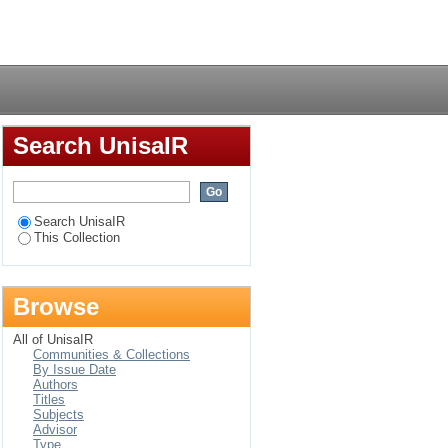
g English at a
Login
Search UnisaIR
Search UnisaIR
This Collection
Browse
All of UnisaIR
Communities & Collections
By Issue Date
Authors
Titles
Subjects
Advisor
Type