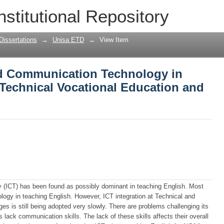
d Communication Technology in teachin
nstitutional Repository
Education and Training college
Dissertations
→
Unisa ETD
→
View Item
nd Communication Technology in
 Technical Vocational Education and
(ICT) has been found as possibly dominant in teaching English. Most
ology in teaching English. However, ICT integration at Technical and
es is still being adopted very slowly. There are problems challenging its
ack communication skills. The lack of these skills affects their overall