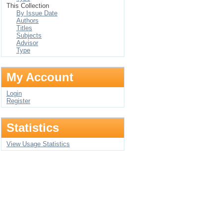
This Collection
By Issue Date
Authors
Titles
Subjects
Advisor
Type
My Account
Login
Register
Statistics
View Usage Statistics