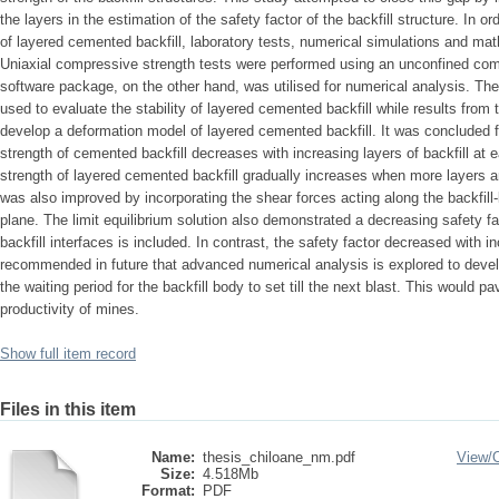
the layers in the estimation of the safety factor of the backfill structure. In 
of layered cemented backfill, laboratory tests, numerical simulations and ma
Uniaxial compressive strength tests were performed using an unconfined 
software package, on the other hand, was utilised for numerical analysis. The
used to evaluate the stability of layered cemented backfill while results from 
develop a deformation model of layered cemented backfill. It was concluded 
strength of cemented backfill decreases with increasing layers of backfill at 
strength of layered cemented backfill gradually increases when more layers ar
was also improved by incorporating the shear forces acting along the backfill-b
plane. The limit equilibrium solution also demonstrated a decreasing safety f
backfill interfaces is included. In contrast, the safety factor decreased with i
recommended in future that advanced numerical analysis is explored to develo
the waiting period for the backfill body to set till the next blast. This would 
productivity of mines.
Show full item record
Files in this item
Name:
thesis_chiloane_nm.pdf
View/
Size:
4.518Mb
Format:
PDF