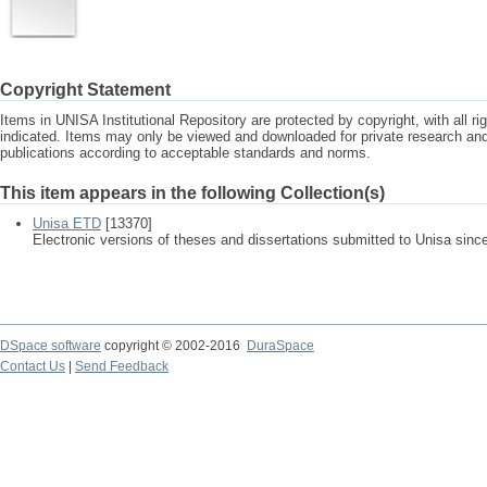
Copyright Statement
Items in UNISA Institutional Repository are protected by copyright, with all r
indicated. Items may only be viewed and downloaded for private research a
publications according to acceptable standards and norms.
This item appears in the following Collection(s)
Unisa ETD
[13370]
Electronic versions of theses and dissertations submitted to Unisa sinc
DSpace software
copyright © 2002-2016
DuraSpace
Contact Us
|
Send Feedback