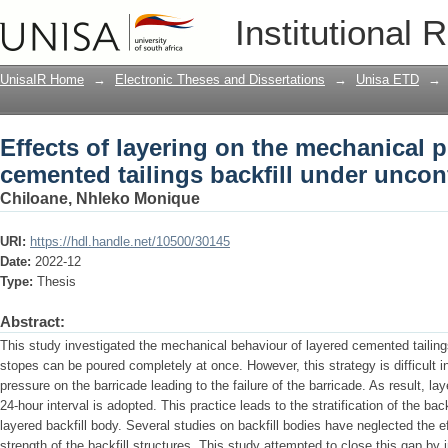
Effects of layering on the mechanical p
Institutional 
under unconfined compression
UnisaIR Home
→
Electronic Theses and Dissertations
→
Unisa ETD
→
Effects of layering on the mechanical p
cemented tailings backfill under unco
Chiloane, Nhleko Monique
URI:
https://hdl.handle.net/10500/30145
Date:
2022-12
Type:
Thesis
Abstract:
This study investigated the mechanical behaviour of layered cemented tailings 
stopes can be poured completely at once. However, this strategy is difficult i
pressure on the barricade leading to the failure of the barricade. As result, lay
24-hour interval is adopted. This practice leads to the stratification of the back
layered backfill body. Several studies on backfill bodies have neglected the e
strength of the backfill structures. This study attempted to close this gap by