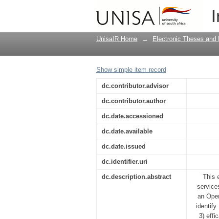
Evaluation of student
I
university: towards a
UnisaIR Home
→
Electronic Theses and 
Show simple item record
dc.contributor.advisor
dc.contributor.author
dc.date.accessioned
dc.date.available
dc.date.issued
dc.identifier.uri
dc.description.abstract
This 
service
an Open
identify
3) effi