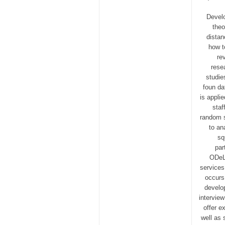
Develo
theo
distan
how t
re
rese
studie
foun da
is appli
staf
random s
to an
sq
par
ODeL 
services
occurs 
develop
intervie
offer e
well as