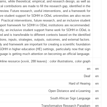
 aims, while theoretical, empirical, and research design, as well as
cal contributions are made to fill the research gap, identified in the
e review. Future research, useful interventions, and a framework for
ive student support for SDHH in ODeL universities are also recom
Practical interventions, future research, and an inclusive student
pport framework for SDHH in ODeL institutions are recommended.
tly, an inclusive student support frame work for SDHH in ODeL is
d and is transferable to different contexts based on the identified
ons, inputs, strategies, outputs, outcomes, and external factors.
y and framework are important for creating a scientific foundation
 SDHH in higher education (HE) settings, particularly now that sign
guage is getting much attention on becoming an official language.
0nline resource (xxviii, 288 leaves) : color illustrations, color graph
en
en
Deaf
en
Hard of Hearing
en
Open Distance and e-Learning
en
South African Sign Language
en
Transformative Research Paradigm
en