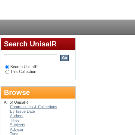
nd e-learning
Login
nd hard of hearing
Search UnisaIR
Search UnisaIR
This Collection
Browse
All of UnisaIR
Communities & Collections
By Issue Date
Authors
Titles
Subjects
Advisor
Type