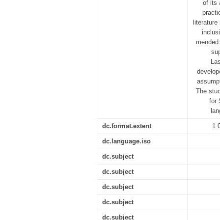
of its
practi
literatur
inclus
mended. 
su
Las
develope
assumpti
The stud
for
lan
dc.format.extent
1 
dc.language.iso
dc.subject
dc.subject
dc.subject
dc.subject
dc.subject