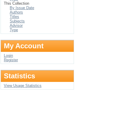
This Collection
By Issue Date
Authors
Titles
Subjects
Advisor
Type
My Account
Login
Register
Statistics
View Usage Statistics