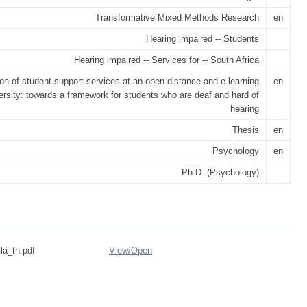
Transformative Mixed Methods Research
en
Hearing impaired -- Students
Hearing impaired -- Services for -- South Africa
on of student support services at an open distance and e-learning
en
ersity: towards a framework for students who are deaf and hard of
hearing
Thesis
en
Psychology
en
Ph.D. (Psychology)
la_tn.pdf
View/
Open