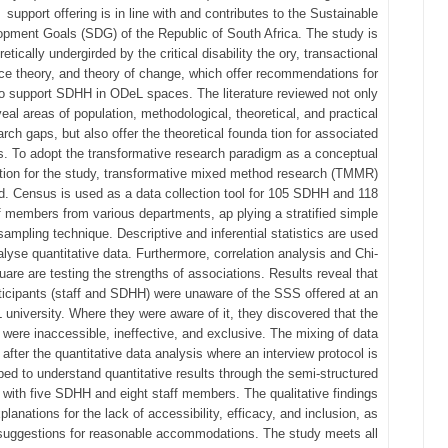
support offering is in line with and contributes to the Sustainable
pment Goals (SDG) of the Republic of South Africa. The study is
retically undergirded by the critical disability the ory, transactional
ce theory, and theory of change, which offer recommendations for
o support SDHH in ODeL spaces. The literature reviewed not only
veal areas of population, methodological, theoretical, and practical
arch gaps, but also offer the theoretical founda tion for associated
s. To adopt the transformative research paradigm as a conceptual
tion for the study, transformative mixed method research (TMMR)
ed. Census is used as a data collection tool for 105 SDHH and 118
f members from various departments, ap plying a stratified simple
ampling technique. Descriptive and inferential statistics are used
alyse quantitative data. Furthermore, correlation analysis and Chi-
uare are testing the strengths of associations. Results reveal that
ticipants (staff and SDHH) were unaware of the SSS offered at an
university. Where they were aware of it, they discovered that the
 were inaccessible, ineffective, and exclusive. The mixing of data
after the quantitative data analysis where an interview protocol is
ed to understand quantitative results through the semi-structured
w with five SDHH and eight staff members. The qualitative findings
xplanations for the lack of accessibility, efficacy, and inclusion, as
 suggestions for reasonable accommodations. The study meets all