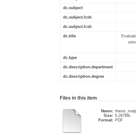
dc.subject
dc.subject.lcsh
dc.subject.lcsh
dc.title
Evaluati
univ
dc.type
dc.description.department
dc.description.degree
Files in this item
Name:
thesis_matji
Size:
6.287Mb
Format:
PDF