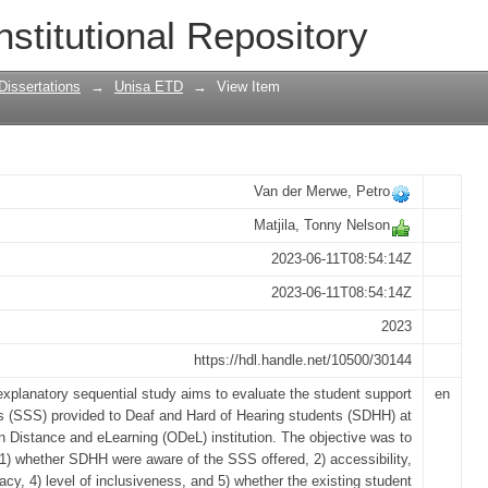
 support services at an open distance a
nstitutional Repository
 framework for students who are deaf a
Dissertations
→
Unisa ETD
→
View Item
Van der Merwe, Petro
Matjila, Tonny Nelson
2023-06-11T08:54:14Z
2023-06-11T08:54:14Z
2023
https://hdl.handle.net/10500/30144
explanatory sequential study aims to evaluate the student support
en
s (SSS) provided to Deaf and Hard of Hearing students (SDHH) at
 Distance and eLearning (ODeL) institution. The objective was to
 1) whether SDHH were aware of the SSS offered, 2) accessibility,
cacy, 4) level of inclusiveness, and 5) whether the existing student