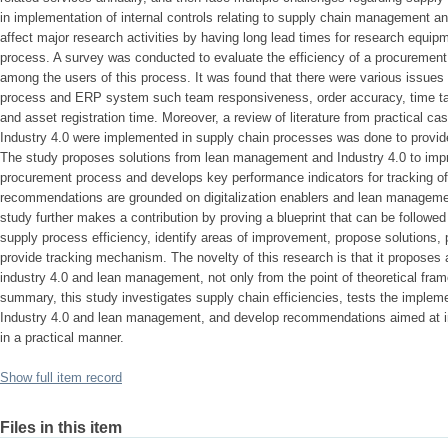
in implementation of internal controls relating to supply chain management a
affect major research activities by having long lead times for research equip
process. A survey was conducted to evaluate the efficiency of a procuremen
among the users of this process. It was found that there were various issues 
process and ERP system such team responsiveness, order accuracy, time tak
and asset registration time. Moreover, a review of literature from practical
Industry 4.0 were implemented in supply chain processes was done to provi
The study proposes solutions from lean management and Industry 4.0 to impro
procurement process and develops key performance indicators for tracking of
recommendations are grounded on digitalization enablers and lean managemen
study further makes a contribution by proving a blueprint that can be followed
supply process efficiency, identify areas of improvement, propose solutions,
provide tracking mechanism. The novelty of this research is that it proposes a
industry 4.0 and lean management, not only from the point of theoretical frame
summary, this study investigates supply chain efficiencies, tests the impleme
Industry 4.0 and lean management, and develop recommendations aimed at im
in a practical manner.
Show full item record
Files in this item