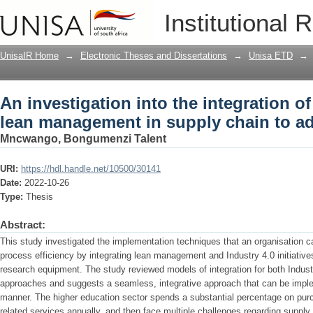
An investigation into the integration o
Institutional 
supply chain to advance productivity
UnisaIR Home
→
Electronic Theses and Dissertations
→
Unisa ETD
→
An investigation into the integration of
lean management in supply chain to ad
Mncwango, Bongumenzi Talent
URI:
https://hdl.handle.net/10500/30141
Date:
2022-10-26
Type:
Thesis
Abstract:
This study investigated the implementation techniques that an organisation c
process efficiency by integrating lean management and Industry 4.0 initiative
research equipment. The study reviewed models of integration for both Indu
approaches and suggests a seamless, integrative approach that can be implem
manner. The higher education sector spends a substantial percentage on pu
related services annually, and then face multiple challenges regarding suppl