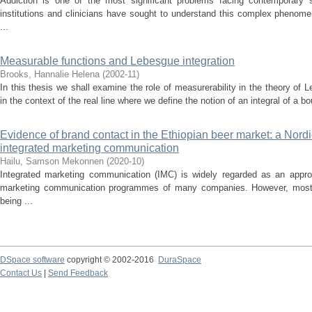
Addiction is one of the most significant problems facing contemporary 
institutions and clinicians have sought to understand this complex phenome
...
Measurable functions and Lebesgue integration
Brooks, Hannalie Helena
(
2002-11
)
In this thesis we shall examine the role of measurerability in the theory of 
in the context of the real line where we define the notion of an integral of a bo
Evidence of brand contact in the Ethiopian beer market: a Nordi
integrated marketing communication
Hailu, Samson Mekonnen
(
2020-10
)
Integrated marketing communication (IMC) is widely regarded as an appro
marketing communication programmes of many companies. However, most li
being ...
DSpace software
copyright © 2002-2016
DuraSpace
Contact Us
|
Send Feedback