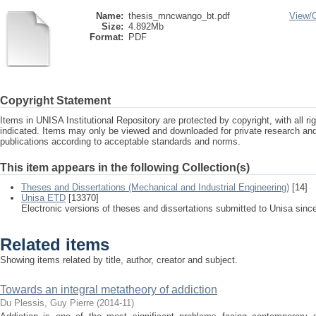
Name:
thesis_mncwango_bt.pdf
View/
Size:
4.892Mb
Format:
PDF
Copyright Statement
Items in UNISA Institutional Repository are protected by copyright, with all r
indicated. Items may only be viewed and downloaded for private research a
publications according to acceptable standards and norms.
This item appears in the following Collection(s)
Theses and Dissertations (Mechanical and Industrial Engineering)
[14]
Unisa ETD
[13370]
Electronic versions of theses and dissertations submitted to Unisa sinc
Related items
Showing items related by title, author, creator and subject.
Towards an integral metatheory of addiction
Du Plessis, Guy Pierre
(
2014-11
)