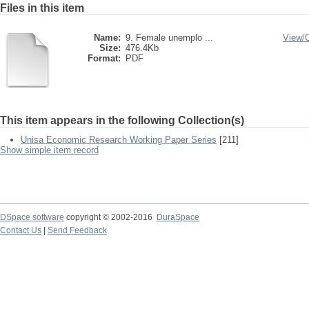
Files in this item
Name:
9. Female unemplo ...
View/
Size:
476.4Kb
Format:
PDF
This item appears in the following Collection(s)
Unisa Economic Research Working Paper Series
[211]
Show simple item record
DSpace software
copyright © 2002-2016
DuraSpace
Contact Us
|
Send Feedback