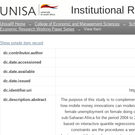
Female unemployment, mobile money i
Institutional 
UnisaIR Home
→
College of Economic and Management Sciences
→
Sch
Economic Research Working Paper Series
→
View Item
Show simple item record
dc.contributor.author
dc.date.accessioned
dc.date.available
dc.date.issued
dc.identifier.uri
htt
dc.description.abstract
The purpose of this study is to complement
how mobile money innovations can moderat
female unemployment on female doing of
sub-Saharan Africa for the period 2004 to
based on interactive quantile regressio
constraints are the procedures a wom