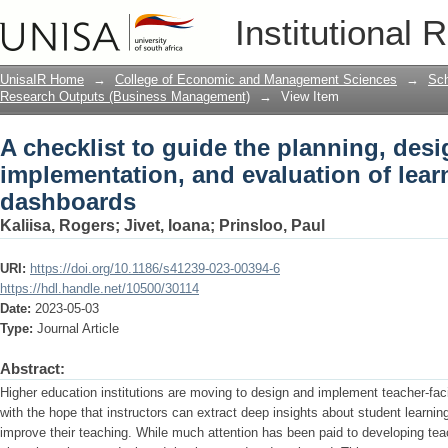
A checklist to guide the planning, des
Institutional 
learning analytics dashboards
UnisaIR Home
→
College of Economic and Management Sciences
→
Sch
Research Outputs (Business Management)
→
View Item
A checklist to guide the planning, desi
implementation, and evaluation of lear
dashboards
Kaliisa, Rogers
;
Jivet, Ioana
;
Prinsloo, Paul
URI:
https://doi.org/10.1186/s41239-023-00394-6
https://hdl.handle.net/10500/30114
Date:
2023-05-03
Type:
Journal Article
Abstract:
Higher education institutions are moving to design and implement teacher-fac
with the hope that instructors can extract deep insights about student learni
improve their teaching. While much attention has been paid to developing te