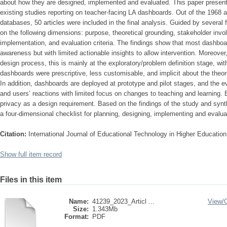
about how they are designed, implemented and evaluated. This paper presents
existing studies reporting on teacher-facing LA dashboards. Out of the 1968 ar
databases, 50 articles were included in the final analysis. Guided by severa
on the following dimensions: purpose, theoretical grounding, stakeholder invo
implementation, and evaluation criteria. The findings show that most dashboa
awareness but with limited actionable insights to allow intervention. Moreover,
design process, this is mainly at the exploratory/problem definition stage, with
dashboards were prescriptive, less customisable, and implicit about the theor
In addition, dashboards are deployed at prototype and pilot stages, and the e
and users’ reactions with limited focus on changes to teaching and learning.
privacy as a design requirement. Based on the findings of the study and synth
a four-dimensional checklist for planning, designing, implementing and evalu
Citation:
International Journal of Educational Technology in Higher Educatio
Show full item record
Files in this item
Name:
41239_2023_Articl ...
View/
Size:
1.343Mb
Format:
PDF