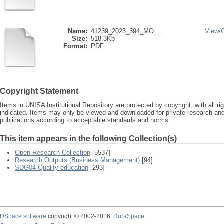
Name:
41239_2023_394_MO ...
View/
Size:
518.3Kb
Format:
PDF
Copyright Statement
Items in UNISA Institutional Repository are protected by copyright, with all r
indicated. Items may only be viewed and downloaded for private research a
publications according to acceptable standards and norms.
This item appears in the following Collection(s)
Open Research Collection
[5537]
Research Outputs (Business Management)
[94]
SDG04 Quality education
[293]
DSpace software
copyright © 2002-2016
DuraSpace