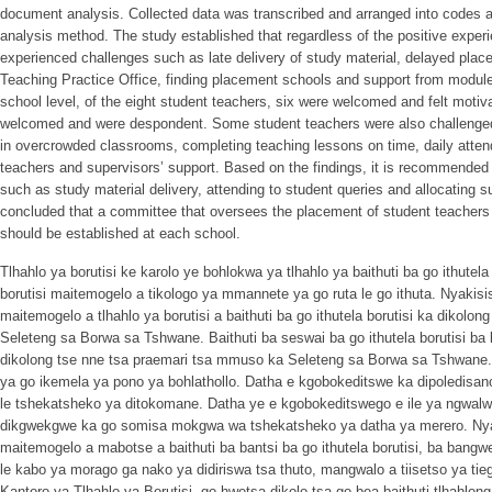
document analysis. Collected data was transcribed and arranged into codes 
analysis method. The study established that regardless of the positive expe
experienced challenges such as late delivery of study material, delayed place
Teaching Practice Office, finding placement schools and support from module l
school level, of the eight student teachers, six were welcomed and felt motiva
welcomed and were despondent. Some student teachers were also challenged
in overcrowded classrooms, completing teaching lessons on time, daily atten
teachers and supervisors’ support. Based on the findings, it is recommended 
such as study material delivery, attending to student queries and allocating su
concluded that a committee that oversees the placement of student teachers
should be established at each school.
Tlhahlo ya borutisi ke karolo ye bohlokwa ya tlhahlo ya baithuti ba go ithutela b
borutisi maitemogelo a tikologo ya mmannete ya go ruta le go ithuta. Nyakisis
maitemogelo a tlhahlo ya borutisi a baithuti ba go ithutela borutisi ka dikolon
Seleteng sa Borwa sa Tshwane. Baithuti ba seswai ba go ithutela borutisi b
dikolong tse nne tsa praemari tsa mmuso ka Seleteng sa Borwa sa Tshwane. 
ya go ikemela ya pono ya bohlathollo. Datha e kgobokeditswe ka dipoledisan
le tshekatsheko ya ditokomane. Datha ye e kgobokeditswego e ile ya ngwalwa
dikgwekgwe ka go somisa mokgwa wa tshekatsheko ya datha ya merero. Nyaki
maitemogelo a mabotse a baithuti ba bantsi ba go ithutela borutisi, ba bangw
le kabo ya morago ga nako ya didiriswa tsa thuto, mangwalo a tiisetso ya tie
Kantoro ya Tlhahlo ya Borutisi, go hwetsa dikolo tsa go bea baithuti tlhahlon