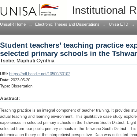
Student teachers’ teaching practice ex
Institutional 
Tshwane South District
UnisaIR Home
→
Electronic Theses and Dissertations
→
Unisa ETD
→
Student teachers’ teaching practice ex
selected primary schools in the Tshwan
Tsebe, Maphuti Cynthia
URI:
https://hdl.handle.net/10500/30102
Date:
2023-05-20
Type:
Dissertation
Abstract:
Teaching practice is an integral component of teacher training. It provides st
actual teaching and learning environment. This qualitative case study explore
experiences in selected primary schools in the Tshwane South District. Eight
selected from four public primary schools in the Tshwane South District. This
determination theory of the interpretivist perspective. Data was collected thr