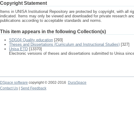
Copyright Statement
Items in UNISA Institutional Repository are protected by copyright, with all r
indicated. Items may only be viewed and downloaded for private research a
publications according to acceptable standards and norms.
This item appears in the following Collection(s)
SDG04 Quality education
[293]
Theses and Dissertations (Curriculum and Instructional Studies)
[327]
Unisa ETD
[13370]
Electronic versions of theses and dissertations submitted to Unisa sinc
DSpace software
copyright © 2002-2016
DuraSpace
Contact Us
|
Send Feedback