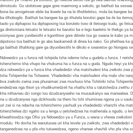
dimotsulo. Go utolotswe gape gore maemong a sekolo, go baithuti ba seswai ba
bona ba amogetswe ebile ba ikwele ba na le tlhohleletso, mola ba bangwe ba
ba itlhobogile. Baithuti ba bangwe ba go ithutela borutisi gape ba ile ba item
taolo ya diphaposi ka diphaposing tsa borutelo tseo di tletsego kudu, go fets
ga diretsistara letsatsi le letsatsi ke barutisi ba e lego baeletsi le thekgo ya
sisinywa gore yunibesithi e kgonthise gore ditirelo tsa go swana le kabo ya m
dipotsiso tsa baithuti le go aba baokamedi di dirwa ka nako. Go phethwa ka
ga baithuti tlhahlong gare ga diyunibesithi le dikolo e swanetse go hlongwa 
Ndowedzo ya u funza ndi tshipida tsha ndeme tsha u gudela u funza. I nets
tshenzhemo kha vhupo ha vhukuma ha u funza na u guda. Ngudo heyi ya khw
dza ndowedzo ya u funza kha vhadededzi vha matshudeni kha zwikolo zwa ph
tsha Tshipembe ha Tshwane. Vhadededzi vha matshudeni vha malo vho nan
bva zwikolo zwina zwa phuraimari zwa muvhuso kha Tshitiriki tsha Tshipem
endedzwa nga thiori ya vhudikumedzeli ha vhathu kha u talutshedza zwithu
kha inthaviwu dzi songo tou dzudzanywaho na musaukanyo wa manwalwa. D
na u dzudzanywa nga dzikhoudu na thero hu tshi shumiswa ngona ya u sauka
uri zwi si na ndavha na tshenzhemo yavhudi ya vhadededzi vhanzhi vha mat
tshenzhelwa dzi ngaho sa u lenga u ṋetshedzwa ha matheriala a ngudo, u l
khwathisedza nga Ofisi ya Ndowedzo ya u Funza, u wana u vhewa zwikoloni 
modulu. Ho dovha ha wanuluswa uri kha levele ya zwikolo, zwa vhadededzi v
tanganedzwa na u pfa vho tutuwedzea, ngeno vhanwe vhavhili vho pfa vha s