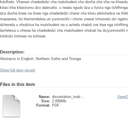
fulufhelo. Vhanwe vhadededzi vha matshudeni vho dovha vha vha na khaedu n
kilasi kha kilasirumu dzo dalesaho, u nwala ngudo dza u funza nga tshifhinga
dza duvha linwe na linwe nga vhadededzi vhane vha khou eletshedza na thik
mawanwa, ho themendelwa uri yunivesithi i vhone zwauri tshumelo dzi ngaho
dzhenela u vhudzisa ha mutshudeni na u avhela vhatoli zwi itwa nga tshifhing
lavhelesa u vhewa ha vhadededzi vha matshudeni vhukati ha dziyunivesithi 
tshikolo tshinwe na tshinwe.
Description:
Abstracts in English, Northern Sotho and Tsonga
Show full item record
Files in this item
Name:
dissertation_tseb ...
View/
Size:
2.899Mb
Format:
PDF