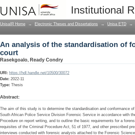
An analysis of the standardisation of f
Institutional 
UnisaIR Home
→
Electronic Theses and Dissertations
→
Unisa ETD
→
An analysis of the standardisation of f
court
Rasekgoalo, Ready Condry
URI:
https://hdl.handle.net/10500/30072
Date:
2022-11
Type:
Thesis
Abstract:
The aim of this study is to determine the standardisation and conformance of 
South African Police Service Division Forensic Service in accordance with th
Procedure on report writing, and to outline the basic requirements for a forensi
requisites of the Criminal Procedure Act, 51 of 1977, and other prescribed pr
interviews conducted with forensic analysts attached to the Forensic Scien