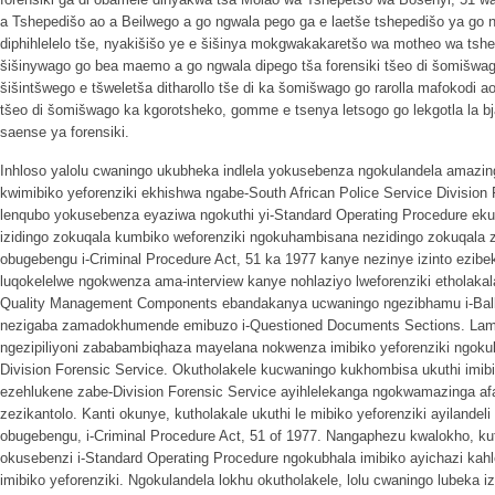
a Tshepedišo ao a Beilwego a go ngwala pego ga e laetše tshepedišo ya go n
diphihlelelo tše, nyakišišo ye e šišinya mokgwakakaretšo wa motheo wa tshe
šišinywago go bea maemo a go ngwala dipego tša forensiki tšeo di šomišwag
šišintšwego e tšweletša ditharollo tše di ka šomišwago go rarolla mafokodi a
tšeo di šomišwago ka kgorotsheko, gomme e tsenya letsogo go lekgotla la bj
saense ya forensiki.
Inhloso yalolu cwaningo ukubheka indlela yokusebenza ngokulandela amazi
kwimibiko yeforenziki ekhishwa ngabe-South African Police Service Division 
lenqubo yokusebenza eyaziwa ngokuthi yi-Standard Operating Procedure ek
izidingo zokuqala kumbiko weforenziki ngokuhambisana nezidingo zokuqal
obugebengu i-Criminal Procedure Act, 51 ka 1977 kanye nezinye izinto ezibe
luqokelelwe ngokwenza ama-interview kanye nohlaziyo lweforenziki etholakal
Quality Management Components ebandakanya ucwaningo ngezibhamu i-Ballist
nezigaba zamadokhumende emibuzo i-Questioned Documents Sections. Lama-
ngezipiliyoni zababambiqhaza mayelana nokwenza imibiko yeforenziki ngok
Division Forensic Service. Okutholakele kucwaningo kukhombisa ukuthi imibi
ezehlukene zabe-Division Forensic Service ayihlelekanga ngokwamazinga a
zezikantolo. Kanti okunye, kutholakale ukuthi le mibiko yeforenziki ayilande
obugebengu, i-Criminal Procedure Act, 51 of 1977. Nangaphezu kwalokho, ku
okusebenzi i-Standard Operating Procedure ngokubhala imibiko ayichazi kah
imibiko yeforenziki. Ngokulandela lokhu okutholakele, lolu cwaningo lubeka iz