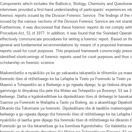
Components which includes the Ballistics, Biology, Chemistry and Questio
interviews provided a first-hand understanding of participants’ experiences rel
forensic reports issued by the Division Forensic Service. The findings of the 
issued by the various sections of the Division Forensic Service are not stand
Furthermore, it was discovered that these forensic reports do not comply with
Procedure Act, 51 of 1977. In addition, it was found that the Standard Operat
effectively communicate procedures for writing a forensic report. Based on th
general and fundamental recommendations by means of a proposed framework 
reports used for court purposes. This proposed framework convincingly presen
identified shortcomings of forensic reports used for court purposes and thus c
scholarship on forensic science.
Maikemišetšo a nyakišišo ye ke go sekaseka tekanetšo le tšhomišo ya maem
forensiki tšeo di ntšhitšwego ke ba Lefapha la Tirelo ya Forensiki la Tirelo 
Maemo a Tshepedišo ao a Beilwego a go ngwala dipego, le go hlalosa dinyak
gammogo le dinyakwa tša pele tša Molao wa Tshepetšo ya Bosenyi, 51 wa 
beilwego. Datha e kgobokeditšwe ka dipoledišano tšeo di dirilwego le basekas
Saense ya Forensiki le Mafapha a Taolo ya Boleng, ao a akaretšago Dipalistik
Dikarolo tša Tokomane ya forensiki. Dipoledišano tše di laeditše maitemoge
beilwego a go ngwala dipego tša forensiki tšeo di ntšhitšwego ke ba Lefapha la
nyakišišo di laetša gore dipego tša forensiki tšeo di ntšhitšwego ke dikarolo 
Forensiki ga se tša lekanetšwa go ka šomišwa Kgorotsheko. Go tlaleletša se,
forensiki ga di obamele dinyakwa tša Molao wa Tshepetšo wa Bosenyi, 51 