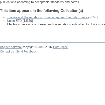
publications according to acceptable standards and norms.
This item appears in the following Collection(s)
Theses and Dissertations (Criminology and Security Science)
[245]
Unisa ETD
[13370]
Electronic versions of theses and dissertations submitted to Unisa sinc
DSpace software
copyright © 2002-2016
DuraSpace
Contact Us
|
Send Feedback