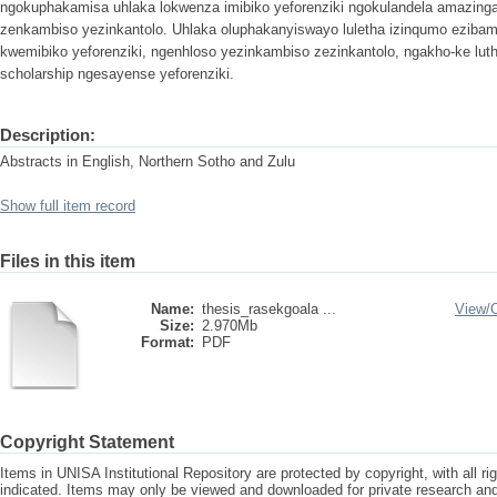
ngokuphakamisa uhlaka lokwenza imibiko yeforenziki ngokulandela amazinga
zenkambiso yezinkantolo. Uhlaka oluphakanyiswayo luletha izinqumo ezib
kwemibiko yeforenziki, ngenhloso yezinkambiso zezinkantolo, ngakho-ke luth
scholarship ngesayense yeforenziki.
Description:
Abstracts in English, Northern Sotho and Zulu
Show full item record
Files in this item
Name:
thesis_rasekgoala ...
View/
Size:
2.970Mb
Format:
PDF
Copyright Statement
Items in UNISA Institutional Repository are protected by copyright, with all r
indicated. Items may only be viewed and downloaded for private research a