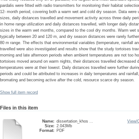
pardalis were fitted with radio transmitters for monitoring their habitat selecti
12- month period, covering both a warm wet and cold dry season. Data were
sizes, daily distances travelled and movement activity across three daily per
in home range utilization and daily distances travelled, with longer daily dist
sizes in the warm wet months, compared to the cool dry months. Warm wet se
typically between 20 and 120 m, and dry season distances were rarely further
80 m range. The effects that environmental variables (temperature, rainfall a
travelled were also investigated and results show that the study tortoises trav
morning and late afternoon periods when ambient temperatures are not too hot
tortoises moved around on warm nights, their distances travelled decreased d
temperatures were at their lowest. Daily distances travelled were further duri
periods and could be attributed to increases in daily temperatures and rainfall,
bromating and becoming active after the cold, resource scarce dry season.
Show full item record
Files in this item
Name:
dissertation_khos ...
View/
Size:
2.043Mb
Format:
PDF