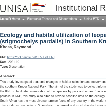
Ecology and habitat utilization of leop
Institutional 
Southern Kruger National Park
UnisaIR Home
→
Electronic Theses and Dissertations
→
Unisa ETD
→
Ecology and habitat utilization of leopa
(stigmochelys pardalis) in Southern Kr
Khosa, Raymond
URI:
https://hdl.handle.net/10500/30060
Date:
2021-10
Type:
Dissertation
Abstract:
This study investigated seasonal changes in habitat selection and movement 
the southern Kruger National Park. The aim of the study was to collect informa
the KNP to facilitate conservation of this species by park authorities. Since n
pardalis in KNP, this study also aims to provide baseline data on the ecology a
South Africa has the most diverse tortoise fauna of any country in the world,
This study focused only on S. pardalis, the largest and most abundant specie