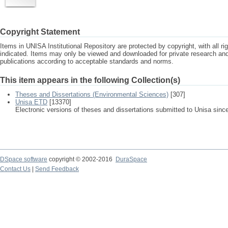
Copyright Statement
Items in UNISA Institutional Repository are protected by copyright, with all r
indicated. Items may only be viewed and downloaded for private research a
publications according to acceptable standards and norms.
This item appears in the following Collection(s)
Theses and Dissertations (Environmental Sciences)
[307]
Unisa ETD
[13370]
Electronic versions of theses and dissertations submitted to Unisa sinc
DSpace software
copyright © 2002-2016
DuraSpace
Contact Us
|
Send Feedback