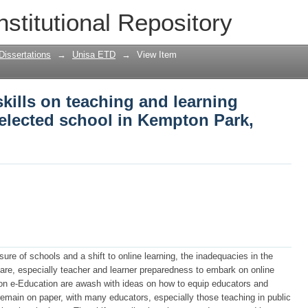
kills on teaching and learning during c
nstitutional Repository
ark, Johannesburg
Dissertations
→
Unisa ETD
→
View Item
skills on teaching and learning
selected school in Kempton Park,
ure of schools and a shift to online learning, the inadequacies in the
are, especially teacher and learner preparedness to embark on online
n e-Education are awash with ideas on how to equip educators and
s remain on paper, with many educators, especially those teaching in public