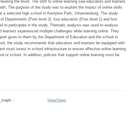
earing the brunt. The shift to online learning saw educators and learners
 with. The purpose of the study was to explore the impact of online skills
at a selected high school in Kempton Park, Johannesburg. The study
f Departments (Post level 2), four educators (Post level 1) and four
d to participate in the study. Thematic analysis was used to analyse
 learners experienced multiple challenges while learning online. They
support given to them by the Department of Education and the school in
ced, the study recommends that educators and learners be equipped with
nt must invest in school infrastructure to ensure effective online learning
und or school. In addition, policies that support online learning must be
n_maph ...
View/
Open