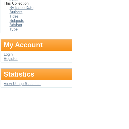
This Collection
By Issue Date
Authors
Titles
Subjects
Advisor
Type
My Account
Login
Register
Statistics
View Usage Statistics