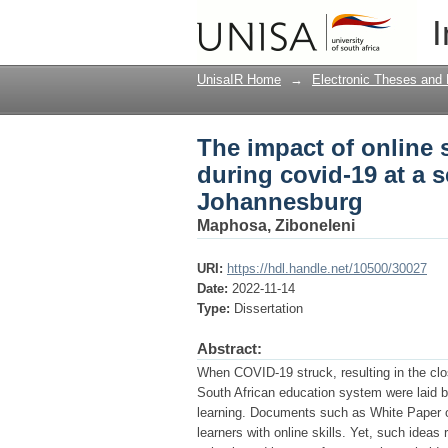
The impact of online s
I
school in Kempton P
UnisaIR Home
→
Electronic Theses and 
The impact of online 
during covid-19 at a 
Johannesburg
Maphosa, Ziboneleni
URI:
https://hdl.handle.net/10500/30027
Date:
2022-11-14
Type:
Dissertation
Abstract:
When COVID-19 struck, resulting in the clos
South African education system were laid b
learning. Documents such as White Paper o
learners with online skills. Yet, such idea