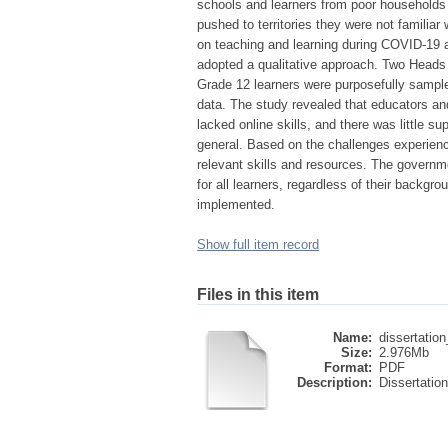
schools and learners from poor households b
pushed to territories they were not familiar
on teaching and learning during COVID-19 
adopted a qualitative approach. Two Heads o
Grade 12 learners were purposefully sample
data. The study revealed that educators and
lacked online skills, and there was little 
general. Based on the challenges experien
relevant skills and resources. The governme
for all learners, regardless of their backgro
implemented.
Show full item record
Files in this item
Name:
dissertatio
Size:
2.976Mb
Format:
PDF
Description:
Dissertation