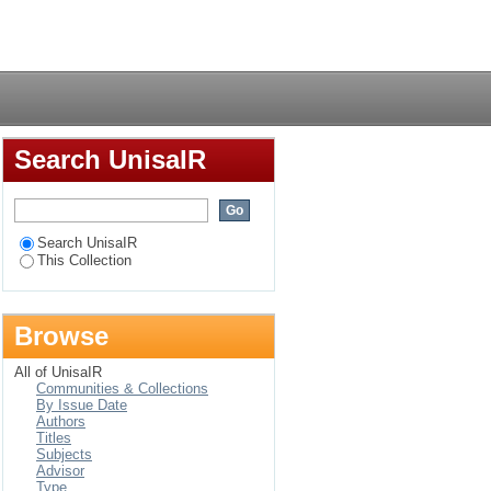
ovid-19 at a selected
Login
Search UnisaIR
Search UnisaIR
This Collection
Browse
All of UnisaIR
Communities & Collections
By Issue Date
Authors
Titles
Subjects
Advisor
Type