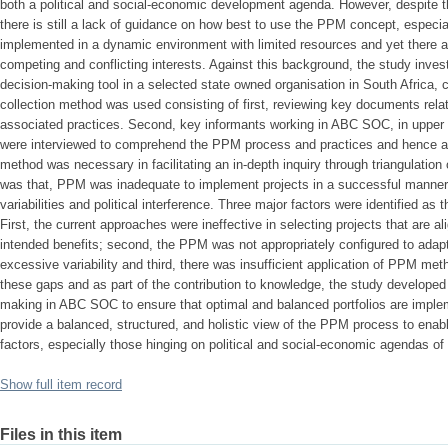
both a political and social-economic development agenda. However, despite
there is still a lack of guidance on how best to use the PPM concept, especi
implemented in a dynamic environment with limited resources and yet there ar
competing and conflicting interests. Against this background, the study inve
decision-making tool in a selected state owned organisation in South Africa
collection method was used consisting of first, reviewing key documents rel
associated practices. Second, key informants working in ABC SOC, in uppe
were interviewed to comprehend the PPM process and practices and hence as
method was necessary in facilitating an in-depth inquiry through triangulation 
was that, PPM was inadequate to implement projects in a successful manner
variabilities and political interference. Three major factors were identified as
First, the current approaches were ineffective in selecting projects that are al
intended benefits; second, the PPM was not appropriately configured to ada
excessive variability and third, there was insufficient application of PPM me
these gaps and as part of the contribution to knowledge, the study develope
making in ABC SOC to ensure that optimal and balanced portfolios are imple
provide a balanced, structured, and holistic view of the PPM process to enab
factors, especially those hinging on political and social-economic agendas of 
Show full item record
Files in this item