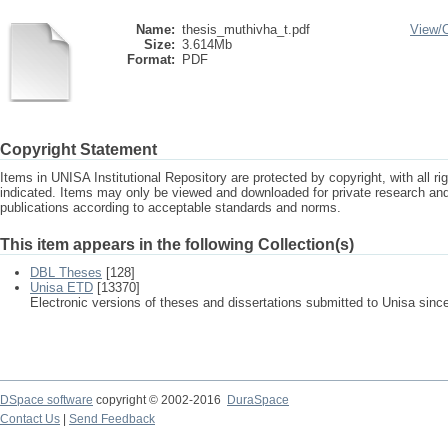
Name:
thesis_muthivha_t.pdf
View/
Size:
3.614Mb
Format:
PDF
Copyright Statement
Items in UNISA Institutional Repository are protected by copyright, with all r
indicated. Items may only be viewed and downloaded for private research a
publications according to acceptable standards and norms.
This item appears in the following Collection(s)
DBL Theses
[128]
Unisa ETD
[13370]
Electronic versions of theses and dissertations submitted to Unisa sinc
DSpace software
copyright © 2002-2016
DuraSpace
Contact Us
|
Send Feedback