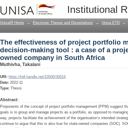
The effectiveness of project portfolio
Institutional 
case of a project based state owned c
UnisaIR Home
→
Electronic Theses and Dissertations
→
Unisa ETD
→
The effectiveness of project portfolio
decision-making tool : a case of a proj
owned company in South Africa
Muthivha, Takalani
URI:
https://hdl.handle.net/10500/30016
Date:
2022-11
Type:
Thesis
Abstract:
Proponents of the concept of project portfolio management (PPM) suggest tha
goals is to group and manage projects as a portfolio, as opposed to managing t
way, projects facilitate the achievement of the organisation’s intended strat
continue to argue that this is also true for state-owned companies (SOC). SO