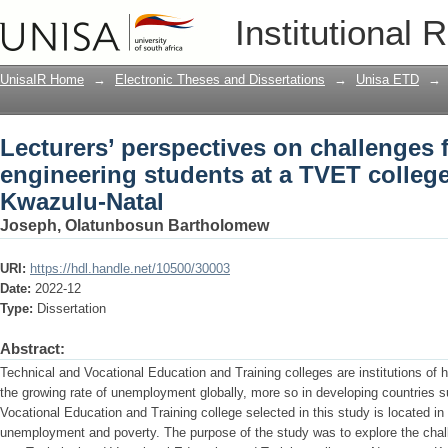
Lecturers’ perspectives on challenges f
Institutional 
TVET college in Nongoma, Kwazulu-Na
UnisaIR Home
→
Electronic Theses and Dissertations
→
Unisa ETD
→
Lecturers’ perspectives on challenges f
engineering students at a TVET colleg
Kwazulu-Natal
Joseph, Olatunbosun Bartholomew
URI:
https://hdl.handle.net/10500/30003
Date:
2022-12
Type:
Dissertation
Abstract:
Technical and Vocational Education and Training colleges are institutions of h
the growing rate of unemployment globally, more so in developing countries 
Vocational Education and Training college selected in this study is located in
unemployment and poverty. The purpose of the study was to explore the chall