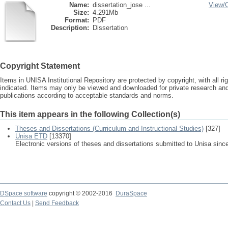
Name:
dissertation_jose ...
View/
Size:
4.291Mb
Format:
PDF
Description:
Dissertation
Copyright Statement
Items in UNISA Institutional Repository are protected by copyright, with all r
indicated. Items may only be viewed and downloaded for private research a
publications according to acceptable standards and norms.
This item appears in the following Collection(s)
Theses and Dissertations (Curriculum and Instructional Studies)
[327]
Unisa ETD
[13370]
Electronic versions of theses and dissertations submitted to Unisa sinc
DSpace software
copyright © 2002-2016
DuraSpace
Contact Us
|
Send Feedback