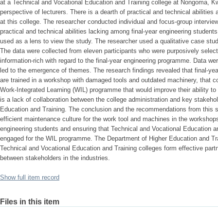
at a Technical and Vocational Education and Training college at Nongoma, Kw
perspective of lecturers. There is a dearth of practical and technical abilitie
at this college. The researcher conducted individual and focus-group interview
practical and technical abilities lacking among final-year engineering student
used as a lens to view the study. The researcher used a qualitative case stud
The data were collected from eleven participants who were purposively sel
information-rich with regard to the final-year engineering programme. Data w
led to the emergence of themes. The research findings revealed that final-yea
are trained in a workshop with damaged tools and outdated machinery, that coll
Work-Integrated Learning (WIL) programme that would improve their ability to 
is a lack of collaboration between the college administration and key stakeho
Education and Training. The conclusion and the recommendations from this st
efficient maintenance culture for the work tool and machines in the workshops 
engineering students and ensuring that Technical and Vocational Education an
engaged for the WIL programme. The Department of Higher Education and Tra
Technical and Vocational Education and Training colleges form effective partn
between stakeholders in the industries.
Show full item record
Files in this item