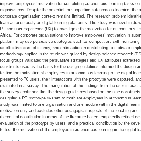
improve employees’ motivation for completing autonomous learning tasks on di
organisations. Despite the potential for supporting autonomous learning, the a
corporate organisation context remains limited. The research problem identifi
learn autonomously on digital learning platforms. The study was novel in draw
PT and user experience (UX) to investigate the motivation for autonomous learn
Africa. For corporate organisations to improve employees’ motivation in auton
platform may use persuasive strategies such as competition, self-monitoring,
as effectiveness, efficiency, and satisfaction in contributing to motivate emp
methodology applied in the study was guided by design science research (DSR
focus groups validated the persuasive strategies and UX attributes extracted f
constructs used as the basis for the design guidelines informed the design a
testing the motivation of employees in autonomous learning in the digital lea
presented to 76 users, their interactions with the prototype were captured, a
evaluated in a survey. The triangulation of the findings from the user inter
the survey confirmed that the design guidelines based on the nine constructs
designing a PT prototype system to motivate employees in autonomous learning
study was limited to one organisation and one module within the digital lear
motivation only and excludes other pedagogical aspects of the teaching and
theoretical contribution in terms of the literature-based, empirically refined d
evaluation of the prototype by users; and a practical contribution by the de
to test the motivation of the employee in autonomous learning in the digital le