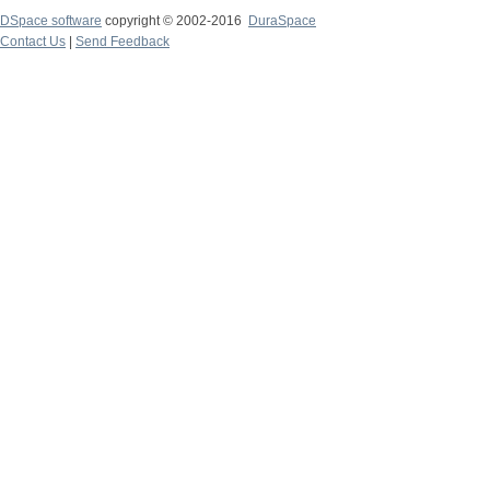
DSpace software
copyright © 2002-2016
DuraSpace
Contact Us
|
Send Feedback