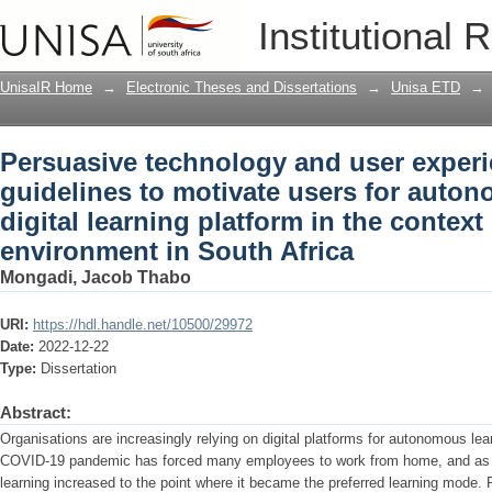
Persuasive technology and user experi
Institutional 
for autonomous learning on a digital le
corporate environment in South Africa
UnisaIR Home
→
Electronic Theses and Dissertations
→
Unisa ETD
→
Persuasive technology and user exper
guidelines to motivate users for auto
digital learning platform in the context
environment in South Africa
Mongadi, Jacob Thabo
URI:
https://hdl.handle.net/10500/29972
Date:
2022-12-22
Type:
Dissertation
Abstract:
Organisations are increasingly relying on digital platforms for autonomous lea
COVID-19 pandemic has forced many employees to work from home, and as a
learning increased to the point where it became the preferred learning mode.