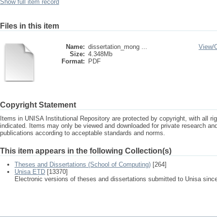
Show full item record
Files in this item
Name:
dissertation_mong ...
View/
Size:
4.348Mb
Format:
PDF
Copyright Statement
Items in UNISA Institutional Repository are protected by copyright, with all r
indicated. Items may only be viewed and downloaded for private research a
publications according to acceptable standards and norms.
This item appears in the following Collection(s)
Theses and Dissertations (School of Computing)
[264]
Unisa ETD
[13370]
Electronic versions of theses and dissertations submitted to Unisa sinc