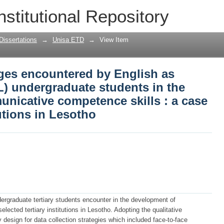
nges encountered by English as second
nstitutional Repository
ts in the development of communicativ
y institutions in Lesotho
Dissertations
→
Unisa ETD
→
View Item
nges encountered by English as
) undergraduate students in the
nicative competence skills : a case
tutions in Lesotho
dergraduate tertiary students encounter in the development of
ected tertiary institutions in Lesotho. Adopting the qualitative
design for data collection strategies which included face-to-face