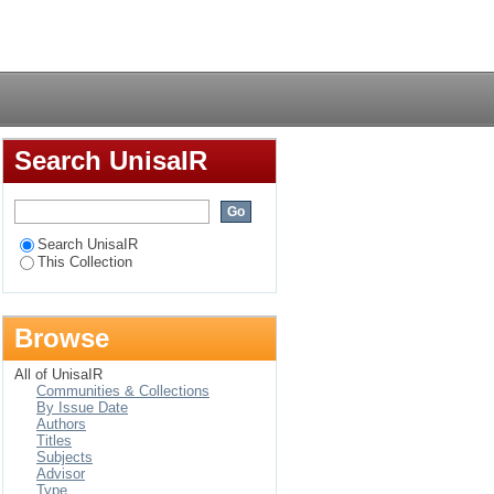
 language (ESL)
Login
e competence skills :
Search UnisaIR
Search UnisaIR
This Collection
Browse
All of UnisaIR
Communities & Collections
By Issue Date
Authors
Titles
Subjects
Advisor
Type