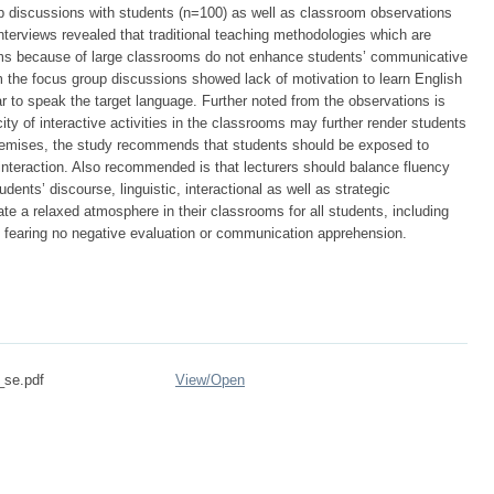
oup discussions with students (n=100) as well as classroom observations
interviews revealed that traditional teaching methodologies which are
ms because of large classrooms do not enhance students’ communicative
 the focus group discussions showed lack of motivation to learn English
r to speak the target language. Further noted from the observations is
ity of interactive activities in the classrooms may further render students
emises, the study recommends that students should be exposed to
interaction. Also recommended is that lecturers should balance fluency
dents’ discourse, linguistic, interactional as well as strategic
ate a relaxed atmosphere in their classrooms for all students, including
 fearing no negative evaluation or communication apprehension.
_se.pdf
View/
Open