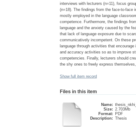
interviews with lecturers (n=11), focus gr
(n=18). The findings from the face-to-face 
mostly employed in the language classroo
competence. Furthermore, the findings from
language and the anxiety caused by the fea
that lack of language exposure due to scarc
communicatively incompetent. On these pr
language through activities that encourage 
and accuracy activities so as to improve stu
competencies. Finally, lecturers should cre
the shy ones to freely express themselves,
Show full item record
Files in this item
Name:
thesis_nkhi
Size:
2.703Mb
Format:
PDF
Description:
Thesis