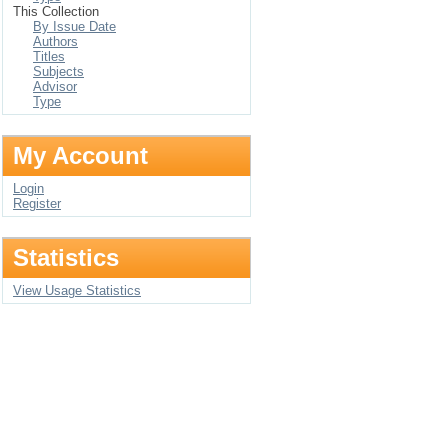
This Collection
By Issue Date
Authors
Titles
Subjects
Advisor
Type
My Account
Login
Register
Statistics
View Usage Statistics