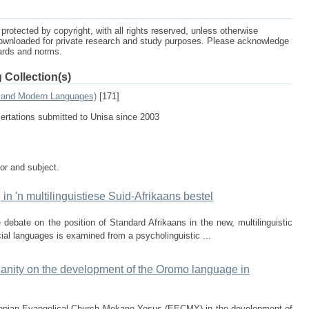
protected by copyright, with all rights reserved, unless otherwise
ownloaded for private research and study purposes. Please acknowledge
dards and norms.
 Collection(s)
s and Modern Languages)
[171]
sertations submitted to Unisa since 2003
tor and subject.
 in 'n multilinguistiese Suid-Afrikaans bestel
e debate on the position of Standard Afrikaans in the new, multilinguistic
cial languages is examined from a psycholinguistic ...
tianity on the development of the Oromo language in
thiopian Evangelical Church Mekane Yesus (EECMY) in the development of