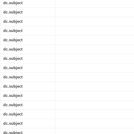
dc.subject
dc.subject
dc.subject
dc.subject
dc.subject
dc.subject
dc.subject
dc.subject
dc.subject
dc.subject
dc.subject
dc.subject
dc.subject
dc.subject
dc.subject