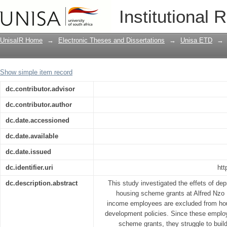
Effects of depriving low-income emplo
Institutional 
District Municipality
UnisaIR Home
→
Electronic Theses and Dissertations
→
Unisa ETD
→
Show simple item record
dc.contributor.advisor
dc.contributor.author
dc.date.accessioned
dc.date.available
dc.date.issued
dc.identifier.uri
htt
dc.description.abstract
This study investigated the effets of de
housing scheme grants at Alfred Nzo D
income employees are excluded from ho
development policies. Since these employe
scheme grants, they struggle to buil