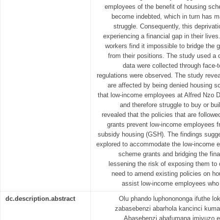
employees of the benefit of housing sc
become indebted, which in turn has 
struggle. Consequently, this deprivat
experiencing a financial gap in their live
workers find it impossible to bridge the 
from their positions. The study used a 
data were collected through face-
regulations were observed. The study reve
are affected by being denied housing s
that low-income employees at Alfred Nzo Di
and therefore struggle to buy or bui
revealed that the policies that are follo
grants prevent low-income employees f
subsidy housing (GSH). The findings sugge
explored to accommodate the low-income 
scheme grants and bridging the finan
lessening the risk of exposing them to
need to amend existing policies on ho
assist low-income employees who w
dc.description.abstract
Olu phando luphonononga ifuthe lok
zabasebenzi abarhola kancinci kumas
Abasebenzi abafumana imivuzo e