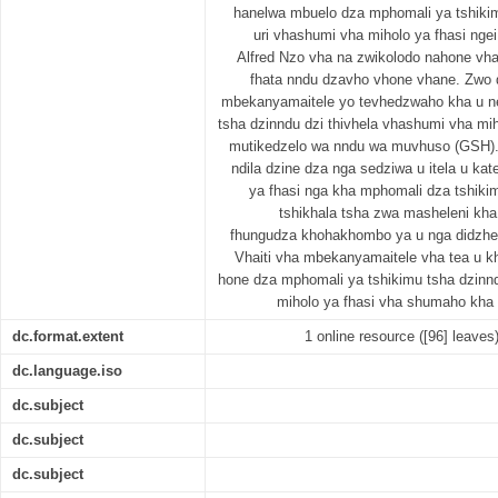
hanelwa mbuelo dza mphomali ya tshiki
uri vhashumi vha miholo ya fhasi ngei
Alfred Nzo vha na zwikolodo nahone vh
fhata nndu dzavho vhone vhane. Zwo 
mbekanyamaitele yo tevhedzwaho kha u n
tsha dzinndu dzi thivhela vhashumi vha mi
mutikedzelo wa nndu wa muvhuso (GSH)
ndila dzine dza nga sedziwa u itela u ka
ya fhasi nga kha mphomali dza tshiki
tshikhala tsha zwa masheleni kh
fhungudza khohakhombo ya u nga didzhen
Vhaiti vha mbekanyamaitele vha tea u k
hone dza mphomali ya tshikimu tsha dzinnd
miholo ya fhasi vha shumaho kha
dc.format.extent
1 online resource ([96] leaves
dc.language.iso
dc.subject
dc.subject
dc.subject