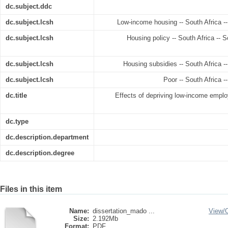
dc.subject.ddc
dc.subject.lcsh
Low-income housing -- South Africa -- 
dc.subject.lcsh
Housing policy -- South Africa -- So
dc.subject.lcsh
Housing subsidies -- South Africa --
dc.subject.lcsh
Poor -- South Africa --
dc.title
Effects of depriving low-income empl
dc.type
dc.description.department
dc.description.degree
Files in this item
Name:
dissertation_mado ...
View/
Size:
2.192Mb
Format:
PDF