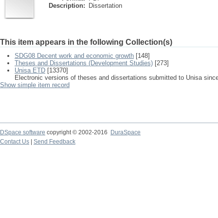
Description:
Dissertation
This item appears in the following Collection(s)
SDG08 Decent work and economic growth
[148]
Theses and Dissertations (Development Studies)
[273]
Unisa ETD
[13370]
Electronic versions of theses and dissertations submitted to Unisa sinc
Show simple item record
DSpace software
copyright © 2002-2016
DuraSpace
Contact Us
|
Send Feedback