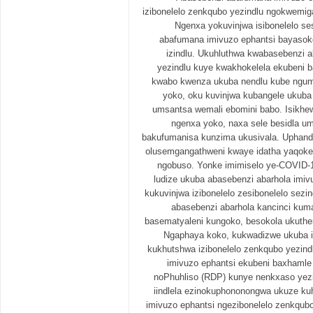
izibonelelo zenkqubo yezindlu ngokwemig
Ngenxa yokuvinjwa isibonelelo se
abafumana imivuzo ephantsi bayasok
izindlu. Ukuhluthwa kwabasebenzi a
yezindlu kuye kwakhokelela ekubeni 
kwabo kwenza ukuba nendlu kube ngu
yoko, oku kuvinjwa kubangele ukuba
umsantsa wemali ebomini babo. Isikhe
ngenxa yoko, naxa sele besidla um
bakufumanisa kunzima ukusivala. Uphando
olusemgangathweni kwaye idatha yaqokel
ngobuso. Yonke imimiselo ye-COVID-
ludize ukuba abasebenzi abarhola imi
kukuvinjwa izibonelelo zesibonelelo sezi
abasebenzi abarhola kancinci kuma
basematyaleni kungoko, besokola ukuthe
Ngaphaya koko, kukwadizwe ukuba i
kukhutshwa izibonelelo zenkqubo yezindl
imivuzo ephantsi ekubeni baxhaml
noPhuhliso (RDP) kunye nenkxaso yezi
iindlela ezinokuphononongwa ukuze ku
imivuzo ephantsi ngezibonelelo zenkqub