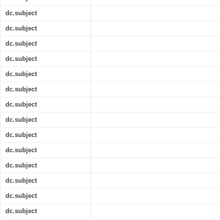
dc.subject
dc.subject
dc.subject
dc.subject
dc.subject
dc.subject
dc.subject
dc.subject
dc.subject
dc.subject
dc.subject
dc.subject
dc.subject
dc.subject