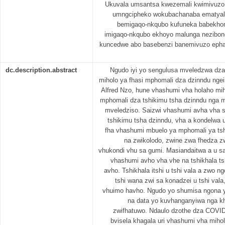
Ukuvala umsantsa kwezemali kwimivuzo y
umngcipheko wokubachanaba ematyale
bemigaqo-nkqubo kufuneka babekhona
imigaqo-nkqubo ekhoyo malunga nezibone
kuncedwe abo basebenzi banemivuzo epha
dc.description.abstract
Ngudo iyi yo sengulusa mveledzwa dza
miholo ya fhasi mphomali dza dzinndu ngei 
Alfred Nzo, hune vhashumi vha holaho mih
mphomali dza tshikimu tsha dzinndu nga 
mveledziso. Saizwi vhashumi avha vha 
tshikimu tsha dzinndu, vha a kondelwa 
fha vhashumi mbuelo ya mphomali ya tsh
na zwikolodo, zwine zwa fhedza zw
vhukondi vhu sa gumi. Masiandaitwa a u sa
vhashumi avho vha vhe na tshikhala t
avho. Tshikhala itshi u tshi vala a zwo n
tshi wana zwi sa konadzei u tshi val
vhuimo havho. Ngudo yo shumisa ngona ya
na data yo kuvhanganyiwa nga kh
zwifhatuwo. Ndaulo dzothe dza COVI
bvisela khagala uri vhashumi vha miho