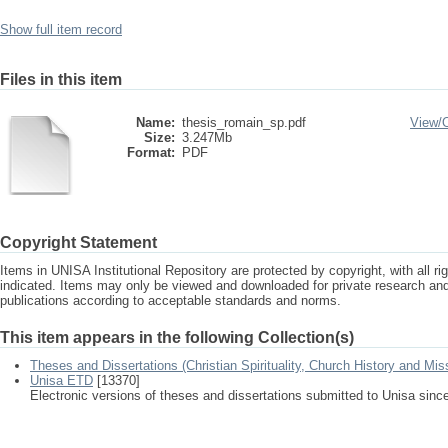
Show full item record
Files in this item
Name:
thesis_romain_sp.pdf
View/
Size:
3.247Mb
Format:
PDF
Copyright Statement
Items in UNISA Institutional Repository are protected by copyright, with all r
indicated. Items may only be viewed and downloaded for private research a
publications according to acceptable standards and norms.
This item appears in the following Collection(s)
Theses and Dissertations (Christian Spirituality, Church History and Mis
Unisa ETD
[13370]
Electronic versions of theses and dissertations submitted to Unisa sinc