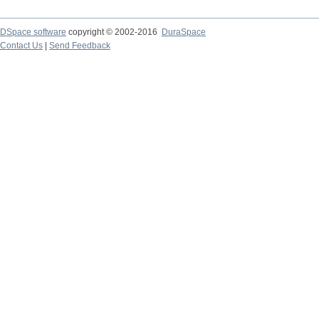
DSpace software
copyright © 2002-2016
DuraSpace
Contact Us
|
Send Feedback