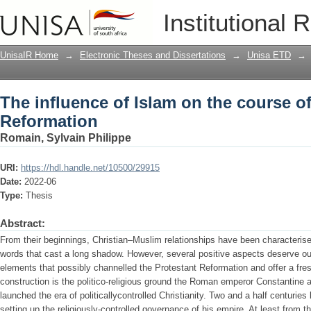
The influence of Islam on the course o
Institutional 
UnisaIR Home
→
Electronic Theses and Dissertations
→
Unisa ETD
→
The influence of Islam on the course of
Reformation
Romain, Sylvain Philippe
URI:
https://hdl.handle.net/10500/29915
Date:
2022-06
Type:
Thesis
Abstract:
From their beginnings, Christian–Muslim relationships have been characteri
words that cast a long shadow. However, several positive aspects deserve our 
elements that possibly channelled the Protestant Reformation and offer a fre
construction is the politico-religious ground the Roman emperor Constantine 
launched the era of politicallycontrolled Christianity. Two and a half centuries
setting up the religiously-controlled governance of his empire. At least from th