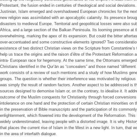
Protestant, the fusion ended in centuries of theological and social deviations. I
Justinian, Islam emerged and overshadowed European chronicles for the nex
new religion was assimilated with an apocalyptic calamity. Its presence bro
disasters to medieval Europe. Territorial and geopolitical losses were also sub
Africa, and a large section of the Balkan Peninsula. Its looming presence at
overwhelming, marking the apex of its expansion. But could the bitter aftert
over-accentuated and some constructive elements ignored? Two consideration
existence of two distinct Christian views on the Scripture from Constantine’s 
help us trace the origins and the raison d’être of the Protestant Reformation a
intra- European race for hegemony. At the same time, the Ottomans emerged
Christians identified in the Qur’ān as “concealers” and those named “different 
work consists of a review of such mentions and a study of how Muslims gene
groups. The question is whether their interference was motivated by religious co
was simply the result of random factors. Another aspect to be addressed is the
sources designed to demonise Islam or, on the contrary, to idealise it. It ad
outcome of the Muslim conquests for Christianity through forced conversions 
intolerance on one hand and the protection of certain Christian minorities on th
in the preservation of Bible manuscripts and the participation of its commonly
enlightenment, which flowered into the development of the Reformation. This
widely underestimated, leaving people with a distorted image. It is why Hist
that places the current rise of Islam in the West in a new light. In turn, that w
in the area of interfaith dialogue.