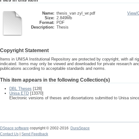
Name:
thesis_van zyl_wr.pdf
View/
Size:
2.849Mb
Format:
PDF
Description:
Thesis
Copyright Statement
Items in UNISA Institutional Repository are protected by copyright, with all r
indicated. Items may only be viewed and downloaded for private research a
publications according to acceptable standards and norms.
This item appears in the following Collection(s)
DBL Theses
[128]
Unisa ETD
[13370]
Electronic versions of theses and dissertations submitted to Unisa sinc
DSpace software
copyright © 2002-2016
DuraSpace
Contact Us
|
Send Feedback