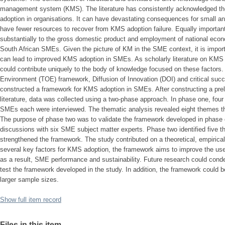
management system (KMS). The literature has consistently acknowledged the 
adoption in organisations. It can have devastating consequences for small 
have fewer resources to recover from KMS adoption failure. Equally important
substantially to the gross domestic product and employment of national econ
South African SMEs. Given the picture of KM in the SME context, it is importan
can lead to improved KMS adoption in SMEs. As scholarly literature on KMS a
could contribute uniquely to the body of knowledge focused on these factors.
Environment (TOE) framework, Diffusion of Innovation (DOI) and critical succ
constructed a framework for KMS adoption in SMEs. After constructing a pre
literature, data was collected using a two-phase approach. In phase one, four
SMEs each were interviewed. The thematic analysis revealed eight themes t
The purpose of phase two was to validate the framework developed in phase o
discussions with six SME subject matter experts. Phase two identified five t
strengthened the framework. The study contributed on a theoretical, empirical 
several key factors for KMS adoption, the framework aims to improve the 
as a result, SME performance and sustainability. Future research could conden
test the framework developed in the study. In addition, the framework could be
larger sample sizes.
Show full item record
Files in this item