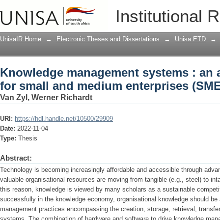
Knowledge management systems : an a
Institutional 
enterprises (SMEs)
UnisaIR Home
→
Electronic Theses and Dissertations
→
Unisa ETD
→
Knowledge management systems : an 
for small and medium enterprises (SME
Van Zyl, Werner Richardt
URI:
https://hdl.handle.net/10500/29909
Date:
2022-11-04
Type:
Thesis
Abstract:
Technology is becoming increasingly affordable and accessible through advan
valuable organisational resources are moving from tangible (e.g., steel) to in
this reason, knowledge is viewed by many scholars as a sustainable compet
successfully in the knowledge economy, organisational knowledge should be
management practices encompassing the creation, storage, retrieval, transfer
systems. The combination of hardware and software to drive knowledge ma