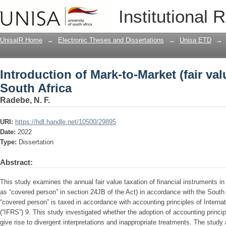
Introduction of Mark-to-Market (fair val
Institutional 
UnisaIR Home
→
Electronic Theses and Dissertations
→
Unisa ETD
→
Introduction of Mark-to-Market (fair val
South Africa
Radebe, N. F.
URI:
https://hdl.handle.net/10500/29895
Date:
2022
Type:
Dissertation
Abstract:
This study examines the annual fair value taxation of financial instruments i
as “covered person” in section 24JB of the Act) in accordance with the South 
“covered person” is taxed in accordance with accounting principles of Interna
(“IFRS”) 9. This study investigated whether the adoption of accounting princip
give rise to divergent interpretations and inappropriate treatments. The stud