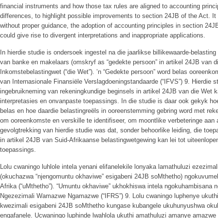
financial instruments and how those tax rules are aligned to accounting principl
differences, to highlight possible improvements to section 24JB of the Act. It
without proper guidance, the adoption of accounting principles in section 24JB
could give rise to divergent interpretations and inappropriate applications.
In hierdie studie is ondersoek ingestel na die jaarlikse billikewaarde-belastin
van banke en makelaars (omskryf as “gedekte persoon” in artikel 24JB van di
Inkomstebelastingwet (“die Wet”). ’n “Gedekte persoon” word belas ooreenko
van Internasionale Finansiële Verslagdoeningstandaarde (“IFVS”) 9. Hierdie s
ingebruikneming van rekeningkundige beginsels in artikel 24JB van die Wet k
interpretasies en onvanpaste toepassings. In die studie is daar ook gekyk ho
belas en hoe daardie belastingreëls in ooreenstemming gebring word met reke
om ooreenkomste en verskille te identifiseer, om moontlike verbeteringe aan a
gevolgtrekking van hierdie studie was dat, sonder behoorlike leiding, die to
in artikel 24JB van Suid-Afrikaanse belastingwetgewing kan lei tot uiteenlop
toepassings.
Lolu cwaningo luhlole intela yenani elifanelekile lonyaka lamathuluzi ezez
(okuchazwa “njengomuntu okhaviwe” esigabeni 24JB soMthetho) ngokuvume
Afrika (“uMthetho”). “Umuntu okhaviwe” ukhokhiswa intela ngokuhambisana
Ngezezimali Wamazwe Ngamazwe (“IFRS”) 9. Lolu cwaningo luphenye ukut
kwezimali esigabeni 24JB soMthetho kungase kubangele ukuhunyushwa oku
engafanele. Ucwaningo luphinde lwahlola ukuthi amathuluzi amanye amazwe e