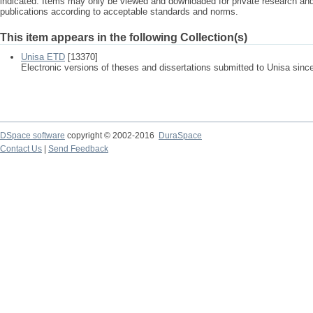
indicated. Items may only be viewed and downloaded for private research a
publications according to acceptable standards and norms.
This item appears in the following Collection(s)
Unisa ETD
[13370]
Electronic versions of theses and dissertations submitted to Unisa sinc
DSpace software
copyright © 2002-2016
DuraSpace
Contact Us
|
Send Feedback