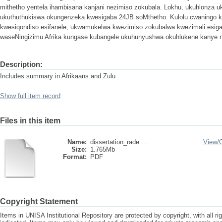
mithetho yentela ihambisana kanjani nezimiso zokubala. Lokhu, ukuhlonza 
ukuthuthukiswa okungenzeka kwesigaba 24JB soMthetho. Kulolu cwaningo k
kwesiqondiso esifanele, ukwamukelwa kwezimiso zokubalwa kwezimali esig
waseNingizimu Afrika kungase kubangele ukuhunyushwa okuhlukene kanye ne
Description:
Includes summary in Afrikaans and Zulu
Show full item record
Files in this item
Name:
dissertation_rade ...
View/
Size:
1.765Mb
Format:
PDF
Copyright Statement
Items in UNISA Institutional Repository are protected by copyright, with all r