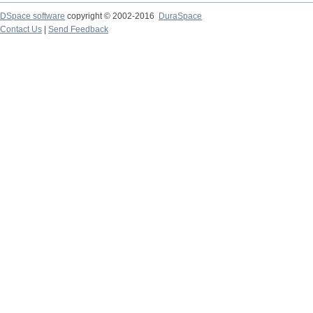
DSpace software
copyright © 2002-2016
DuraSpace
Contact Us
|
Send Feedback