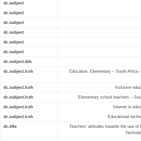
dc.subject
dc.subject
dc.subject
dc.subject
dc.subject
dc.subject
dc.subject.ddc
dc.subject.lcsh
Education, Elementary -- South Africa 
dc.subject.lcsh
Inclusive educ
dc.subject.lcsh
Elementary school teachers -- Sout
dc.subject.lcsh
Internet in edu
dc.subject.lcsh
Educational techno
dc.title
Teachers’ attitudes towards the use o
Technolo