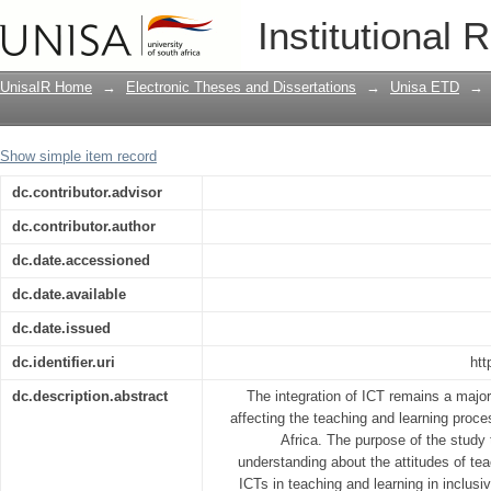
Teachers’ attitudes towards the use o
Institutional 
Technology in inclusive primary schoo
UnisaIR Home
→
Electronic Theses and Dissertations
→
Unisa ETD
→
Show simple item record
dc.contributor.advisor
dc.contributor.author
dc.date.accessioned
dc.date.available
dc.date.issued
dc.identifier.uri
htt
dc.description.abstract
The integration of ICT remains a major 
affecting the teaching and learning proce
Africa. The purpose of the study
understanding about the attitudes of tea
ICTs in teaching and learning in inclusi