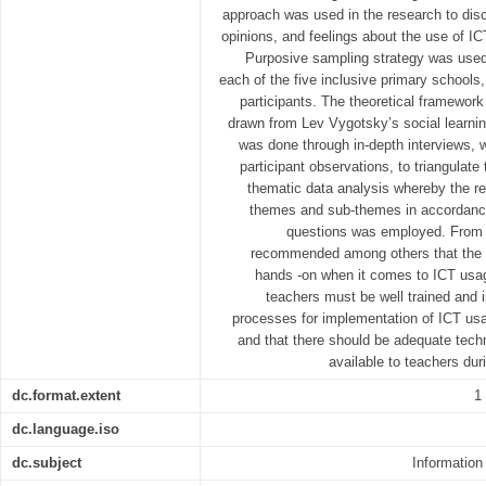
approach was used in the research to disc
opinions, and feelings about the use of IC
Purposive sampling strategy was used 
each of the five inclusive primary schools,
participants. The theoretical framewor
drawn from Lev Vygotsky’s social learnin
was done through in-depth interviews, 
participant observations, to triangulate 
thematic data analysis whereby the re
themes and sub-themes in accordance
questions was employed. From th
recommended among others that the m
hands -on when it comes to ICT usag
teachers must be well trained and 
processes for implementation of ICT usa
and that there should be adequate techn
available to teachers du
dc.format.extent
1
dc.language.iso
dc.subject
Informatio