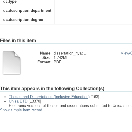
dc.type
dc.description.department
dc.description.degree
Files in this item
Name:
dissertation_nyat ...
View/
Size:
1.742Mb
Format:
PDF
This item appears in the following Collection(s)
Theses and Dissertations (Inclusive Education)
[163]
Unisa ETD
[13370]
Electronic versions of theses and dissertations submitted to Unisa sinc
Show simple item record