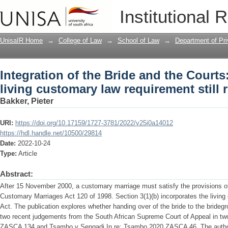
Integration of the Bride and the Courts
Institutional 
requirement still required?
UnisaIR Home
→
College of Law
→
School of Law
→
Department of Pr
Integration of the Bride and the Courts:
living customary law requirement still 
Bakker, Pieter
URI:
https://doi.org/10.17159/1727-3781/2022/v25i0a14012
https://hdl.handle.net/10500/29814
Date:
2022-10-24
Type:
Article
Abstract:
After 15 November 2000, a customary marriage must satisfy the provisions of 
Customary Marriages Act 120 of 1998. Section 3(1)(b) incorporates the living
Act. The publication explores whether handing over of the bride to the bridegro
two recent judgements from the South African Supreme Court of Appeal in 
ZASCA 134 and Tsambo v Sengadi In re: Tsambo 2020 ZASCA 46. The author a