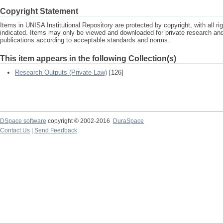
Copyright Statement
Items in UNISA Institutional Repository are protected by copyright, with all r
indicated. Items may only be viewed and downloaded for private research a
publications according to acceptable standards and norms.
This item appears in the following Collection(s)
Research Outputs (Private Law)
[126]
DSpace software
copyright © 2002-2016
DuraSpace
Contact Us
|
Send Feedback