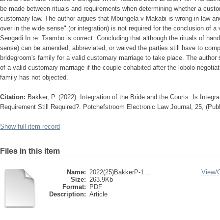
be made between rituals and requirements when determining whether a customa
customary law. The author argues that Mbungela v Makabi is wrong in law and 
over in the wide sense" (or integration) is not required for the conclusion of
Sengadi In re: Tsambo is correct. Concluding that although the rituals of hand
sense) can be amended, abbreviated, or waived the parties still have to comply
bridegroom's family for a valid customary marriage to take place. The author 
of a valid customary marriage if the couple cohabited after the lobolo negot
family has not objected.
Citation:
Bakker, P. (2022). Integration of the Bride and the Courts: Is Integ
Requirement Still Required?. Potchefstroom Electronic Law Journal, 25, (Pub
Show full item record
Files in this item
Name:
2022(25)BakkerP-1 ...
View/
Size:
263.9Kb
Format:
PDF
Description:
Article