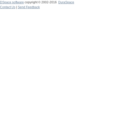
DSpace software
copyright © 2002-2016
DuraSpace
Contact Us
|
Send Feedback