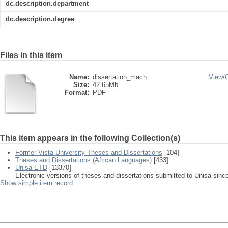
dc.description.department
dc.description.degree
Files in this item
Name:
dissertation_mach ...
View/
Size:
42.65Mb
Format:
PDF
This item appears in the following Collection(s)
Former Vista University Theses and Dissertations
[104]
Theses and Dissertations (African Languages)
[433]
Unisa ETD
[13370]
Electronic versions of theses and dissertations submitted to Unisa sinc
Show simple item record