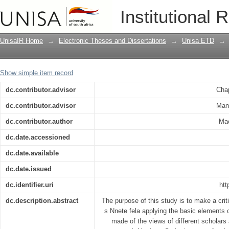
Nnete Fela : Nothern Sotho detective : a
Institutional 
UnisaIR Home
→
Electronic Theses and Dissertations
→
Unisa ETD
→
Show simple item record
dc.contributor.advisor
Cha
dc.contributor.advisor
Man
dc.contributor.author
Mac
dc.date.accessioned
dc.date.available
dc.date.issued
dc.identifier.uri
htt
dc.description.abstract
The purpose of this study is to make a crit
s Nnete fela applying the basic elements o
made of the views of different scholars 