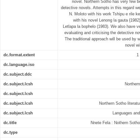
novel. Northern Sotho has very few bo
detective novels. Attempts in this regard 
N. Moloto with his work Tshipu e rile k
with his novel Lenong la gauta {1982
Letlapa la bophelo (1983). We also have v
evaluating and criticising the detective n
The traditional approach will be used by w
novel wi
dc.format.extent
1
dc.language.iso
dc.subject.ddc
dc.subject.lcsh
Northern
dc.subject.lcsh
dc.subject.lcsh
Northern Sotho literatu
dc.subject.lcsh
Languages and 
dc.title
Nnete Fela : Nothern Sotho 
dc.type