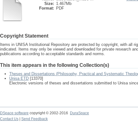
Size:
1.467Mb
Format:
PDF
Copyright Statement
Items in UNISA Institutional Repository are protected by copyright, with all r
indicated. Items may only be viewed and downloaded for private research a
publications according to acceptable standards and norms.
This item appears in the following Collection(s)
Theses and Dissertations (Philosophy, Practical and Systematic Theolo
Unisa ETD
[13370]
Electronic versions of theses and dissertations submitted to Unisa sinc
DSpace software
copyright © 2002-2016
DuraSpace
Contact Us
|
Send Feedback