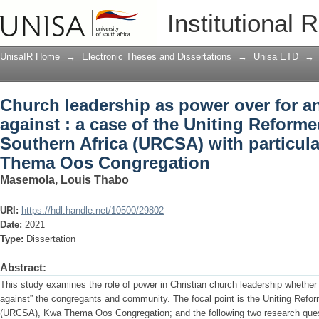
Church leadership as power over for an
Institutional 
Uniting Reformed Church in Southern A
Kwa Thema Oos Congregation
UnisaIR Home
→
Electronic Theses and Dissertations
→
Unisa ETD
→
Church leadership as power over for a
against : a case of the Uniting Reform
Southern Africa (URCSA) with particul
Thema Oos Congregation
Masemola, Louis Thabo
URI:
https://hdl.handle.net/10500/29802
Date:
2021
Type:
Dissertation
Abstract:
This study examines the role of power in Christian church leadership whether i
against” the congregants and community. The focal point is the Uniting Refo
(URCSA), Kwa Thema Oos Congregation; and the following two research quest