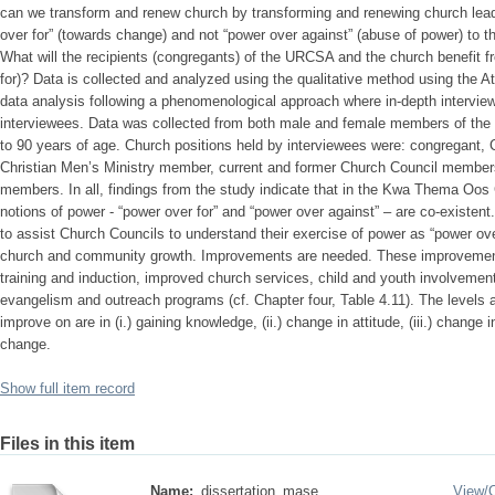
can we transform and renew church by transforming and renewing church lead
over for” (towards change) and not “power over against” (abuse of power) to
What will the recipients (congregants) of the URCSA and the church benefit 
for)? Data is collected and analyzed using the qualitative method using the At
data analysis following a phenomenological approach where in-depth intervie
interviewees. Data was collected from both male and female members of the 
to 90 years of age. Church positions held by interviewees were: congregant,
Christian Men’s Ministry member, current and former Church Council membe
members. In all, findings from the study indicate that in the Kwa Thema Oo
notions of power - “power over for” and “power over against” – are co-existent. I
to assist Church Councils to understand their exercise of power as “power over 
church and community growth. Improvements are needed. These improvement
training and induction, improved church services, child and youth involvemen
evangelism and outreach programs (cf. Chapter four, Table 4.11). The levels 
improve on are in (i.) gaining knowledge, (ii.) change in attitude, (iii.) change 
change.
Show full item record
Files in this item
Name:
dissertation_mase ...
View/