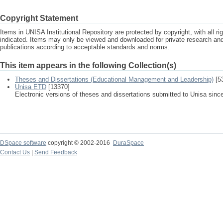
Copyright Statement
Items in UNISA Institutional Repository are protected by copyright, with all r
indicated. Items may only be viewed and downloaded for private research a
publications according to acceptable standards and norms.
This item appears in the following Collection(s)
Theses and Dissertations (Educational Management and Leadership)
[5
Unisa ETD
[13370]
Electronic versions of theses and dissertations submitted to Unisa sinc
DSpace software
copyright © 2002-2016
DuraSpace
Contact Us
|
Send Feedback