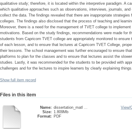
qualitative study; therefore, it is located within the interpretive paradigm. A
which qualitative approaches such as observations, interviews, journals, and
collect the data. The findings revealed that there are inappropriate strategie
colleges. The findings also disclosed that the process of teaching and learni
Moreover, there is a need for the management of TVET college to implement e
motivations. Based on the study findings, recommendations were made for t
students from Capricorn TVET college are appropriately monitored to ensure th
of each lesson, and to ensure that lectures at Capricorn TVET College, properly
their lessons. The school management was further encouraged to ensure that 
platforms to plan for the classes and to ensure that lectures assist the slower
studies. Lastly, it was recommended for the students to be provided with appro
challenges and for the lectures to inspire learners by clearly explaining things
Show full item record
Files in this item
Name:
dissertation_matl ...
View/
Size:
1.809Mb
Format:
PDF