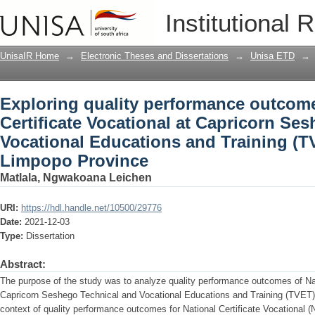
Exploring quality performance outcomes
Institutional 
Capricorn Seshego Technical and Voca
College, Limpopo Province
UnisaIR Home
→
Electronic Theses and Dissertations
→
Unisa ETD
→
Exploring quality performance outcome
Certificate Vocational at Capricorn Se
Vocational Educations and Training (T
Limpopo Province
Matlala, Ngwakoana Leichen
URI:
https://hdl.handle.net/10500/29776
Date:
2021-12-03
Type:
Dissertation
Abstract:
The purpose of the study was to analyze quality performance outcomes of Nati
Capricorn Seshego Technical and Vocational Educations and Training (TVET)
context of quality performance outcomes for National Certificate Vocational (N