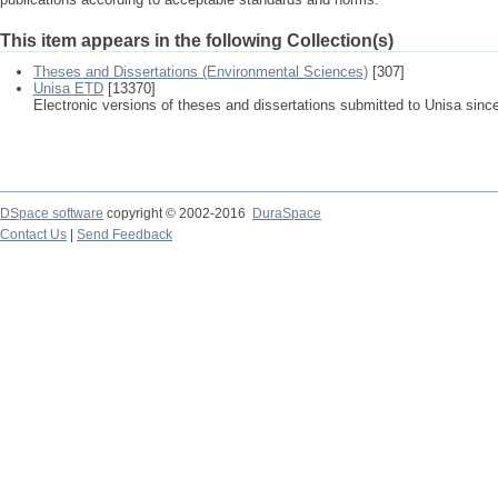
This item appears in the following Collection(s)
Theses and Dissertations (Environmental Sciences)
[307]
Unisa ETD
[13370]
Electronic versions of theses and dissertations submitted to Unisa sinc
DSpace software
copyright © 2002-2016
DuraSpace
Contact Us
|
Send Feedback