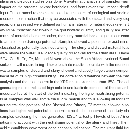
plans and previous studies was done. A systematic analysis of samples was 
impact on the streams, private boreholes, and farms over time. Impact identi
Input-Output model to assess all possible instances of ecological and socio
resource consumption that may be associated with the discard and slurry disp
receptors assessed were defined as humans, stream or natural ecosystems 
would be impacted negatively if the groundwater quantity and quality are affec
terms of material characterisation, the slurry material had a high sulphur conte
to an acid mine drainage potential. Samples showed a potential for acid mine
classified as potentially acid neutralising. The slurry and discard material le
were above the water use licence quality objectives for the study area. These
SO4, Cd, B, Co, Fe, Mn, and Ni were above the South African National Standa
surface it will require lining. These leachate results correlate with the monito
waste samples of discard and slurry showed a relatively large carbon compon
because of its high combustibility. The correlation difference between the mate
analysis and the coal content in the XRD results were less than 15%. The ac
generating results indicated high calcite and kaolinite contents of the discard
moderate fizz at the start of the test indicating the higher neutralising potent
in all samples was well above the 0.25% margin and thus allowing all rocks to
net neutralising potential of the Discard and Primary E3 material showed a pot
fines had higher net potential to neutralise acid. The outcome of the study sh
samples excluding the fines generated H2SO4 at test pH levels of both 7 (neu
ratios into account with the neutralising potential of the slurry and fines. T
acidic conditions gave worst case scenario indications. The resultant fluid fr