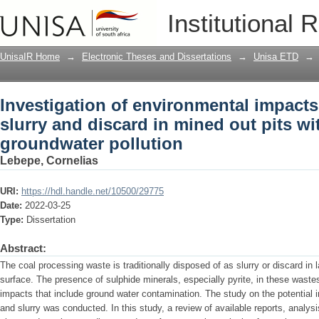
Investigation of environmental impacts
Institutional 
mined out pits with the focus on grou
UnisaIR Home
→
Electronic Theses and Dissertations
→
Unisa ETD
→
Investigation of environmental impacts
slurry and discard in mined out pits wi
groundwater pollution
Lebepe, Cornelias
URI:
https://hdl.handle.net/10500/29775
Date:
2022-03-25
Type:
Dissertation
Abstract:
The coal processing waste is traditionally disposed of as slurry or discard i
surface. The presence of sulphide minerals, especially pyrite, in these wastes
impacts that include ground water contamination. The study on the potential i
and slurry was conducted. In this study, a review of available reports, analy