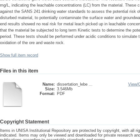
mg/L, indicating the leachable concentrations (LC) from the material. These 
against the SANS 241 drinking water standards to assess the potential risk o
disturbed material, to potentially contaminate the surface water and groundwa
end results showed no real risk for metal leach picked up in leachable concen
that the material be subjected to long term Kinetic tests to determine the pote
period. These tests should be performed under acidic conditions to simulate t
oxidation of the ore and waste rock.
Show full item record
Files in this item
Name:
dissertation_lebe ...
View/
Size:
3.546Mb
Format:
PDF
Copyright Statement
Items in UNISA Institutional Repository are protected by copyright, with all r
indicated. Items may only be viewed and downloaded for private research a
publications according to acceptable standards and norms.