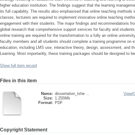
higher education institution. The findings suggest that the learning managemen
its full capability. The results also emphasised that online teaching methods i
classes, lecturers are required to implement innovative online teaching meth
engagement with their students. The major findings and recommendations from
global research that comprehensive support services for faculty and students,
online training are required for the transformation to a fully an online universi
faculty members and all students should complete a training programme on eff
education, including LMS use, interactive theory, design, assessment, and 
Learning. Most importantly, these training packages should be designed to be 
Show full item record
Files in this item
Name:
dissertation_tshe ...
View/
Size:
1.255Mb
Format:
PDF
Copyright Statement