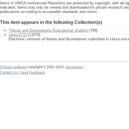
Items in UNISA Institutional Repository are protected by copyright, with all r
indicated. Items may only be viewed and downloaded for private research a
publications according to acceptable standards and norms.
This item appears in the following Collection(s)
Theses and Dissertations (Educational Studies)
[784]
Unisa ETD
[13370]
Electronic versions of theses and dissertations submitted to Unisa sinc
DSpace software
copyright © 2002-2016
DuraSpace
Contact Us
|
Send Feedback