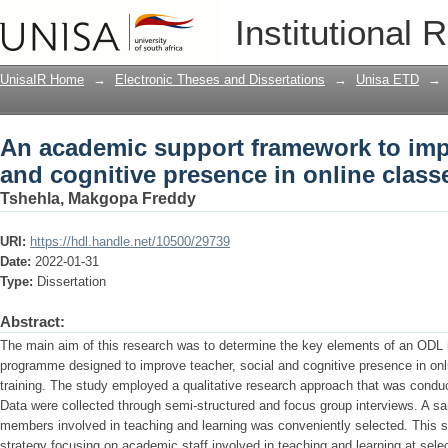
An academic support framework to impr
Institutional 
in online classes
UnisaIR Home
→
Electronic Theses and Dissertations
→
Unisa ETD
→
An academic support framework to impr
and cognitive presence in online class
Tshehla, Makgopa Freddy
URI:
https://hdl.handle.net/10500/29739
Date:
2022-01-31
Type:
Dissertation
Abstract:
The main aim of this research was to determine the key elements of an ODL in
programme designed to improve teacher, social and cognitive presence in onl
training. The study employed a qualitative research approach that was conduc
Data were collected through semi-structured and focus group interviews. A s
members involved in teaching and learning was conveniently selected. This 
strategy focusing on academic staff involved in teaching and learning at sele