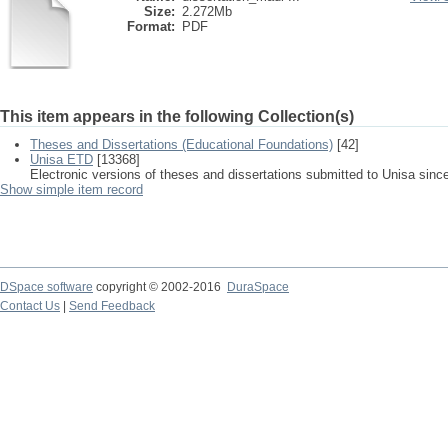
Size:
2.272Mb
Format:
PDF
This item appears in the following Collection(s)
Theses and Dissertations (Educational Foundations)
[42]
Unisa ETD
[13368]
Electronic versions of theses and dissertations submitted to Unisa sinc
Show simple item record
DSpace software
copyright © 2002-2016
DuraSpace
Contact Us
|
Send Feedback