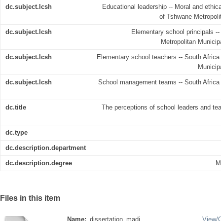
dc.subject.lcsh
Educational leadership -- Moral and ethica
of Tshwane Metropolit
dc.subject.lcsh
Elementary school principals --
Metropolitan Municipa
dc.subject.lcsh
Elementary school teachers -- South Africa 
Municipa
dc.subject.lcsh
School management teams -- South Africa -
dc.title
The perceptions of school leaders and tea
dc.type
dc.description.department
dc.description.degree
M
Files in this item
Name:
dissertation_madi ...
View/