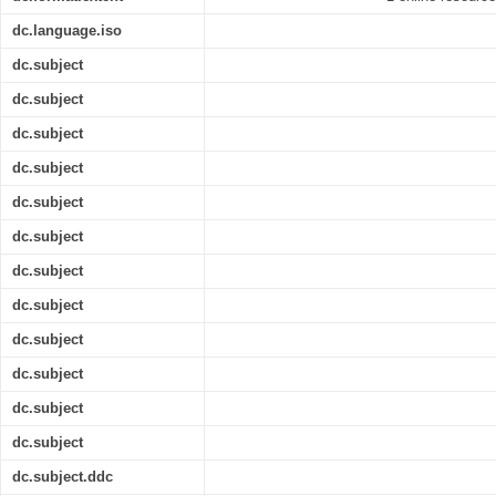
dc.language.iso
dc.subject
dc.subject
dc.subject
dc.subject
dc.subject
dc.subject
dc.subject
dc.subject
dc.subject
dc.subject
dc.subject
dc.subject
dc.subject.ddc