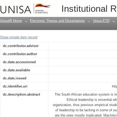
The perceptions of school leaders and 
Institutional 
African context
UnisaIR Home
→
Electronic Theses and Dissertations
→
Unisa ETD
→
Show simple item record
dc.contributor.advisor
dc.contributor.author
dc.date.accessioned
dc.date.available
dc.date.issued
dc.identifier.uri
htt
dc.description.abstract
The South African education system is in 
Ethical leadership is essential w
organization, thus previous empirical stud
of leadership to be lacking in some of ou
are the ones mostly implicated. MacIntyre