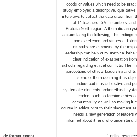
goods or values which need to be practi
study employed a descriptive, qualitative
interviews to collect the data drawn from
of 14 teachers, SMT members, and pr
Pretoria North region. A thematic analysi
accumulating the following; The findings re
and excellence and virtues of listeni
empathy are espoused by the respon
leadership can help curb unethical behav
clear indication of exasperation from
schools regarding ethical conflicts. The find
perceptions of ethical leadership and its
some of them deeming it as object
understood it as subjective and p
systematic elements and/or ethical system
leaders such as forming ethics c
accountability as well as making it 
course in ethics prior to their placement a
needs a new generation of leaders w
informed about it, and who understand th
dc.format.extent
1 online resource 