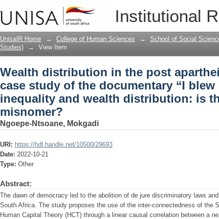
Wealth distribution in the post aparthe
Institutional 
documentary “I blew it” on income inequ
reality or misnomer?
UnisaIR Home
→
College of Human Sciences
→
School of Social Scienc
Studies)
→
View Item
Wealth distribution in the post aparthe
case study of the documentary “I blew
inequality and wealth distribution: is th
misnomer?
Ngoepe-Ntsoane, Mokgadi
URI:
https://hdl.handle.net/10500/29693
Date:
2022-10-21
Type:
Other
Abstract:
The dawn of democracy led to the abolition of de jure discriminatory laws an
South Africa. The study proposes the use of the inter-connectedness of the 
Human Capital Theory (HCT) through a linear causal correlation between a nexu