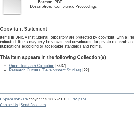
Format:
PDF
Description:
Conference Proceedings
Copyright Statement
Items in UNISA Institutional Repository are protected by copyright, with all r
indicated. Items may only be viewed and downloaded for private research a
publications according to acceptable standards and norms.
This item appears in the following Collection(s)
Open Research Collection
[5537]
Research Outputs (Development Studies)
[22]
DSpace software
copyright © 2002-2016
DuraSpace
Contact Us
|
Send Feedback