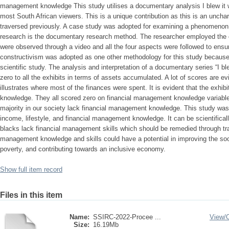
management knowledge This study utilises a documentary analysis I blew it w
most South African viewers. This is a unique contribution as this is an unchar
traversed previously. A case study was adopted for examining a phenomenon.
research is the documentary research method. The researcher employed the 
were observed through a video and all the four aspects were followed to ensure
constructivism was adopted as one other methodology for this study because 
scientific study. The analysis and interpretation of a documentary series “I bl
zero to all the exhibits in terms of assets accumulated. A lot of scores are e
illustrates where most of the finances were spent. It is evident that the exhi
knowledge. They all scored zero on financial management knowledge variables
majority in our society lack financial management knowledge. This study was
income, lifestyle, and financial management knowledge. It can be scientifical
blacks lack financial management skills which should be remedied through tra
management knowledge and skills could have a potential in improving the soc
poverty, and contributing towards an inclusive economy.
Show full item record
Files in this item
Name:
SSIRC-2022-Procee ...
View/
Size:
16.19Mb