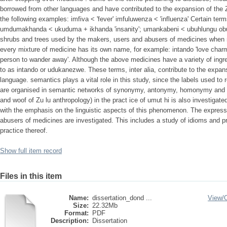
borrowed from other languages and have contributed to the expansion of the 
the following examples: imfiva < 'fever' imfuluwenza < 'influenza' Certain t
umdumakhanda < ukuduma + ikhanda 'insanity'; umankabeni < ubuhlungu obu
shrubs and trees used by the makers, users and abusers of medicines when 
every mixture of medicine has its own name, for example: intando 'love cha
person to wander away'. Although the above medicines have a variety of ingre
to as intando or udukanezwe. These terms, inter alia, contribute to the expan
language. semantics plays a vital role in this study, since the labels used to 
are organised in semantic networks of synonymy, antonymy, homonymy and the
and woof of Zu lu anthropology) in the pract ice of umut hi is also investigated
with the emphasis on the linguistic aspects of this phenomenon. The expres
abusers of medicines are investigated. This includes a study of idioms and p
practice thereof.
Show full item record
Files in this item
Name:
dissertation_dond ...
View/
Size:
22.32Mb
Format:
PDF
Description:
Dissertation