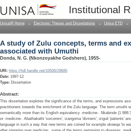
A study of Zulu concepts, terms and e
Institutional 
UnisaIR Home
→
Electronic Theses and Dissertations
→
Unisa ETD
→
A study of Zulu concepts, terms and e
associated with Umuthi
Donda, N. G. (Nkonzoyakhe Godshero), 1955-
URI:
https://hdl.handle.net/10500/29680
Date:
1997-12
Type:
Dissertation
Abstract:
This dissertation explores the significance of the terms, and expressions asso
practitioners towards the enrichment of the Zulu language. The term umuthi
semantically more than its English equivalency ·medicine·. Nkabinde (1 988:3
or ·medicine·. Abathakathi 'sorcerers'; izangoma 'diviners'; iziguli 'patients' an
language in such a way that new terms are coined for example ukweqa 'to wa
after stepping over medicine·. some of the terms pertaining to diseases, med