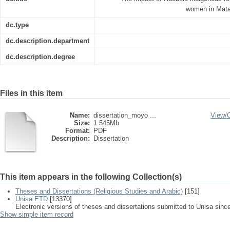
women in Mata
dc.type
dc.description.department
dc.description.degree
Files in this item
Name:
dissertation_moyo ...
View/
Size:
1.545Mb
Format:
PDF
Description:
Dissertation
This item appears in the following Collection(s)
Theses and Dissertations (Religious Studies and Arabic)
[151]
Unisa ETD
[13370]
Electronic versions of theses and dissertations submitted to Unisa sinc
Show simple item record