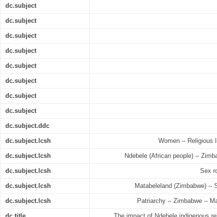
dc.subject
dc.subject
dc.subject
dc.subject
dc.subject
dc.subject
dc.subject
dc.subject
dc.subject.ddc
dc.subject.lcsh
Women -- Religious l
dc.subject.lcsh
Ndebele (African people) -- Zimb
dc.subject.lcsh
Sex r
dc.subject.lcsh
Matabeleland (Zimbabwe) -- So
dc.subject.lcsh
Patriarchy -- Zimbabwe -- Ma
dc.title
The impact of Ndebele indigenous rel