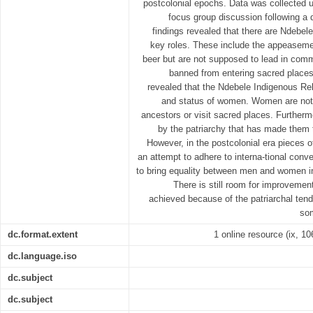
postcolonial epochs. Data was collected u
focus group discussion following a 
findings revealed that there are Ndebel
key roles. These include the appeaseme
beer but are not supposed to lead in comm
banned from entering sacred places 
revealed that the Ndebele Indigenous Rel
and status of women. Women are not
ancestors or visit sacred places. Furthe
by the patriarchy that has made them 
However, in the postcolonial era pieces of
an attempt to adhere to interna-tional conve
to bring equality between men and women i
There is still room for improvemen
achieved because of the patriarchal tende
som
dc.format.extent
1 online resource (ix, 1
dc.language.iso
dc.subject
dc.subject