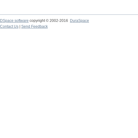
DSpace software
copyright © 2002-2016
DuraSpace
Contact Us
|
Send Feedback