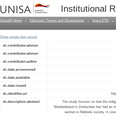
The impact of Ndebele indigenous reli
Institutional 
Matabeleland province of Zimbabwe
UnisaIR Home
→
Electronic Theses and Dissertations
→
Unisa ETD
→
Show simple item record
dc.contributor.advisor
dc.contributor.advisor
dc.contributor.author
dc.date.accessioned
dc.date.available
dc.date.issued
dc.identifier.uri
htt
dc.description.abstract
The study focuses on how the indige
Matabeleland in Zimba-bwe has had an im
women in Ndebele society. It cover