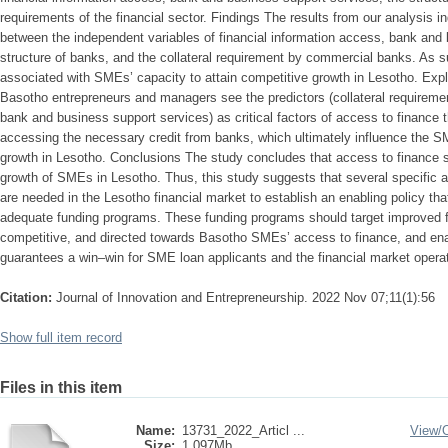
requirements of the financial sector. Findings The results from our analysis in
between the independent variables of financial information access, bank and 
structure of banks, and the collateral requirement by commercial banks. As 
associated with SMEs’ capacity to attain competitive growth in Lesotho. Explic
Basotho entrepreneurs and managers see the predictors (collateral requiremen
bank and business support services) as critical factors of access to finance 
accessing the necessary credit from banks, which ultimately influence the SM
growth in Lesotho. Conclusions The study concludes that access to finance si
growth of SMEs in Lesotho. Thus, this study suggests that several specific a
are needed in the Lesotho financial market to establish an enabling policy tha
adequate funding programs. These funding programs should target improved f
competitive, and directed towards Basotho SMEs’ access to finance, and enab
guarantees a win–win for SME loan applicants and the financial market opera
Citation:
Journal of Innovation and Entrepreneurship. 2022 Nov 07;11(1):56
Show full item record
Files in this item
Name:
13731_2022_Articl ...
View/
Size:
1.097Mb