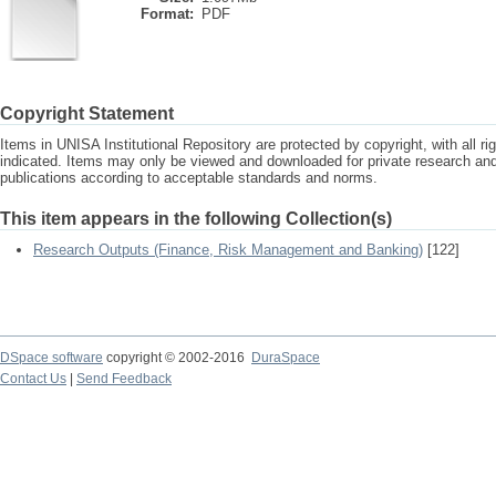
Format:
PDF
Copyright Statement
Items in UNISA Institutional Repository are protected by copyright, with all r
indicated. Items may only be viewed and downloaded for private research a
publications according to acceptable standards and norms.
This item appears in the following Collection(s)
Research Outputs (Finance, Risk Management and Banking)
[122]
DSpace software
copyright © 2002-2016
DuraSpace
Contact Us
|
Send Feedback