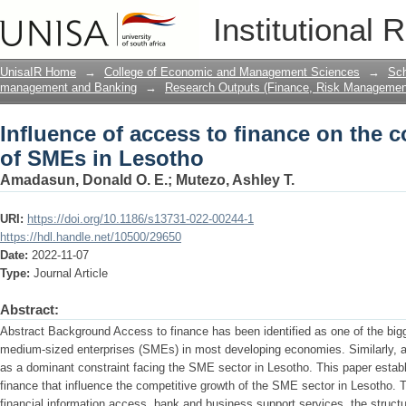
Influence of access to finance on the 
Institutional 
UnisaIR Home
→
College of Economic and Management Sciences
→
Sch
management and Banking
→
Research Outputs (Finance, Risk Managemen
Influence of access to finance on the 
of SMEs in Lesotho
Amadasun, Donald O. E.
;
Mutezo, Ashley T.
URI:
https://doi.org/10.1186/s13731-022-00244-1
https://hdl.handle.net/10500/29650
Date:
2022-11-07
Type:
Journal Article
Abstract:
Abstract Background Access to finance has been identified as one of the bi
medium-sized enterprises (SMEs) in most developing economies. Similarly, a
as a dominant constraint facing the SME sector in Lesotho. This paper establ
finance that influence the competitive growth of the SME sector in Lesotho. Th
financial information access, bank and business support services, the structu