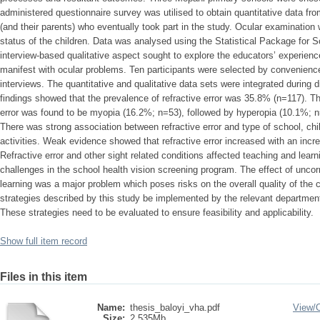
administered questionnaire survey was utilised to obtain quantitative data fr
(and their parents) who eventually took part in the study. Ocular examination
status of the children. Data was analysed using the Statistical Package for
interview-based qualitative aspect sought to explore the educators’ experien
manifest with ocular problems. Ten participants were selected by convenience 
interviews. The quantitative and qualitative data sets were integrated during 
findings showed that the prevalence of refractive error was 35.8% (n=117). Th
error was found to be myopia (16.2%; n=53), followed by hyperopia (10.1%; 
There was strong association between refractive error and type of school, chil
activities. Weak evidence showed that refractive error increased with an incre
Refractive error and other sight related conditions affected teaching and lear
challenges in the school health vision screening program. The effect of uncorr
learning was a major problem which poses risks on the overall quality of the c
strategies described by this study be implemented by the relevant departme
These strategies need to be evaluated to ensure feasibility and applicability.
Show full item record
Files in this item
Name:
thesis_baloyi_vha.pdf
View/
Size:
2.535Mb