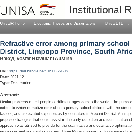
Refractive error among primary school 
Institutional 
Province, South Africa
UnisaIR Home
→
Electronic Theses and Dissertations
→
Unisa ETD
→
Refractive error among primary school
District, Limpopo Province, South Afri
Baloyi, Voster Hlawulani Austine
URI:
https://hdl.handle.net/10500/29608
Date:
2021-12
Type:
Dissertation
Abstract:
Ocular problems affect people of different ages across the world. The purpose
extent to which refractive error affects primary school children with the aim of
factors, and associated experiences by educators in Mopani District Municipal
propose strategies that could assist in the early detection and identification 
approach was utilised to provide for the quantitative and qualitative optimizati
processes and resultant outcomes. Three Mopani primary schools were chosen