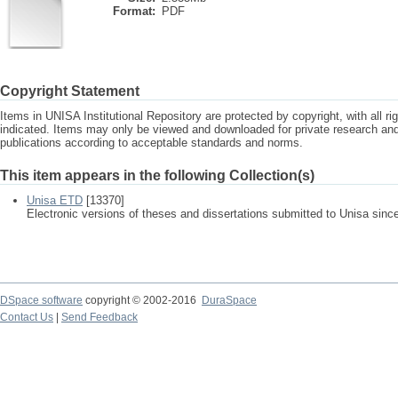
Format:
PDF
Copyright Statement
Items in UNISA Institutional Repository are protected by copyright, with all r
indicated. Items may only be viewed and downloaded for private research a
publications according to acceptable standards and norms.
This item appears in the following Collection(s)
Unisa ETD
[13370]
Electronic versions of theses and dissertations submitted to Unisa sinc
DSpace software
copyright © 2002-2016
DuraSpace
Contact Us
|
Send Feedback