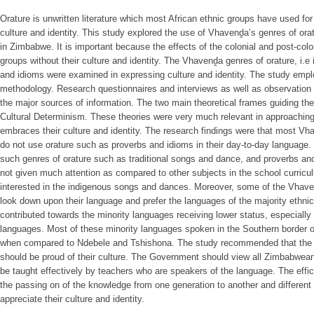
Orature is unwritten literature which most African ethnic groups have used fo
culture and identity. This study explored the use of Vhavenḓa’s genres of orat
in Zimbabwe. It is important because the effects of the colonial and post-colon
groups without their culture and identity. The Vhavenḓa genres of orature, i.
and idioms were examined in expressing culture and identity. The study emplo
methodology. Research questionnaires and interviews as well as observation 
the major sources of information. The two main theoretical frames guiding the
Cultural Determinism. These theories were very much relevant in approaching
embraces their culture and identity. The research findings were that most Vh
do not use orature such as proverbs and idioms in their day-to-day language.
such genres of orature such as traditional songs and dance, and proverbs and
not given much attention as compared to other subjects in the school curric
interested in the indigenous songs and dances. Moreover, some of the Vhaven
look down upon their language and prefer the languages of the majority ethni
contributed towards the minority languages receiving lower status, especiall
languages. Most of these minority languages spoken in the Southern border o
when compared to Ndebele and Tshishona. The study recommended that the 
should be proud of their culture. The Government should view all Zimbabwea
be taught effectively by teachers who are speakers of the language. The efficac
the passing on of the knowledge from one generation to another and different
appreciate their culture and identity.