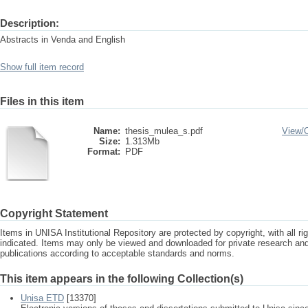
Description:
Abstracts in Venda and English
Show full item record
Files in this item
Name:
thesis_mulea_s.pdf
View/
Size:
1.313Mb
Format:
PDF
Copyright Statement
Items in UNISA Institutional Repository are protected by copyright, with all r
indicated. Items may only be viewed and downloaded for private research a
publications according to acceptable standards and norms.
This item appears in the following Collection(s)
Unisa ETD
[13370]