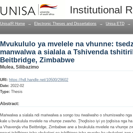
Mvukululo ya mvelele na vhunne: tsedz
Institutional 
tshitirikini tsha Beitbridge, Zimbabwe
UnisaIR Home
→
Electronic Theses and Dissertations
→
Unisa ETD
→
Mvukululo ya mvelele na vhunne: tsed
manwalwa a sialala a Tshivenda tshitiri
Beitbridge, Zimbabwe
Mulea, Silibazimo
URI:
https://hdl.handle.net/10500/29602
Date:
2022-02
Type:
Thesis
Abstract:
Maṅwalwa a sialala ndi maṅwalwa a songo tou ṅwaliwaho o shumiswaho nga
kale u bvukulula mvelele na vhunṋe zwavho. Ṱhoḓisiso iyi yo ṱoḓisisa nga 
a Vhavenḓa vha Beitbridge, Zimbabwe ane a bvukulula mvelele na vhunṋe zw
ngauri tshifhinga tsha vhukoloni na tshifhinga tsha murahu ha vhukoloni zwo