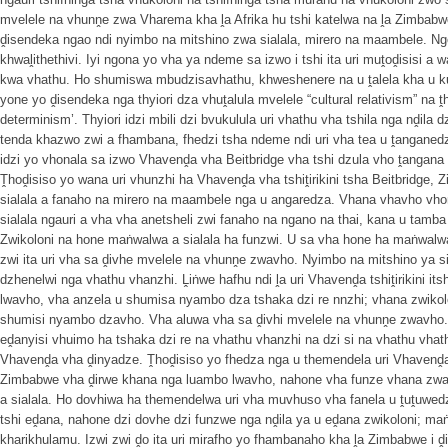
mvelele na vhunṋe zwa Vharema kha ḽa Afrika hu tshi katelwa na ḽa Zimbabwe
ḓisendeka ngao ndi nyimbo na mitshino zwa sialala, mirero na maambele. N
khwaḽithethivi. Iyi ngona yo vha ya ndeme sa izwo i tshi ita uri muṱoḓisisi 
kwa vhathu. Ho shumiswa mbudzisavhathu, khweshenere na u ṱalela kha u 
yone yo ḓisendeka nga thyiori dza vhuṱalula mvelele “cultural relativism” na 
determinism’. Thyiori idzi mbili dzi bvukulula uri vhathu vha tshila nga nḓi
tenda khazwo zwi a fhambana, fhedzi tsha ndeme ndi uri vha tea u ṱanganed
idzi yo vhonala sa izwo Vhavenḓa vha Beitbridge vha tshi dzula vho ṱangana
Ṱhoḓisiso yo wana uri vhunzhi ha Vhavenḓa vha tshiṱirikini tsha Beitbridge
sialala a fanaho na mirero na maambele nga u angaredza. Vhana vhavho vho
sialala ngauri a vha vha anetsheli zwi fanaho na ngano na thai, kana u tam
Zwikoloni na hone maṅwalwa a sialala ha funzwi. U sa vha hone ha maṅwalwa 
zwi ita uri vha sa ḓivhe mvelele na vhunṋe zwavho. Nyimbo na mitshino ya s
dzhenelwi nga vhathu vhanzhi. Ḽiṅwe hafhu ndi ḽa uri Vhavenḓa tshiṱirikini it
lwavho, vha anzela u shumisa nyambo dza tshaka dzi re nnzhi; vhana zwikol
shumisi nyambo dzavho. Vha aluwa vha sa ḓivhi mvelele na vhunṋe zwavho
eḓanyisi vhuimo ha tshaka dzi re na vhathu vhanzhi na dzi si na vhathu vhat
Vhavenḓa vha ḓinyadze. Ṱhoḓisiso yo fhedza nga u themendela uri Vhavenḓa vh
Zimbabwe vha ḓirwe khana nga luambo lwavho, nahone vha funze vhana zwa 
a sialala. Ho dovhiwa ha themendelwa uri vha muvhuso vha fanela u ṱuṱuwedz
tshi eḓana, nahone dzi dovhe dzi funzwe nga nḓila ya u eḓana zwikoloni; ma
kharikhulamu. Izwi zwi ḓo ita uri mirafho yo fhambanaho kha ḽa Zimbabwe i 