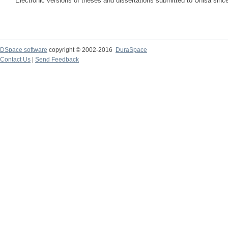
Electronic versions of theses and dissertations submitted to Unisa sinc
DSpace software
copyright © 2002-2016
DuraSpace
Contact Us
|
Send Feedback