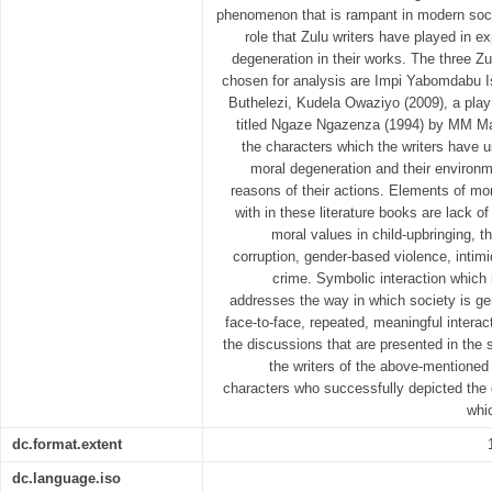
phenomenon that is rampant in modern socie
role that Zulu writers have played in 
degeneration in their works. The three Zu
chosen for analysis are Impi Yabomdabu Is
Buthelezi, Kudela Owaziyo (2009), a pl
titled Ngaze Ngazenza (1994) by MM Ma
the characters which the writers have u
moral degeneration and their environ
reasons of their actions. Elements of mo
with in these literature books are lack of
moral values in child-upbringing, t
corruption, gender-based violence, intimid
crime. Symbolic interaction which i
addresses the way in which society is g
face-to-face, repeated, meaningful intera
the discussions that are presented in the
the writers of the above-mentioned 
characters who successfully depicted the
whi
dc.format.extent
dc.language.iso