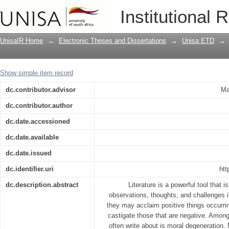
Moral degeneration as portrayed in sele
Institutional 
UnisaIR Home
→
Electronic Theses and Dissertations
→
Unisa ETD
→
Show simple item record
dc.contributor.advisor
Ma
dc.contributor.author
dc.date.accessioned
dc.date.available
dc.date.issued
dc.identifier.uri
htt
dc.description.abstract
Literature is a powerful tool that 
observations, thoughts, and challenges in
they may acclaim positive things occurrin
castigate those that are negative. Among
often write about is moral degeneration. 