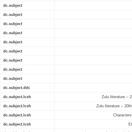
dc.subject
dc.subject
dc.subject
dc.subject
dc.subject
dc.subject
dc.subject
dc.subject
dc.subject
dc.subject.ddc
dc.subject.lcsh
Zulu literature --
dc.subject.lcsh
Zulu literature -- 20t
dc.subject.lcsh
Characters 
dc.subject.lcsh
Et