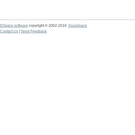
DSpace software
copyright © 2002-2016
DuraSpace
Contact Us
|
Send Feedback