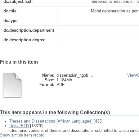
dc.subject.lcsh
Interpersonal relations in lit
dc.title
Moral degeneration as portr
dc.type
dc.description.department
dc.description.degree
Files in this item
Name:
dissertation_ngob ...
View/
Size:
1.184Mb
Format:
PDF
This item appears in the following Collection(s)
Theses and Dissertations (African Languages)
[433]
Unisa ETD
[13370]
Electronic versions of theses and dissertations submitted to Unisa sinc
Show simple item record