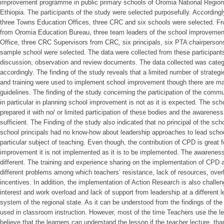
improvement programme in public primary schools of Oromia National Region
Ethiopia. The participants of the study were selected purposefully. According
three Towns Education Offices, three CRC and six schools were selected. Fro
from Oromia Education Bureau, three team leaders of the school improveme
Office, three CRC Supervisors from CRC, six principals, six PTA chairperso
sample school were selected. The data were collected from these participants
discussion, observation and review documents. The data collected was cate
accordingly. The finding of the study reveals that a limited number of strateg
and training were used to implement school improvement though there are man
guidelines. The finding of the study concerning the participation of the com
in particular in planning school improvement is not as it is expected. The 
prepared it with no/ or limited participation of these bodies and the awarene
sufficient. The Finding of the study also indicated that no principal of the sc
school principals had no know-how about leadership approaches to lead schoo
particular subject of teaching. Even though, the contribution of CPD is great
improvement it is not implemented as it is to be implemented. The awareness
different. The training and experience sharing on the implementation of CPD a
different problems among which teachers’ resistance, lack of resources, over
incentives. In addition, the implementation of Action Research is also challen
interest and work overload and lack of support from leadership at a different l
system of the regional state. As it can be understood from the findings of th
used in classroom instruction. However, most of the time Teachers use the le
believe that the learners can understand the lesson if the teacher lecture, t