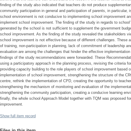
finding of the study also indicated that teachers do not produce supplementar
community participation in general and participation of parents, in particular, i
school environment is not conducive to implementing school improvement and th
implement school improvement. The finding of the study in regards to school
generated by the school is not sufficient to supplement the government budge
school improvement. As the finding of the study revealed the stakeholders vi
school improvement is not effective because of different challenges. These 
of training, non-participation in planning, lack of commitment of leadership a
evaluation are among the challenges that hinder the effective implementatio
findings of the study recommendations were forwarded. These Recommendation
using a participatory approach in the planning process, revising the criteria for
providing capacity building to the role players of school improvement based on 
implementation of school improvement, strengthening the structure of the CR
centre, rethink the implementation of CPD, creating the opportunity to teach
strengthening the mechanism of monitoring and evaluation of the implementa
strengthening the community participation, creating a conducive learning enviro
finally, the whole school Approach Model together with TQM was proposed for
improvement.
Show full item record
Files in this item