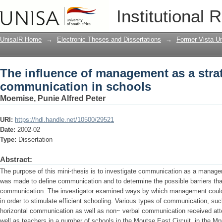
The influence of management as a str
Institutional 
schools
UnisaIR Home
→
Electronic Theses and Dissertations
→
Former Vista Un
The influence of management as a stra
communication in schools
Moemise, Punie Alfred Peter
URI:
https://hdl.handle.net/10500/29521
Date:
2002-02
Type:
Dissertation
Abstract:
The purpose of this mini-thesis is to investigate communication as a manage
was made to define communication and to determine the possible barriers that
communication. The investigator examined ways by which management could
in order to stimulate efficient schooling. Various types of communication, su
horizontal communication as well as non~ verbal communication received atten
well as teachers in a number of schools in the Moutse East Circuit. in the 