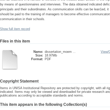
by means of questionnaires and interviews. The data obtained indicated defi
principals and their subordinates. As communication skills can be lean1ed, i
should be paid to the training of managers to become effective communcators 
communication in their schools.
Show full item record
Files in this item
Name:
dissertation_moem ...
View/
Size:
18.97Mb
Format:
PDF
Copyright Statement
Items in UNISA Institutional Repository are protected by copyright, with all r
indicated. Items may only be viewed and downloaded for private research a
publications according to acceptable standards and norms.
This item appears in the following Collection(s)