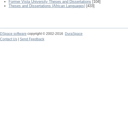
Former Vista University Theses and Dissertations
[104]
Theses and Dissertations (African Languages)
[433]
DSpace software
copyright © 2002-2016
DuraSpace
Contact Us
|
Send Feedback