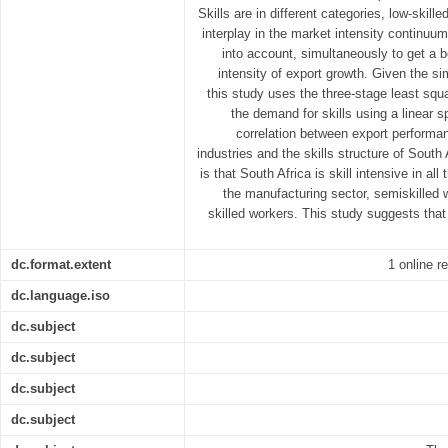
Skills are in different categories, low-skill
interplay in the market intensity continuum
into account, simultaneously to get a b
intensity of export growth. Given the s
this study uses the three-stage least sq
the demand for skills using a linear 
correlation between export performan
industries and the skills structure of South
is that South Africa is skill intensive in all
the manufacturing sector, semiskilled
skilled workers. This study suggests that
dc.format.extent
1 online r
dc.language.iso
dc.subject
dc.subject
dc.subject
dc.subject