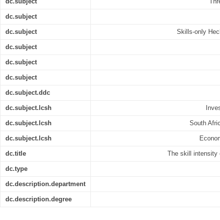
dc.subject
Thr
dc.subject
dc.subject
Skills-only He
dc.subject
dc.subject
dc.subject
dc.subject.ddc
dc.subject.lcsh
Inve
dc.subject.lcsh
South Afri
dc.subject.lcsh
Econom
dc.title
The skill intensity
dc.type
dc.description.department
dc.description.degree