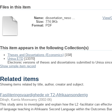
Files in this item
Name:
dissertation_neso ...
View/
Size:
774.9Kb
Format:
PDF
This item appears in the following Collection(s)
Theses and Dissertations (Economics)
[158]
Unisa ETD
[13370]
Electronic versions of theses and dissertations submitted to Unisa sinc
Show simple item record
Related items
Showing items related by title, author, creator and subject.
Fasiliteringsvaardighede vir T2-Afrikaansonderrig
Dilrajh, Kamla Moonsamy
(
2002-06
)
This study aims to investigate and explain how the L2 -facilitator can effective
of language teaching in Afrikaans Second Language within the Outcomes Bas