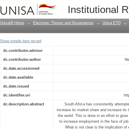
The skill intensity of export growth in 
Institutional 
UnisaIR Home
→
Electronic Theses and Dissertations
→
Unisa ETD
→
Show simple item record
dc.contributor.advisor
dc.contributor.author
Ne
dc.date.accessioned
dc.date.available
dc.date.issued
dc.identifier.uri
htt
dc.description.abstract
South Africa has consistently attempte
increase its market share and increase its t
the world. This is done in an effort to gr
to increase employment in the face of job
What is not clear is the implication of 