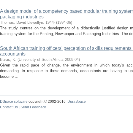
A design model of a competency based modular training system 
packaging industries
Thomas, David Llewellyn, 1944-
(
1994-06
)
The study centres on the development of a didactically justified design
training system for the Printing, Newspaper and Packaging Industries. The des
South African training officers' perception of skills requirements 
accountants
Barac, K.
(
University of South Africa
,
2009-04
)
Given the rapid pace of change, the environment in which today's ac
demanding. In response to these demands, accountants are having to upgrad
become ...
DSpace software
copyright © 2002-2016
DuraSpace
Contact Us
|
Send Feedback