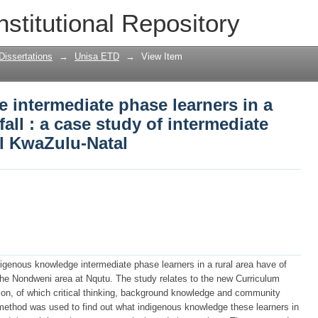
ntermediate phase learners in a rural a
nstitutional Repository
mediate phase learners in rural KwaZulu
Dissertations
→
Unisa ETD
→
View Item
 intermediate phase learners in a
fall : a case study of intermediate
al KwaZulu-Natal
ndigenous knowledge intermediate phase learners in a rural area have of
the Nondweni area at Nqutu. The study relates to the new Curriculum
n, of which critical thinking, background knowledge and community
method was used to find out what indigenous knowledge these learners in