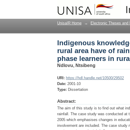
Indigenous knowledge i
I
a case study of inter
UnisaIR Home
→
Electronic Theses and 
Indigenous knowledge
rural area have of rain
phase learners in rur
Ndlovu, Ntsibeng
URI:
https://hdl.handle.net/10500/29502
Date:
2001-10
Type:
Dissertation
Abstract:
The aim of this study is to find out what i
rainfall. The case study was conducted at 
2005 which emphasises changes in educatio
involvement are included. The case study 