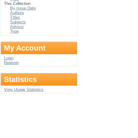
This Collection
By Issue Date
Authors
Titles
Subjects
Advisor
Type
My Account
Login
Register
Statistics
View Usage Statistics