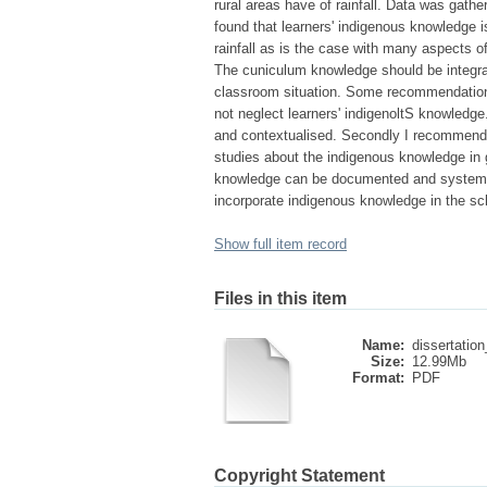
rural areas have of rainfall. Data was gath
found that learners' indigenous knowledge i
rainfall as is the case with many aspects o
The cuniculum knowledge should be integrate
classroom situation. Some recommendations
not neglect learners' indigenoltS knowledge
and contextualised. Secondly I recommend 
studies about the indigenous knowledge in g
knowledge can be documented and systemat
incorporate indigenous knowledge in the sc
Show full item record
Files in this item
Name:
dissertation
Size:
12.99Mb
Format:
PDF
Copyright Statement