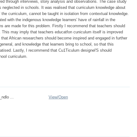
ered through interviews, story analysis and observations. The case study
s neglected in schools. It was realised that curriculum knowledge about
f the curriculum, cannot be taught in isolation from contextual knowledge.
d with the indigenous knowledge learners' have of rainfall in the
 are made for this problem. Firstly I recommend that teachers should
. This may imply that teachers educatfon cuniculum itself is improved
that African researchers should become inspired and engaged in further
eneral, and knowledge that learners bring to school, so that this
ised. Lastly, I recommend that Cu1Ticulum designel'S should
hool curriculum.
_ndlo ...
View/
Open