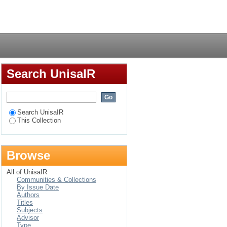
rea have of rainfall :
Login
-Natal
Search UnisaIR
Search UnisaIR
This Collection
Browse
All of UnisaIR
Communities & Collections
By Issue Date
Authors
Titles
Subjects
Advisor
Type