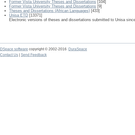
Former Vista University Theses and Dissertations
[104]
Former Vista University Theses and Dissertations
[9]
Theses and Dissertations (African Languages)
[433]
Unisa ETD
[13371]
Electronic versions of theses and dissertations submitted to Unisa sinc
DSpace software
copyright © 2002-2016
DuraSpace
Contact Us
|
Send Feedback