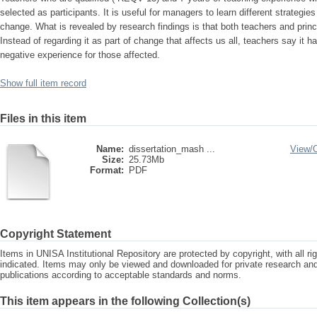
selected as participants. It is useful for managers to learn different strategi
change. What is revealed by research findings is that both teachers and prin
Instead of regarding it as part of change that affects us all, teachers say it
negative experience for those affected.
Show full item record
Files in this item
Name:
dissertation_mash ...
View/
Size:
25.73Mb
Format:
PDF
Copyright Statement
Items in UNISA Institutional Repository are protected by copyright, with all r
indicated. Items may only be viewed and downloaded for private research a
publications according to acceptable standards and norms.
This item appears in the following Collection(s)