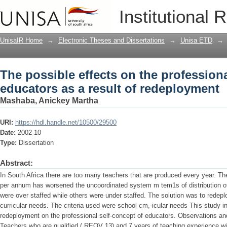
The possible effects on the professiona
Institutional 
redeployment
UnisaIR Home
→
Electronic Theses and Dissertations
→
Unisa ETD
→
The possible effects on the professiona
educators as a result of redeployment
Mashaba, Anickey Martha
URI:
https://hdl.handle.net/10500/29500
Date:
2002-10
Type:
Dissertation
Abstract:
In South Africa there are too many teachers that are produced every year. Th
per annum has worsened the uncoordinated system m tem1s of distribution o
were over staffed while others were under staffed. The solution was to redeplo
curricular needs. The criteria used were school cm,-icular needs This study in
redeployment on the professional self-concept of educators. Observations and
Teachers who are qualified ( REQV 13) and 7 years of teaching experience wi