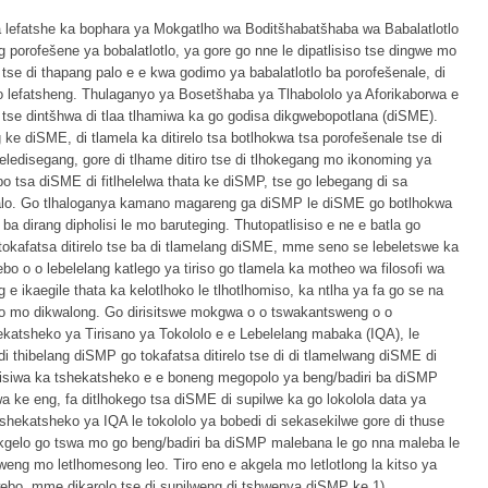
ya lefatshe ka bophara ya Mokgatlho wa Boditšhabatšhaba wa Babalatlotlo
 porofešene ya bobalatlotlo, ya gore go nne le dipatlisiso tse dingwe mo
se di thapang palo e e kwa godimo ya babalatlotlo ba porofešenale, di
mo lefatsheng. Thulaganyo ya Bosetšhaba ya Tlhabololo ya Aforikaborwa e
o tse dintšhwa di tlaa tlhamiwa ka go godisa dikgwebopotlana (diSME).
e diSME, di tlamela ka ditirelo tsa botlhokwa tsa porofešenale tse di
ledisegang, gore di tlhame ditiro tse di tlhokegang mo ikonoming ya
o tsa diSME di fitlhelelwa thata ke diSMP, tse go lebegang di sa
kalo. Go tlhaloganya kamano magareng ga diSMP le diSME go botlhokwa
a dirang dipholisi le mo baruteging. Thutopatlisiso e ne e batla go
tokafatsa ditirelo tse ba di tlamelang diSME, mme seno se lebeletswe ka
lebo o o lebelelang katlego ya tiriso go tlamela ka motheo wa filosofi wa
 e ikaegile thata ka kelotlhoko le tlhotlhomiso, ka ntlha ya fa go se na
o mo dikwalong. Go dirisitswe mokgwa o o tswakantsweng o o
ekatsheko ya Tirisano ya Tokololo e e Lebelelang mabaka (IQA), le
di thibelang diSMP go tokafatsa ditirelo tse di di tlamelwang diSME di
omisiwa ka tshekatsheko e e boneng megopolo ya beng/badiri ba diSMP
a ke eng, fa ditlhokego tsa diSME di supilwe ka go lokolola data ya
 tshekatsheko ya IQA le tokololo ya bobedi di sekasekilwe gore di thuse
gelo go tswa mo go beng/badiri ba diSMP malebana le go nna maleba le
tsweng mo letlhomesong leo. Tiro eno e akgela mo letlotlong la kitso ya
kgwebo, mme dikarolo tse di supilweng di tshwenya diSMP ke 1)