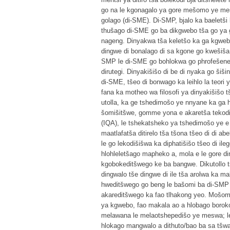
go na le kgonagalo ya gore mešomo ye mes
golago (di-SME). Di-SMP, bjalo ka baeletši 
thušago di-SME go ba dikgwebo tša go ya
nageng. Dinyakwa tša keletšo ka ga kgweb
dingwe di bonalago di sa kgone go kwešiš
SMP le di-SME go bohlokwa go phrofešene y
dirutegi. Dinyakišišo di be di nyaka go šiš
di-SME, tšeo di bonwago ka leihlo la teori 
fana ka motheo wa filosofi ya dinyakišišo t
utolla, ka ge tshedimošo ye nnyane ka ga
šomišitšwe, gomme yona e akaretša tekodi
(IQA), le tshekatsheko ya tshedimošo ye e
maatlafatša ditirelo tša tšona tšeo di di a
le go lekodišišwa ka diphatišišo tšeo di il
hlohleletšago mapheko a, mola e le gore d
kgobokeditšwego ke ba bangwe. Dikutollo tš
dingwalo tše dingwe di ile tša arolwa ka m
hweditšwego go beng le bašomi ba di-SMP m
akareditšwego ka fao tlhakong yeo. Mošomo 
ya kgwebo, fao makala ao a hlobago boroko 
melawana le melaotshepedišo ye meswa; le
hlokago mangwalo a dithuto/bao ba sa tšwa