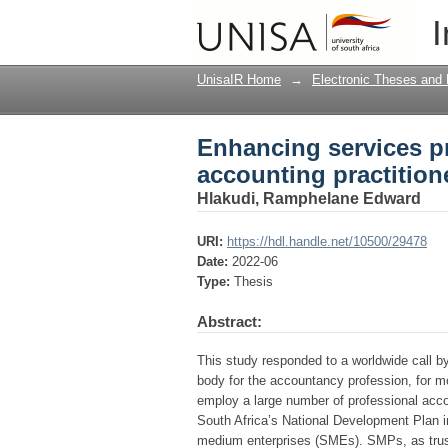
Enhancing services p
I
South Africa
UnisaIR Home
→
Electronic Theses and 
Enhancing services p
accounting practition
Hlakudi, Ramphelane Edward
URI:
https://hdl.handle.net/10500/29478
Date:
2022-06
Type:
Thesis
Abstract:
This study responded to a worldwide call b
body for the accountancy profession, for 
employ a large number of professional acco
South Africa’s National Development Plan in
medium enterprises (SMEs). SMPs, as trust