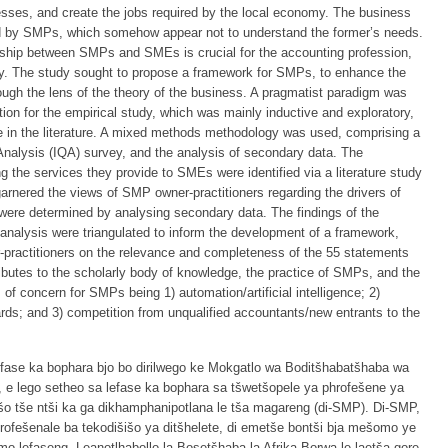
ses, and create the jobs required by the local economy. The business
ed by SMPs, which somehow appear not to understand the former’s needs.
nship between SMPs and SMEs is crucial for the accounting profession,
. The study sought to propose a framework for SMPs, to enhance the
ugh the lens of the theory of the business. A pragmatist paradigm was
ion for the empirical study, which was mainly inductive and exploratory,
able in the literature. A mixed methods methodology was used, comprising a
e Analysis (IQA) survey, and the analysis of secondary data. The
the services they provide to SMEs were identified via a literature study
rnered the views of SMP owner-practitioners regarding the drivers of
were determined by analysing secondary data. The findings of the
 analysis were triangulated to inform the development of a framework,
-practitioners on the relevance and completeness of the 55 statements
ibutes to the scholarly body of knowledge, the practice of SMPs, and the
s of concern for SMPs being 1) automation/artificial intelligence; 2)
rds; and 3) competition from unqualified accountants/new entrants to the
 lefase ka bophara bjo bo dirilwego ke Mokgatlo wa Boditšhabatšhaba wa
, e lego setheo sa lefase ka bophara sa tšwetšopele ya phrofešene ya
šišo tše ntši ka ga dikhamphanipotlana le tša magareng (di-SMP). Di-SMP,
rofešenale ba tekodišišo ya ditšhelete, di emetše bontši bja mešomo ye
e mo lefaseng. Leanotlhabollo la Bosetšhaba la Afrika Borwa le laetša gore