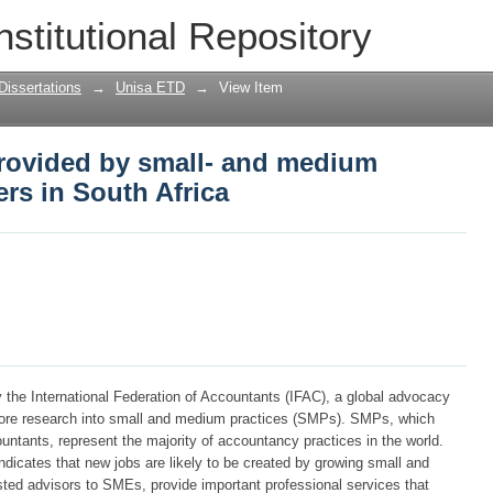
rovided by small- and medium accountin
nstitutional Repository
Dissertations
→
Unisa ETD
→
View Item
rovided by small- and medium
ers in South Africa
y the International Federation of Accountants (IFAC), a global advocacy
more research into small and medium practices (SMPs). SMPs, which
untants, represent the majority of accountancy practices in the world.
dicates that new jobs are likely to be created by growing small and
ed advisors to SMEs, provide important professional services that