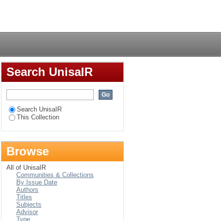
g practitioners in
Login
Search UnisaIR
Search UnisaIR
This Collection
Browse
All of UnisaIR
Communities & Collections
By Issue Date
Authors
Titles
Subjects
Advisor
Type