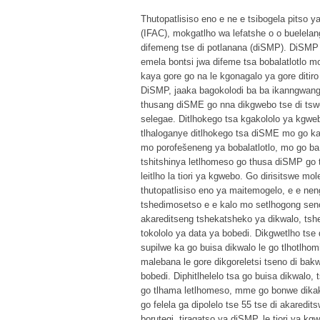
Thutopatlisiso eno e ne e tsibogela pitso 
(IFAC), mokgatlho wa lefatshe o o buelelang
difemeng tse di potlanana (diSMP). DiSMP t
emela bontsi jwa difeme tsa bobalatlotlo 
kaya gore go na le kgonagalo ya gore ditir
DiSMP, jaaka bagokolodi ba ba ikanngwang k
thusang diSME go nna dikgwebo tse di tswe
selegae. Ditlhokego tsa kgakololo ya kgweb
tlhaloganye ditlhokego tsa diSME mo go 
mo porofešeneng ya bobalatlotlo, mo go ba b
tshitshinya letlhomeso go thusa diSMP go 
leitlho la tiori ya kgwebo. Go dirisitswe mo
thutopatlisiso eno ya maitemogelo, e e neng
tshedimosetso e e kalo mo setlhogong sen
akareditseng tshekatsheko ya dikwalo, tsh
tokololo ya data ya bobedi. Dikgwetlho tse 
supilwe ka go buisa dikwalo le go tlhotlh
malebana le gore dikgoreletsi tseno di bakw
bobedi. Diphitlhelelo tsa go buisa dikwalo,
go tlhama letlhomeso, mme go bonwe dikak
go felela ga dipolelo tse 55 tse di akaredi
borutegi, tiragatso ya diSMP, le tiori ya 