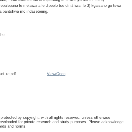
go lepalepana le melawana le dipeelo tse dintšhwa; le 3) kgaisano go tswa
ba bantšhwa mo indasetering.
tho
udi_re.pdf
View/
Open
protected by copyright, with all rights reserved, unless otherwise
ownloaded for private research and study purposes. Please acknowledge
dards and norms.