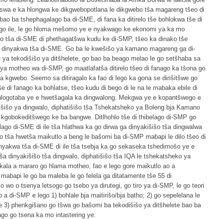
wa e ka hlongwa ke dikgwebopotlana le dikgwebo tša magareng tšeo di
bao ba tshephagalago ba di-SME, di fana ka ditirelo tše bohlokwa tše di
 go ile, le go hloma mešomo ye e nyakwago ke ekonomi ya ka mo
o tša di-SME di phethagatšwa kudu ke di-SMP, tšeo ka dinako tše
a dinyakwa tša di-SME. Go ba le kwešišo ya kamano magareng ga di-
a tekodišišo ya ditšhelete, go bao ba beago melao le go setšhaba sa
inya motheo wa di-SMP, go maatlafatša ditirelo tšeo di fanago ka tšona go
ya kgwebo. Seemo sa ditiragalo ka fao di lego ka gona se dirišitšwe go
še di fanago ka bohlatse, tšeo kudu di bego di le na le mabaka ebile di
 hlogotaba ye e hwetšagala ka dingwalong. Mekgwa ye e kopantšwego e
šišo ya dingwalo, diphatišišo tša Tshekatsheko ya Boleng bja Kamano
 kgobokeditšwego ke ba bangwe. Ditlhohlo tše di thibelago di-SMP go
belago di-SME di ile tša hlathwa ka go dirwa ga dinyakišišo tša dingwalwa
ego tša hwetša maikutlo a beng le bašomi ba di-SMP mabapi le dilo tšeo di
inyakwa tša di-SME di ile tša tsebja ka go sekaseka tshedimošo ye e
a dinyakišišo tša dingwalo, diphatišišo tša IQA le tshekatsheko ya
akala a mararo go hlama motheo, fao e lego gore maikutlo ao a
abapi le go ba maleba le go felela ga ditatamente tše 55 di
wo o tsenya letsogo go tsebo ya dirutegi, go tiro ya di-SMP, le go teori
a di-SMP e lego 1) bohlale bja maitirišo/bja batho; 2) go sepelelana le
 3) phenkgišano go tšwa go bašomi ba tekodišišo ya ditšhelete bao ba
go go tsena ka mo intastering ye.