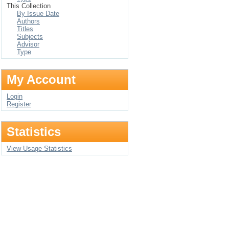
This Collection
By Issue Date
Authors
Titles
Subjects
Advisor
Type
My Account
Login
Register
Statistics
View Usage Statistics