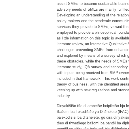
assist SMEs to become sustainable busines
advisory needs of SMEs are mainly fulfill
Developing an understanding of the relatio
policy makers and the academic community
services they provide to SMEs, viewed thro
employed to provide a philosophical foundat
as little information on this topic is avail
literature review, an Interactive Qualitativ
challenges preventing SMPs from enhancing 
and explored by means of a survey which ga
these obstacles, while the needs of SMEs 
literature study, IQA survey and secondary
with inputs being received from SMP owner
included in that framework. This work contr
theory of business, with the identified area
keeping up with new regulations and standa
industry.
Dinyakišišo tše di arabetše boipiletšo bja
Bašomi ba Tekodišišo ya Ditšhelete (IFAC)
balekodišiši ba ditšhelete, go dira dinyaki
tšeo di thwetšego bašomi ba bantši ba diph
mentši ya ditiro tša bolekodi bja ditšhelet