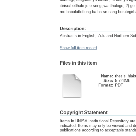
itiriso/botlhale jo e seng jwa tlholego; 2) 
mo babalatlotlong ba ba se nang borutegi/
Description:
Abstracts in English, Zulu and Northern So
Show full item record
Files in this item
Name:
thesis_hlak
Size:
5.723Mb
Format:
PDF
Copyright Statement
Items in UNISA Institutional Repository are 
indicated. Items may only be viewed and d
publications according to acceptable stan