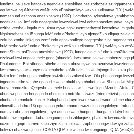
lendima ibaluleke kangaka ngendlela enesidima nesizothozela ezingqamene 
equlathwe nguMthetho weMfundo ePhakamileyo wekhulu elinanye (101) woM
namashumi asithoba anesixhenxe (1997). Lomthetho uyinxalenye yemithetho 
nocalucalulo. Imfundo noqeqesho kwezakwaLizwi echatshazelwe yaye inay
ezithe vetshe - ingakumbi ukuvunywa ngokusemthethweni kweminye imiqat
Ngokusebenzisa iBhunga leMfundo ePhakamileyo njengeZiko eliququzelela 
zokuba zonke iinkqubo zemfundo ephakamileyo noqeqesho zibe mgangatho m
kuMthetho weMfundo ePhakamileyo weKhulu elinanye (101) woMnyaka weWa
namaShumi asiThoba anesixhenxe (1997), lunegalelo elinifuthe kumaZiko e
ezakwaLizwi angoozimele-geqe (abucala), kwakunye nalawo esabenza nqo p
Rhulumente. Esi sifundo, sibeka elubala ukuvunywa nokuvunywa kwezidanga
lwesimmoya kwakunye nokuchubeka koMfundisi Lizwi. Injongo ibe ikuku phan
liziko lemfundo ephakamileyo kwizifundo zakwaLizwi. Olu phononongo lweze
ingcaciso ethe vetshe ngobudlelwane obukhoyo phakathi kweBhunga lweMi
kunye namaziko oQeqesho azimele bucala kweli lizwe lingu Mzantsi Afrika.
ubuchwephesha bengqondo obusiseko notoliko lolwazi (Interpretivist philoso
oluntlandlo nankalo zonke. Koluphando kuye kwenziwa udliwano-ndlebe olun
elinesithandathu (16) ngenjongo yokufumana ulwazi oluphangaleleyo. Imfundo
namava abo aphangaleleyo, aye asengelwa ethungeni, thunga elo lutyebise e
bakhethwe ngabom, kuba bengoompondo zihlanjiwe, phakathi kwamaziko a
nazimele geqe. Izimvo zabo ziye zashicelelwa, zaphononongwa kwaye zahl
bolwazi obaziwa njenge -COSTA QDA kuxwebhu lwezengcingo iQDA (webQD