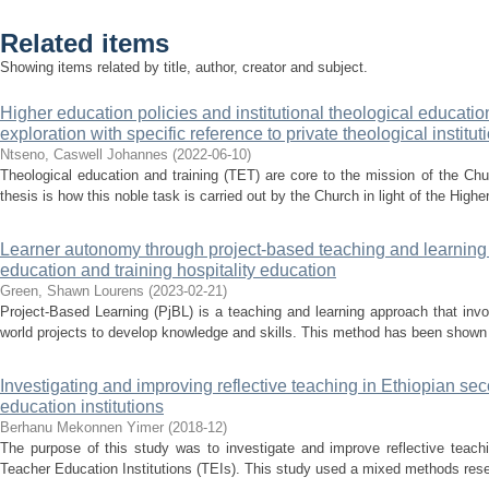
Related items
Showing items related by title, author, creator and subject.
Higher education policies and institutional theological education
exploration with specific reference to private theological institut
Ntseno, Caswell Johannes
(
2022-06-10
)
Theological education and training (TET) are core to the mission of the Chur
thesis is how this noble task is carried out by the Church in light of the Highe
Learner autonomy through project-based teaching and learning 
education and training hospitality education
Green, Shawn Lourens
(
2023-02-21
)
Project-Based Learning (PjBL) is a teaching and learning approach that invo
world projects to develop knowledge and skills. This method has been shown t
Investigating and improving reflective teaching in Ethiopian se
education institutions
Berhanu Mekonnen Yimer
(
2018-12
)
The purpose of this study was to investigate and improve reflective teach
Teacher Education Institutions (TEIs). This study used a mixed methods rese