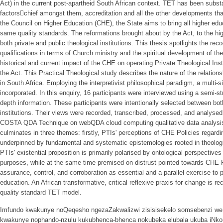
Act) in the current post-apartheid South African context. TET has been subst
factors􀂲chief amongst them, accreditation and all the other developments tha
the Council on Higher Education (CHE), the State aims to bring all higher edu
same quality standards. The reformations brought about by the Act, to the hi
both private and public theological institutions. This thesis spotlights the rec
qualifications in terms of Church ministry and the spiritual development of the
historical and current impact of the CHE on operating Private Theological Insti
the Act. This Practical Theological study describes the nature of the relatio
in South Africa. Employing the interpretivist philosophical paradigm, a multi
incorporated. In this enquiry, 16 participants were interviewed using a semi-str
depth information. These participants were intentionally selected between bo
institutions. Their views were recorded, transcribed, processed, and analysed
COSTA QDA Technique on webQDA cloud computing qualitative data analysis s
culminates in three themes: firstly, PTIs' perceptions of CHE Policies regardi
underpinned by fundamental and systematic epistemologies rooted in theologi
PTIs' existential proposition is primarily polarised by ontological perspectives
purposes, while at the same time premised on distrust pointed towards CHE Po
assurance, control, and corroboration as essential and a parallel exercise to p
education. An African transformative, critical reflexive praxis for change is
quality standard TET model.
Imfundo kwakunye noQeqesho ngezaZakwalizwi zisisisekelo somsebenzi we Ba
kwakunye nophando-nzulu kukubhenca-bhenca nokubeka elubala ukuba iNkonz