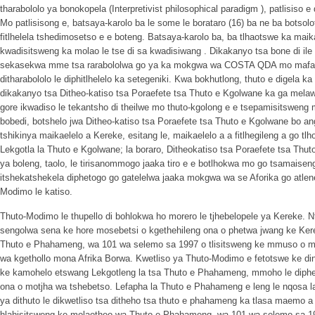
tharabololo ya bonokopela (Interpretivist philosophical paradigm ), patlisiso 
Mo patlisisong e, batsaya-karolo ba le some le borataro (16) ba ne ba botso
fitlhelela tshedimosetso e e boteng. Batsaya-karolo ba, ba tlhaotswe ka maik
kwadisitsweng ka molao le tse di sa kwadisiwang . Dikakanyo tsa bone di ile 
sekasekwa mme tsa rarabololwa go ya ka mokgwa wa COSTA QDA mo mafara
ditharabololo le diphitlhelelo ka setegeniki. Kwa bokhutlong, thuto e digela ka 
dikakanyo tsa Ditheo-katiso tsa Poraefete tsa Thuto e Kgolwane ka ga mela
gore ikwadiso le tekantsho di theilwe mo thuto-kgolong e e tsepamisitsweng 
bobedi, botshelo jwa Ditheo-katiso tsa Poraefete tsa Thuto e Kgolwane bo a
tshikinya maikaelelo a Kereke, esitang le, maikaelelo a a fitlhegileng a go
Lekgotla la Thuto e Kgolwane; la boraro, Ditheokatiso tsa Poraefete tsa Thut
ya boleng, taolo, le tirisanommogo jaaka tiro e e botlhokwa mo go tsamaise
itshekatshekela diphetogo go gatelelwa jaaka mokgwa wa se Aforika go atle
Modimo le katiso.
Thuto-Modimo le thupello di bohlokwa ho morero le tjhebelopele ya Kereke. N
sengolwa sena ke hore mosebetsi o kgethehileng ona o phetwa jwang ke Ker
Thuto e Phahameng, wa 101 wa selemo sa 1997 o tlisitsweng ke mmuso o m
wa kgethollo mona Afrika Borwa. Kwetliso ya Thuto-Modimo e fetotswe ke dint
ke kamohelo etswang Lekgotleng la tsa Thuto e Phahameng, mmoho le diphe
ona o motjha wa tshebetso. Lefapha la Thuto e Phahameng e leng le nqosa la
ya dithuto le dikwetliso tsa ditheho tsa thuto e phahameng ka tlasa maemo 
hlahisitsweng ke molaotheo wa Thuto e Phahameng, wa 101 wa selemo sa 19