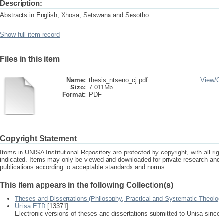
Description:
Abstracts in English, Xhosa, Setswana and Sesotho
Show full item record
Files in this item
Name:
thesis_ntseno_cj.pdf
View/
Size:
7.011Mb
Format:
PDF
Copyright Statement
Items in UNISA Institutional Repository are protected by copyright, with all r
indicated. Items may only be viewed and downloaded for private research a
publications according to acceptable standards and norms.
This item appears in the following Collection(s)
Theses and Dissertations (Philosophy, Practical and Systematic Theolo
Unisa ETD
[13371]
Electronic versions of theses and dissertations submitted to Unisa sinc