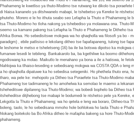
Phahameng le kwetliso ya thuto-Modimo tse rutwang ke dikolo tsa poraefete
di hlaisa kananelo ya ditshwanelo mabapi, le tshebetso ya Kereke le ntshet
phuteho. Morero e le ho ithuta seabo seo Lefapha la Thuto e Phahameng le bi
tsa Thuto-Modimo ho tloha nakong ya tshebediso ya molawana ona. Thuto-Mo
seemo sa kamano pakeng tsa Lefapha la Thuto e Phahameng le Ditheho tsa
Afrika Borwa. Ho sebedisitswe mokgwa wa ho qhaqholla wa filosofi ya bo - mofe
paradigm) , ebile patlisiso e lekolang ditheo tse fapafapaneng, tulong tse f
le leshome le metso e tsheletseng (16) ba ile ba botswa dipotso ka mokgwa o
fumanwe lesedi le tebileng. Bankakarolo ba, ba kgethilwe ka boomo dithehong
ngodiswang ka molao. Maikutlo le menahano ya bona a ile a hatiswa, le feto
hlahlojwa ka tlhaiso-leseding e sebedisang mokgwa wa COSTA QDA o leng 
a ho qhaqholla dipatuwe ka ho sebedisa setegeniki. Ho phethela thuto ena, ho
tharo, wa pele ke: mehopolo ya Ditheo tsa Poraefete tsa Thuto-Modimo maba
Phahameng tse tadimaneng le ho amohelwa ka semolao le maemo a lekanang
tsheheditswe dipilareng tsa Thuto-Modimo; wa bobedi bophelo ba Ditheo tsa
itsheheditse ditjhebong tse mabapi le bodumedi le ntshetso pele ya Kereke
Lekgotla la Thuto e Phahameng; wa ho qetela e leng wa boraro, Ditheo-tsa T
boleng, taolo, le ho sebedisana mmoho hole bohlokwa ho laola Thuto e Phaha
hlokang boitekolo ba Bo Afrika ditheo le mafapha bakeng sa hore Thuto-Mo
phahameng.