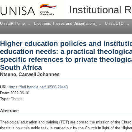
Higher education policies and instituti
Institutional 
practical theological exploration with s
institutions in South Africa
UnisaIR Home
→
Electronic Theses and Dissertations
→
Unisa ETD
→
Higher education policies and instituti
education needs: a practical theologica
specific references to private theologica
South Africa
Ntseno, Caswell Johannes
URI:
https://hdl.handle.net/10500/29443
Date:
2022-06-10
Type:
Thesis
Abstract:
Theological education and training (TET) are core to the mission of the Church.
thesis is how this noble task is carried out by the Church in light of the High