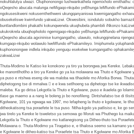
nokuhlalutya ulwazi. Oluphononongo lushwankathela ngemixholo emithathu: 
oQeqesho abucala malunga neMigaqo-nkqubo yeBhunga leMfundo ePhakam
ngokusesikweni nokusemthethweni ukungqanyaniswa kwemigangatho exhaswa
obusekeliswe kwimfundo yakwaLizwi. Okwesibini, isindululo sobukho bamaz
buntlandlombini phakathi kokunqwenela ukuqhubela phambili iNkonzo kaLiz
ukukrokrela ubuqhophololo ngemigaqo-nkqubo yeBhunga leMfundo ePhakamil
oQeqesho abucala agxininise kumgangatho, ulawulo, nokungqinelana njengez
kumgaqo-nkqubo wolawulo lweMfundo ePhakamileyo. Imiphumela yoluphando-
kuphononongwe indlela inkqubo yenguqu esekelwe kumgangatho ophakamil
zakwaLizwi
Thuta-Modimo le Katiso ke konokono ya tiro ya borongwa jwa Kereke. Lebaka- l
ke manontlhotlho a tiro ya Kereke go ya ka molawana wa Thuto e Kgolwane
ya puso e ntshwa eseng ole wa maloba wa tlhaolele mo Aforika Borwa. Thuta
diphetogong tse di mmalwa 􀂱 e e kwa setlhoeng sa diphetogo tse ke ikwadiso 
maleba. Ka go dirisa Lekgotla la Thuto e Kgolwane, puso e ikaelela go lolami
tlase ga maemo a a nang le boleng jo bo nonofileng. Dintshafatso tse di tli
Kgolwane, 101 ya ngwaga wa 1997, mo lefapheng la thuto e kgolwane, le tlho
ditheokatisong tsa poraefete le tsa puso. Ntlha-kgolo ya patlisiso e, ke go s
jwa tirelo ya Kereke le tsweletso ya semowa go Moruti wa Phuthego ka maika
Lekgotla la Thuto e Kgolwane mo katlanegisong ya Ditheo-thuto tsa Poraefete
Molawana o. Thuta-Modimo ya Tiragatso e, e tlhalosa seemo sa kamano ya m
e Kgolwane le ditheo-katiso tsa Poraefete tsa Thuto e Kgolwane mo Aforika