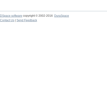
DSpace software
copyright © 2002-2016
DuraSpace
Contact Us
|
Send Feedback