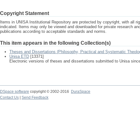
Copyright Statement
Items in UNISA Institutional Repository are protected by copyright, with all r
indicated. Items may only be viewed and downloaded for private research a
publications according to acceptable standards and norms.
This item appears in the following Collection(s)
Theses and Dissertations (Philosophy, Practical and Systematic Theolo
Unisa ETD
[13371]
Electronic versions of theses and dissertations submitted to Unisa sinc
DSpace software
copyright © 2002-2016
DuraSpace
Contact Us
|
Send Feedback