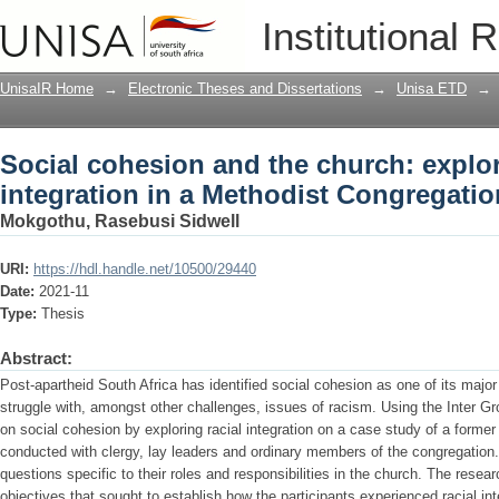
Social cohesion and the church: explori
Institutional 
Congregation
UnisaIR Home
→
Electronic Theses and Dissertations
→
Unisa ETD
→
Social cohesion and the church: explor
integration in a Methodist Congregatio
Mokgothu, Rasebusi Sidwell
URI:
https://hdl.handle.net/10500/29440
Date:
2021-11
Type:
Thesis
Abstract:
Post-apartheid South Africa has identified social cohesion as one of its maj
struggle with, amongst other challenges, issues of racism. Using the Inter Gr
on social cohesion by exploring racial integration on a case study of a forme
conducted with clergy, lay leaders and ordinary members of the congregation
questions specific to their roles and responsibilities in the church. The resea
objectives that sought to establish how the participants experienced racial in