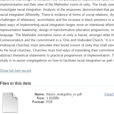
implementation and their view of the Methodist vision of unity. The study use
investigate racial integration. Analysis of the responses demonstrated that p
racial integration differently. There is evidence of forms of social relations, 
challenges of whiteness, assimilation and the increase in black presence in 
best ways of implementing racial integration hinges more on intentional effort
representative leadership, design of transformative education programmes, in
language. The Methodist normative vision of unity is based, amongst other th
Connexionalism and the commitment to a “One and Undivided Church.” It is r
multiracial churches must articulate their broad visions of unity that shall ser
to the local churches. Churches must find ways of translating their commitmen
abstract theoretical statements to practical programmes of implementation. T
study is to assist congregations on how to facilitate racial integration as part of
Show full item record
Files in this item
Name:
thesis_mokgothu_rs.pdf
View/
Size:
1.815Mb
Format:
PDF