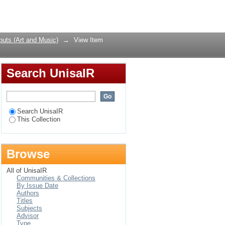
hropocentrism
Login
uts (Art and Music)
→
View Item
Search UnisaIR
Search UnisaIR
This Collection
Browse
All of UnisaIR
Communities & Collections
By Issue Date
Authors
Titles
Subjects
Advisor
Type