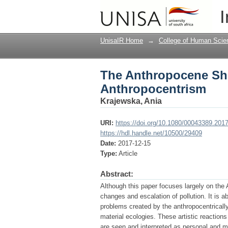
The Anthropocene Shif
I
UnisaIR Home
→
College of Human Scie
The Anthropocene Shif
Anthropocentrism
Krajewska, Ania
URI:
https://doi.org/10.1080/00043389.201
https://hdl.handle.net/10500/29409
Date:
2017-12-15
Type:
Article
Abstract:
Although this paper focuses largely on the A
changes and escalation of pollution. It is 
problems created by the anthropocentrically
material ecologies. These artistic reactions
are seen and interpreted as personal and m