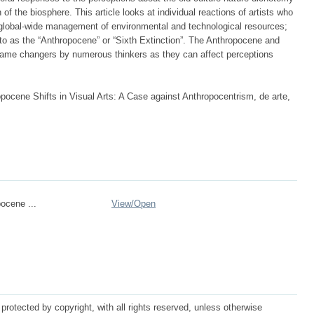
of the biosphere. This article looks at individual reactions of artists who
e global-wide management of environmental and technological resources;
 to as the “Anthropocene” or “Sixth Extinction”. The Anthropocene and
ame changers by numerous thinkers as they can affect perceptions
ocene Shifts in Visual Arts: A Case against Anthropocentrism, de arte,
ocene ...
View/
Open
protected by copyright, with all rights reserved, unless otherwise