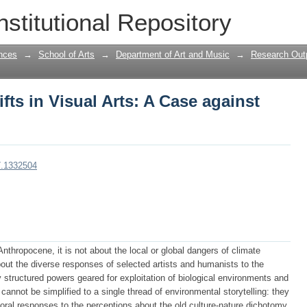
ts in Visual Arts: A Case against Ant
nstitutional Repository
nces
→
School of Arts
→
Department of Art and Music
→
Research Outp
ts in Visual Arts: A Case against
7.1332504
nthropocene, it is not about the local or global dangers of climate
about the diverse responses of selected artists and humanists to the
 structured powers geared for exploitation of biological environments and
 cannot be simplified to a single thread of environmental storytelling: they
oral responses to the perceptions about the old culture-nature dichotomy