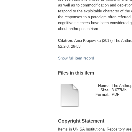
as well as to commodification and depletion 
respond to the exploitable character of th
the responses to a paradigm often referred
cognitive sciences have been considered g
about anthropocentrism
Citation:
Ania Krajewska (2017) The Anthrop
52:2-3, 29-53
Show full item record
Files in this item
Name:
The Anthrop
Size:
3.677Mb
Format:
PDF
Copyright Statement
Items in UNISA Institutional Repository are 