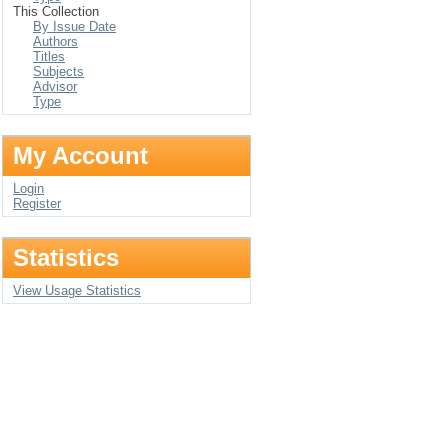
This Collection
By Issue Date
Authors
Titles
Subjects
Advisor
Type
My Account
Login
Register
Statistics
View Usage Statistics