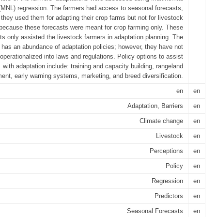
 (MNL) regression. The farmers had access to seasonal forecasts,
they used them for adapting their crop farms but not for livestock
because these forecasts were meant for crop farming only. These
ts only assisted the livestock farmers in adaptation planning. The
 has an abundance of adaptation policies; however, they have not
operationalized into laws and regulations. Policy options to assist
with adaptation include: training and capacity building, rangeland
nt, early warning systems, marketing, and breed diversification.
en
en
Adaptation, Barriers
en
Climate change
en
Livestock
en
Perceptions
en
Policy
en
Regression
en
Predictors
en
Seasonal Forecasts
en