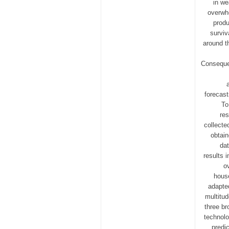
in we
overwhe
produ
surviv
around t
Consequen
forecast
To
res
collecte
obtain
dat
results 
o
house
adapted
multitu
three br
technolo
predi