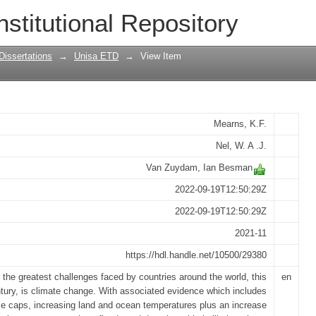
 change on livestock farming in Eswatin
nstitutional Repository
h to adaptation
Dissertations
→
Unisa ETD
→
View Item
Mearns, K.F.
Nel, W. A .J.
Van Zuydam, Ian Besman
2022-09-19T12:50:29Z
2022-09-19T12:50:29Z
2021-11
https://hdl.handle.net/10500/29380
 the greatest challenges faced by countries around the world, this
en
tury, is climate change. With associated evidence which includes
ce caps, increasing land and ocean temperatures plus an increase