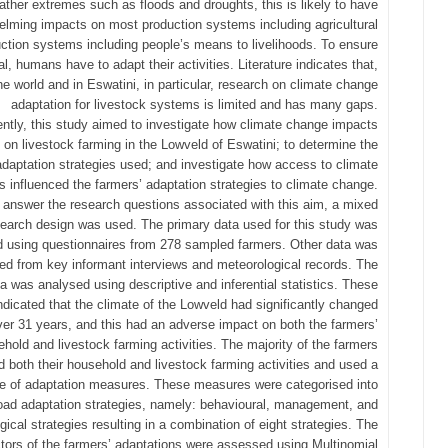
ather extremes such as floods and droughts, this is likely to have
lming impacts on most production systems including agricultural
ction systems including people’s means to livelihoods. To ensure
al, humans have to adapt their activities. Literature indicates that,
he world and in Eswatini, in particular, research on climate change
adaptation for livestock systems is limited and has many gaps.
tly, this study aimed to investigate how climate change impacts
on livestock farming in the Lowveld of Eswatini; to determine the
adaptation strategies used; and investigate how access to climate
s influenced the farmers’ adaptation strategies to climate change.
 answer the research questions associated with this aim, a mixed
earch design was used. The primary data used for this study was
d using questionnaires from 278 sampled farmers. Other data was
ed from key informant interviews and meteorological records. The
a was analysed using descriptive and inferential statistics. These
indicated that the climate of the Lowveld had significantly changed
ver 31 years, and this had an adverse impact on both the farmers’
hold and livestock farming activities. The majority of the farmers
 both their household and livestock farming activities and used a
de of adaptation measures. These measures were categorised into
oad adaptation strategies, namely: behavioural, management, and
gical strategies resulting in a combination of eight strategies. The
ctors of the farmers’ adaptations were assessed using Multinomial