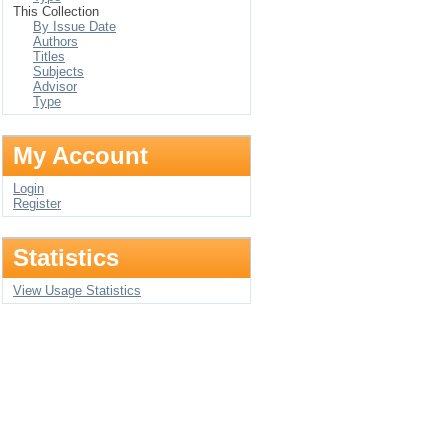
This Collection
By Issue Date
Authors
Titles
Subjects
Advisor
Type
My Account
Login
Register
Statistics
View Usage Statistics