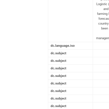
Logistic
and 
farming 
forecas
country
been 
manageme
dc.language.iso
dc.subject
dc.subject
dc.subject
dc.subject
dc.subject
dc.subject
dc.subject
dc.subject