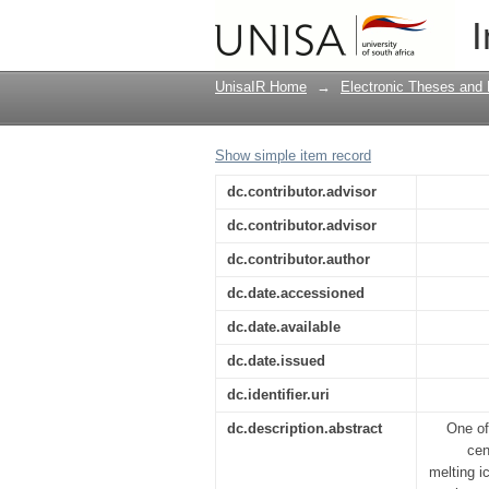
The impact of climate
I
participatory approac
UnisaIR Home
→
Electronic Theses and 
Show simple item record
dc.contributor.advisor
dc.contributor.advisor
dc.contributor.author
dc.date.accessioned
dc.date.available
dc.date.issued
dc.identifier.uri
dc.description.abstract
One of
cen
melting i