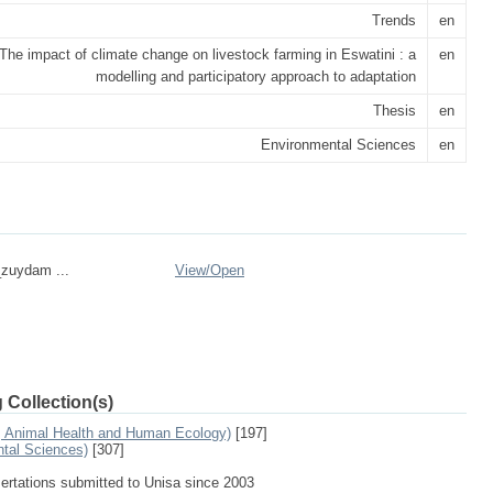
Trends
en
The impact of climate change on livestock farming in Eswatini : a
en
modelling and participatory approach to adaptation
Thesis
en
Environmental Sciences
en
_zuydam ...
View/
Open
 Collection(s)
e, Animal Health and Human Ecology)
[197]
ntal Sciences)
[307]
sertations submitted to Unisa since 2003