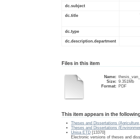
dc.subject
dc.title
dc.type
dc.description.department
Files in this item
Name:
thesis_van
Size:
9.351Mb
Format:
PDF
This item appears in the following
Theses and Dissertations (Agricultur
Theses and Dissertations (Environme
Unisa ETD
[13370]
Electronic versions of theses and dis