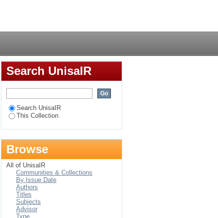
i : a modelling and
Login
Search UnisaIR
Search UnisaIR
This Collection
Browse
All of UnisaIR
Communities & Collections
By Issue Date
Authors
Titles
Subjects
Advisor
Type