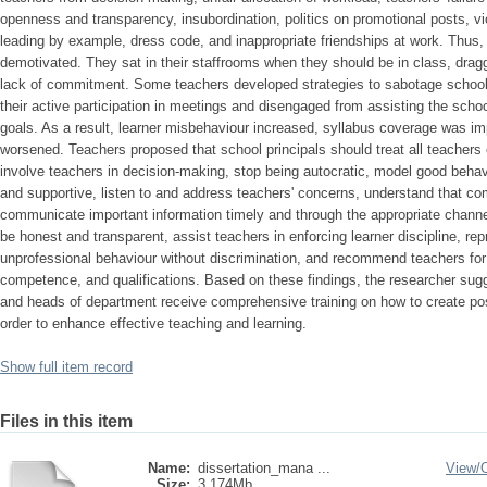
openness and transparency, insubordination, politics on promotional posts, vio
leading by example, dress code, and inappropriate friendships at work. Thus
demotivated. They sat in their staffrooms when they should be in class, drag
lack of commitment. Some teachers developed strategies to sabotage schoo
their active participation in meetings and disengaged from assisting the sch
goals. As a result, learner misbehaviour increased, syllabus coverage was im
worsened. Teachers proposed that school principals should treat all teachers e
involve teachers in decision-making, stop being autocratic, model good behavio
and supportive, listen to and address teachers' concerns, understand that c
communicate important information timely and through the appropriate channe
be honest and transparent, assist teachers in enforcing learner discipline, r
unprofessional behaviour without discrimination, and recommend teachers for
competence, and qualifications. Based on these findings, the researcher sugge
and heads of department receive comprehensive training on how to create posi
order to enhance effective teaching and learning.
Show full item record
Files in this item
Name:
dissertation_mana ...
View/
Size:
3.174Mb