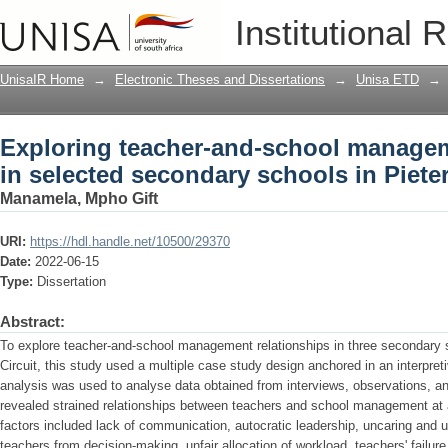
Exploring teacher-and-school manageme
Institutional 
schools in Pietersburg circuit
UnisaIR Home
→
Electronic Theses and Dissertations
→
Unisa ETD
→
Exploring teacher-and-school managem
in selected secondary schools in Pieter
Manamela, Mpho Gift
URI:
https://hdl.handle.net/10500/29370
Date:
2022-06-15
Type:
Dissertation
Abstract:
To explore teacher-and-school management relationships in three secondary 
Circuit, this study used a multiple case study design anchored in an interpre
analysis was used to analyse data obtained from interviews, observations, a
revealed strained relationships between teachers and school management at a
factors included lack of communication, autocratic leadership, uncaring and
teachers from decision-making, unfair allocation of workload, teachers' failure