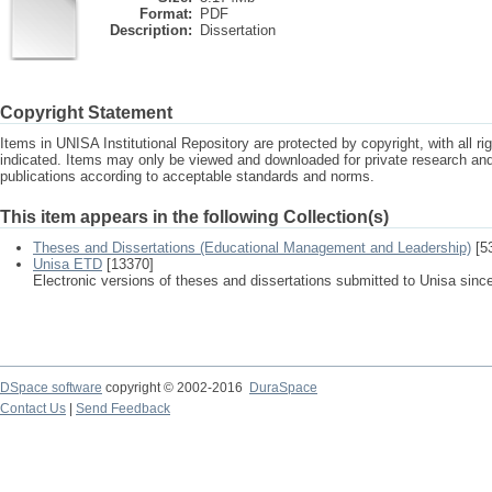
Format:
PDF
Description:
Dissertation
Copyright Statement
Items in UNISA Institutional Repository are protected by copyright, with all r
indicated. Items may only be viewed and downloaded for private research a
publications according to acceptable standards and norms.
This item appears in the following Collection(s)
Theses and Dissertations (Educational Management and Leadership)
[5
Unisa ETD
[13370]
Electronic versions of theses and dissertations submitted to Unisa sinc
DSpace software
copyright © 2002-2016
DuraSpace
Contact Us
|
Send Feedback