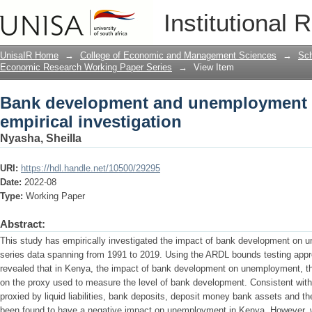
Bank development and unemployment in
Institutional 
UnisaIR Home
→
College of Economic and Management Sciences
→
Sch
Economic Research Working Paper Series
→
View Item
Bank development and unemployment 
empirical investigation
Nyasha, Sheilla
URI:
https://hdl.handle.net/10500/29295
Date:
2022-08
Type:
Working Paper
Abstract:
This study has empirically investigated the impact of bank development on 
series data spanning from 1991 to 2019. Using the ARDL bounds testing appro
revealed that in Kenya, the impact of bank development on unemployment, th
on the proxy used to measure the level of bank development. Consistent wit
proxied by liquid liabilities, bank deposits, deposit money bank assets and 
been found to have a negative impact on unemployment in Kenya. However, 