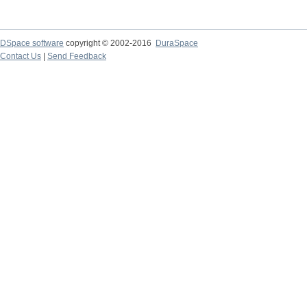
DSpace software
copyright © 2002-2016
DuraSpace
Contact Us
|
Send Feedback