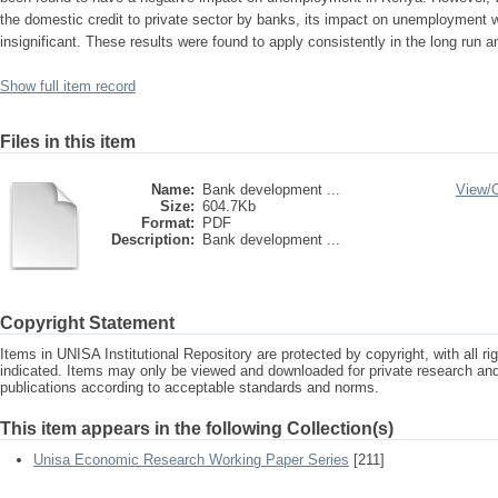
the domestic credit to private sector by banks, its impact on unemployment wa
insignificant. These results were found to apply consistently in the long run an
Show full item record
Files in this item
Name:
Bank development ...
View/
Size:
604.7Kb
Format:
PDF
Description:
Bank development ...
Copyright Statement
Items in UNISA Institutional Repository are protected by copyright, with all r
indicated. Items may only be viewed and downloaded for private research a
publications according to acceptable standards and norms.
This item appears in the following Collection(s)
Unisa Economic Research Working Paper Series
[211]