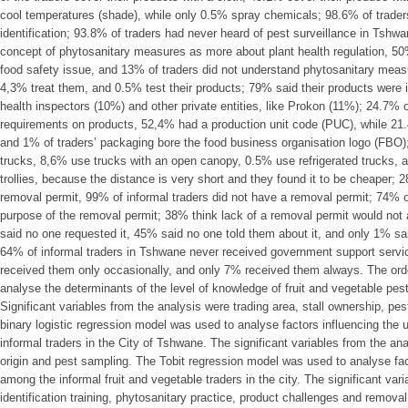
cool temperatures (shade), while only 0.5% spray chemicals; 98.6% of traders
identification; 93.8% of traders had never heard of pest surveillance in Tshw
concept of phytosanitary measures as more about plant health regulation, 50%
food safety issue, and 13% of traders did not understand phytosanitary meas
4,3% treat them, and 0.5% test their products; 79% said their products were i
health inspectors (10%) and other private entities, like Prokon (11%); 24.7% 
requirements on products, 52,4% had a production unit code (PUC), while 2
and 1% of traders’ packaging bore the food business organisation logo (FBO)
trucks, 8,6% use trucks with an open canopy, 0.5% use refrigerated trucks,
trollies, because the distance is very short and they found it to be cheaper; 
removal permit, 99% of informal traders did not have a removal permit; 74% o
purpose of the removal permit; 38% think lack of a removal permit would not a
said no one requested it, 45% said no one told them about it, and only 1% sai
64% of informal traders in Tshwane never received government support servic
received them only occasionally, and only 7% received them always. The ord
analyse the determinants of the level of knowledge of fruit and vegetable pes
Significant variables from the analysis were trading area, stall ownership, pe
binary logistic regression model was used to analyse factors influencing the
informal traders in the City of Tshwane. The significant variables from the an
origin and pest sampling. The Tobit regression model was used to analyse f
among the informal fruit and vegetable traders in the city. The significant var
identification training, phytosanitary practice, product challenges and remo