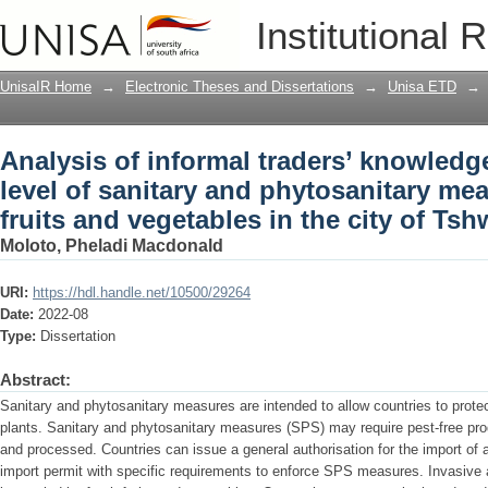
Analysis of informal traders’ knowledg
Institutional 
phytosanitary measures (SPS) in fruits
South Africa
UnisaIR Home
→
Electronic Theses and Dissertations
→
Unisa ETD
→
Analysis of informal traders’ knowled
level of sanitary and phytosanitary me
fruits and vegetables in the city of Ts
Moloto, Pheladi Macdonald
URI:
https://hdl.handle.net/10500/29264
Date:
2022-08
Type:
Dissertation
Abstract:
Sanitary and phytosanitary measures are intended to allow countries to prote
plants. Sanitary and phytosanitary measures (SPS) may require pest-free prod
and processed. Countries can issue a general authorisation for the import of a
import permit with specific requirements to enforce SPS measures. Invasive ag