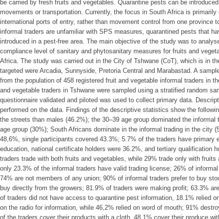
be carried by fresh fruits and vegetables. Quarantine pests can be introduce
movements or transportation. Currently, the focus in South Africa is primaril
international ports of entry, rather than movement control from one province to
informal traders are unfamiliar with SPS measures, quarantined pests that ha
introduced in a pest-free area. The main objective of the study was to analys
compliance level of sanitary and phytosanitary measures for fruits and veget
Africa. The study was carried out in the City of Tshwane (CoT), which is in 
targeted were Arcadia, Sunnyside, Pretoria Central and Marabastad. A sample
from the population of 458 registered fruit and vegetable informal traders in t
and vegetable traders in Tshwane were sampled using a stratified random sa
questionnaire validated and piloted was used to collect primary data. Descript
performed on the data. Findings of the descriptive statistics show the followi
the streets than males (46.2%); the 30–39 age group dominated the informal 
age group (30%); South Africans dominate in the informal trading in the city (
48,6%, single participants covered 43.3%; 5.7% of the traders have primary
education, national certificate holders were 36.2%, and tertiary qualification
traders trade with both fruits and vegetables, while 29% trade only with fruit
only 23.3% of the informal traders have valid trading license; 26% of informa
74% are not members of any union; 90% of informal traders prefer to buy sto
buy directly from the growers; 81.9% of traders were making profit; 63.3% are
of traders did not have access to quarantine pest information, 18.1% relied on 
on the radio for information, while 46,2% relied on word of mouth; 91% destr
of the traders cover their products with a cloth, 48.1% cover their produce wi