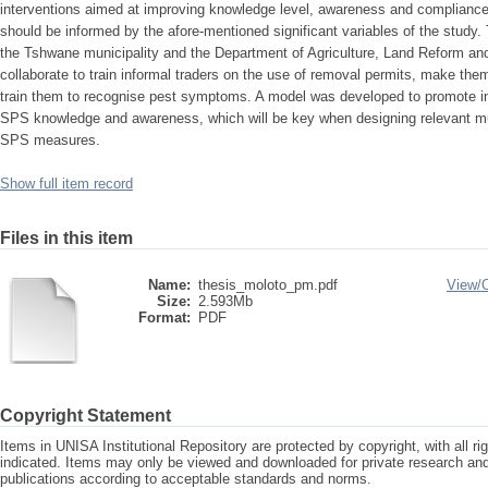
interventions aimed at improving knowledge level, awareness and compliance 
should be informed by the afore-mentioned significant variables of the stud
the Tshwane municipality and the Department of Agriculture, Land Reform a
collaborate to train informal traders on the use of removal permits, make th
train them to recognise pest symptoms. A model was developed to promote inf
SPS knowledge and awareness, which will be key when designing relevant mu
SPS measures.
Show full item record
Files in this item
Name:
thesis_moloto_pm.pdf
View/
Size:
2.593Mb
Format:
PDF
Copyright Statement
Items in UNISA Institutional Repository are protected by copyright, with all r
indicated. Items may only be viewed and downloaded for private research a
publications according to acceptable standards and norms.