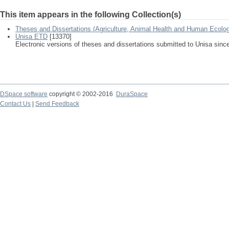
This item appears in the following Collection(s)
Theses and Dissertations (Agriculture, Animal Health and Human Ecolo
Unisa ETD
[13370]
Electronic versions of theses and dissertations submitted to Unisa sinc
DSpace software
copyright © 2002-2016
DuraSpace
Contact Us
|
Send Feedback