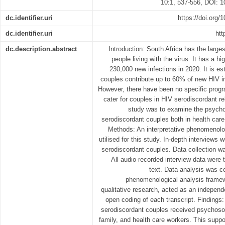
10:1, 537-556, DOI: 
dc.identifier.uri
https://doi.org
dc.identifier.uri
htt
dc.description.abstract
Introduction: South Africa has the larges
people living with the virus. It has a 
230,000 new infections in 2020. It is e
couples contribute up to 60% of new HIV in
However, there have been no specific progra
cater for couples in HIV serodiscordant re
study was to examine the psycho
serodiscordant couples both in health care
Methods: An interpretative phenomenolo
utilised for this study. In-depth interviews
serodiscordant couples. Data collection wa
All audio-recorded interview data were t
text. Data analysis was c
phenomenological analysis framewo
qualitative research, acted as an indepen
open coding of each transcript. Findings:
serodiscordant couples received psychosoci
family, and health care workers. This suppo