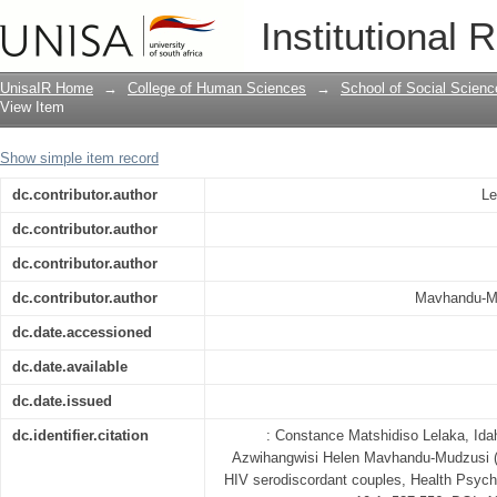
Psychosocial support for HIV serodisc
Institutional 
UnisaIR Home
→
College of Human Sciences
→
School of Social Scienc
View Item
Show simple item record
dc.contributor.author
Le
dc.contributor.author
dc.contributor.author
dc.contributor.author
Mavhandu-Mu
dc.date.accessioned
dc.date.available
dc.date.issued
dc.identifier.citation
: Constance Matshidiso Lelaka, Id
Azwihangwisi Helen Mavhandu-Mudzusi (2
HIV serodiscordant couples, Health Psych