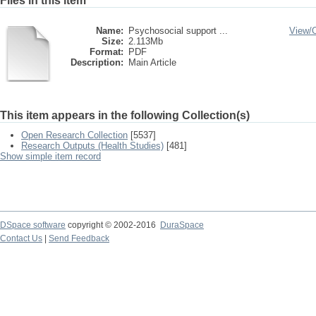
Files in this item
Name:
Psychosocial support ...
View/
Size:
2.113Mb
Format:
PDF
Description:
Main Article
This item appears in the following Collection(s)
Open Research Collection
[5537]
Research Outputs (Health Studies)
[481]
Show simple item record
DSpace software
copyright © 2002-2016
DuraSpace
Contact Us
|
Send Feedback