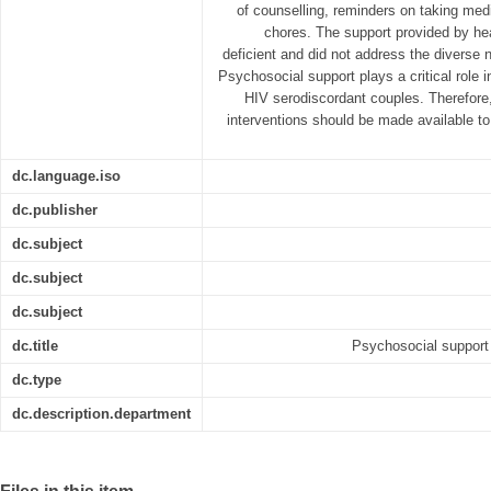
of counselling, reminders on taking med
chores. The support provided by hea
deficient and did not address the diverse 
Psychosocial support plays a critical role in
HIV serodiscordant couples. Therefore,
interventions should be made available to
dc.language.iso
dc.publisher
dc.subject
dc.subject
dc.subject
dc.title
Psychosocial support 
dc.type
dc.description.department